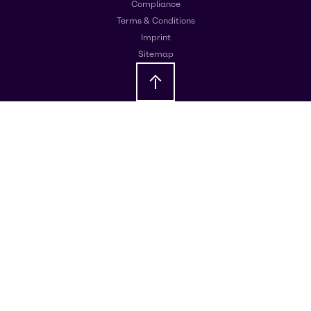
Compliance
Terms & Conditions
Imprint
Sitemap