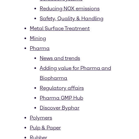
Reducing NOX emissions
Safety, Quality & Handling
Metal Surface Treatment
Mining
Pharma
News and trends
Adding value for Pharma and
Biopharma
Regulatory affairs
Pharma GMP Hub
Discover Byphar
Polymers
Pulp & Paper
Rubber