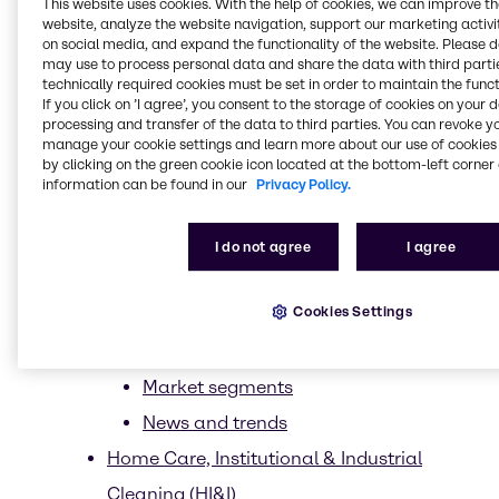
This website uses cookies. With the help of cookies, we can improve t
website, analyze the website navigation, support our marketing activit
Clean beauty
on social media, and expand the functionality of the website. Please 
Ethical Sourcing
may use to process personal data and share the data with third partie
technically required cookies must be set in order to maintain the funct
Less is more
If you click on ’I agree’, you consent to the storage of cookies on your 
processing and transfer of the data to third parties. You can revoke y
Upcycling
manage your cookie settings and learn more about our use of cookies 
by clicking on the green cookie icon located at the bottom-left corner 
Trends
information can be found in our
Privacy Policy.
CASE & Construction
News and trends
I do not agree
I agree
Suppliers
Cookies Settings
Energy Services
Food & Nutrition
Market segments
News and trends
Home Care, Institutional & Industrial
Cleaning (HI&I)