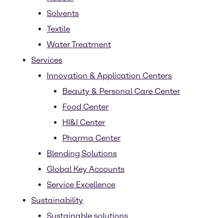
Solvents
Textile
Water Treatment
Services
Innovation & Application Centers
Beauty & Personal Care Center
Food Center
HI&I Center
Pharma Center
Blending Solutions
Global Key Accounts
Service Excellence
Sustainability
Sustainable solutions