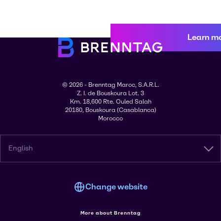
Learn m
© 2026 - Brenntag Maroc, S.A.R.L.
Z. I. de Bouskoura Lot. 3
Km. 18,600 Rte. Ouled Salah
20180, Bouskoura (Casablanca)
Morocco
English
Change website
More about Brenntag