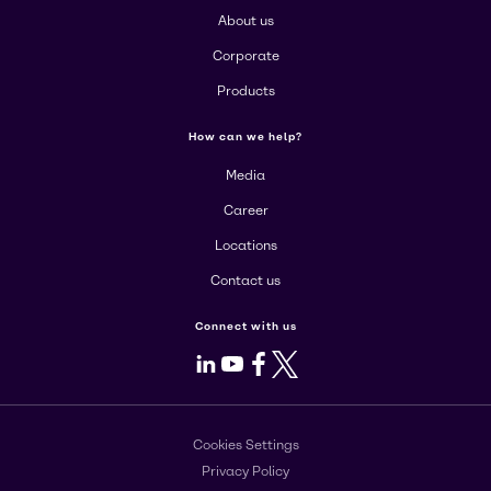
About us
Corporate
Products
How can we help?
Media
Career
Locations
Contact us
Connect with us
LinkedIn
Youtube
Facebook
X
Cookies Settings
Privacy Policy