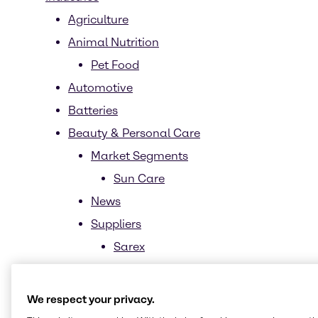
Agriculture
Animal Nutrition
Pet Food
Automotive
Batteries
Beauty & Personal Care
Market Segments
Sun Care
News
Suppliers
Sarex
Sustainability
Biomimetics
We respect your privacy.
Biotechnology