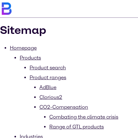
Sitemap
Homepage
Products
Product search
Product ranges
AdBlue
Clorious2
CO2-Compensation
Combating the climate crisis
Range of GTL products
Industries