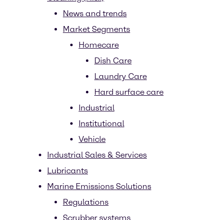
News and trends
Market Segments
Homecare
Dish Care
Laundry Care
Hard surface care
Industrial
Institutional
Vehicle
Industrial Sales & Services
Lubricants
Marine Emissions Solutions
Regulations
Scrubber systems