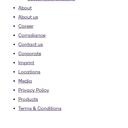
About
About us
Career
Compliance
Contact us
Corporate
Imprint
Locations
Media
Privacy Policy
Products
Terms & Conditions