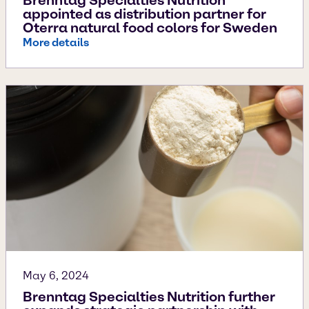
Brenntag Specialties Nutrition
appointed as distribution partner for
Oterra natural food colors for Sweden
More details
May 6, 2024
Brenntag Specialties Nutrition further