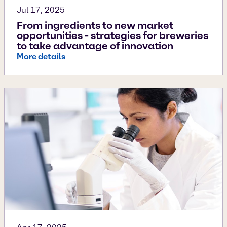
Jul 17, 2025
From ingredients to new market
opportunities - strategies for breweries
to take advantage of innovation
More details