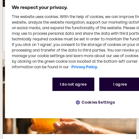
We respect your privacy.
This website uses cookies. With the help of cookies, we can improve t
Aug 6, 2025
website, analyze the website navigation, support our marketing activit
BBQ formulation challenges with
on social media, and expand the functionality of the website. Please 
scalable ingredient solutions
may use to process personal data and share the data with third partie
technically required cookies must be set in order to maintain the funct
More details
If you click on ’I agree’, you consent to the storage of cookies on your 
processing and transfer of the data to third parties. You can revoke y
manage your cookie settings and learn more about our use of cookies 
by clicking on the green cookie icon located at the bottom-left corner 
information can be found in our
Privacy Policy.
I do not agree
I agree
Cookies Settings