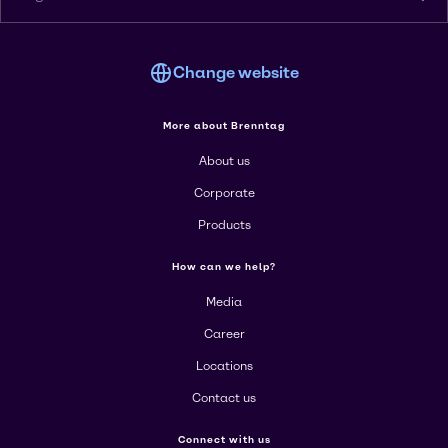
Change website
More about Brenntag
About us
Corporate
Products
How can we help?
Media
Career
Locations
Contact us
Connect with us