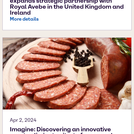
expands strategic partnership with
Royal Avebe in the United Kingdom and
Ireland
More details
Apr 2, 2024
Imagine: Discovering an innovative