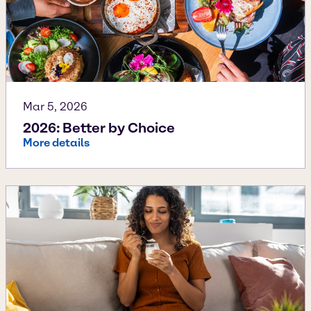
Mar 5, 2026
2026: Better by Choice
More details