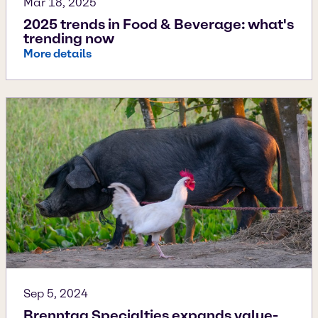
Mar 18, 2025
2025 trends in Food & Beverage: what's
trending now
More details
Sep 5, 2024
Brenntag Specialties expands value-