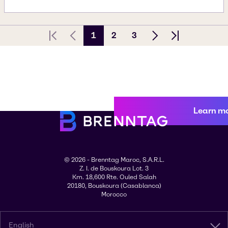
1
2
3
First page
Previous Page
Next page
Last page
Learn m
© 2026 - Brenntag Maroc, S.A.R.L.
Z. I. de Bouskoura Lot. 3
Km. 18,600 Rte. Ouled Salah
20180, Bouskoura (Casablanca)
Morocco
English