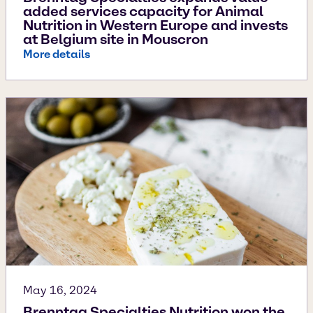
added services capacity for Animal
Nutrition in Western Europe and invests
at Belgium site in Mouscron
More details
May 16, 2024
Brenntag Specialties Nutrition won the