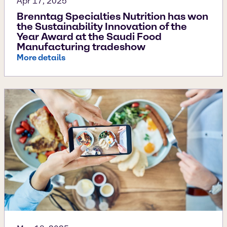
Apr 17, 2025
Brenntag Specialties Nutrition has won
the Sustainability Innovation of the
Year Award at the Saudi Food
Manufacturing tradeshow
More details