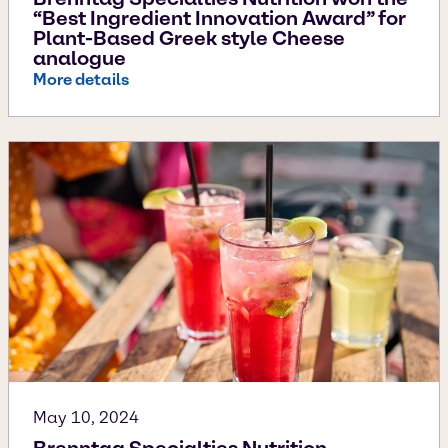
“Best Ingredient Innovation Award” for
Plant-Based Greek style Cheese
analogue
More details
May 10, 2024