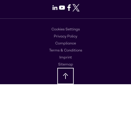
LinkedIn
Youtube
Facebook
X
Cookies Settings
Privacy Policy
Compliance
Terms & Conditions
Imprint
Sitemap