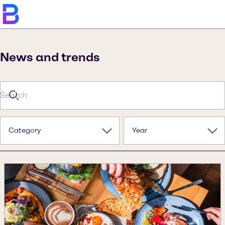
News and trends
Category
Year