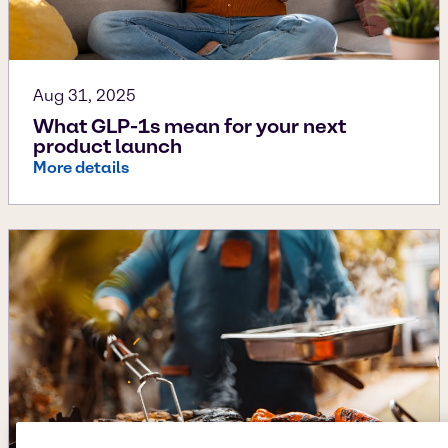
Aug 31, 2025
What GLP-1s mean for your next
product launch
More details