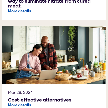
way to eliminate nitrate from cured
meat.
More details
Mar 28, 2024
Cost-effective alternatives
More details