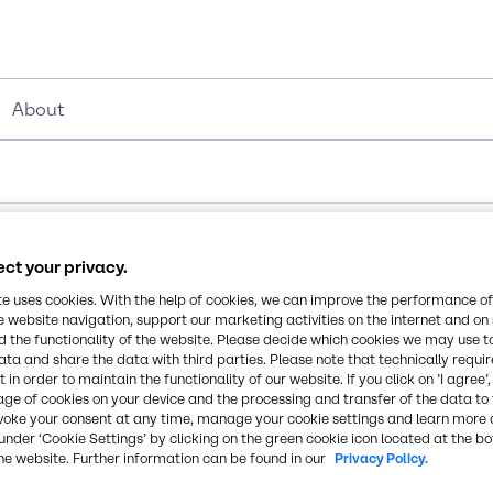
About
ct your privacy.
te uses cookies. With the help of cookies, we can improve the performance of
e website navigation, support our marketing activities on the internet and on
 the functionality of the website. Please decide which cookies we may use t
ata and share the data with third parties. Please note that technically requi
 in order to maintain the functionality of our website. If you click on ’I agree’
age of cookies on your device and the processing and transfer of the data to 
voke your consent at any time, manage your cookie settings and learn more 
under ‘Cookie Settings’ by clicking on the green cookie icon located at the b
he website. Further information can be found in our
Privacy Policy.