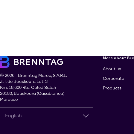
More about Br
About us
© 2026 - Brenntag Maroc, S.A.R.L.
Corporate
Z. I. de Bouskoura Lot. 3
Km. 18,600 Rte. Ouled Salah
Products
20180, Bouskoura (Casablanca)
Morocco
English