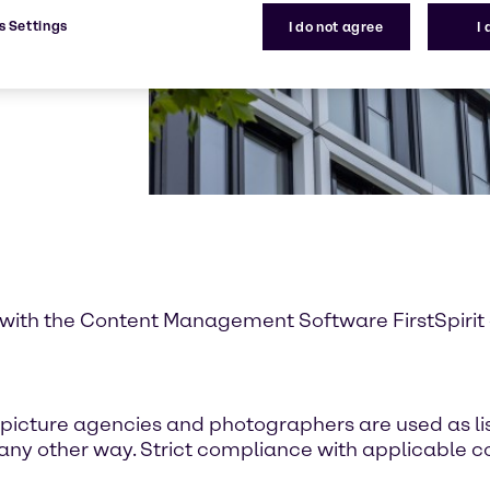
s Settings
I do not agree
I
with the Content Management Software FirstSpirit of
icture agencies and photographers are used as lis
 any other way. Strict compliance with applicable co