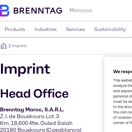
Morocco
Products
Industries
Services
Sustainability
Imprint
Imprint
We respe
This websi
analyze th
Head Office
and expand
personal d
must be set
to the stor
Brenntag Maroc, S.A.R.L.
You can re
Z. I. de Bouskoura Lot. 3
of cookies 
Km. 18,600 Rte. Ouled Salah
corner of t
20180 Bouskoura (Casablanca)