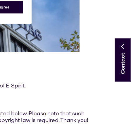
 agree
Contact
 E-Spirit.
ted below. Please note that such
pyright law is required. Thank you!