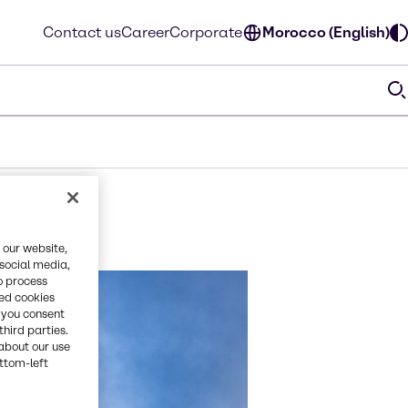
Contact us
Career
Corporate
Morocco (English)
 our website,
 social media,
o process
red cookies
, you consent
third parties.
about our use
ottom-left