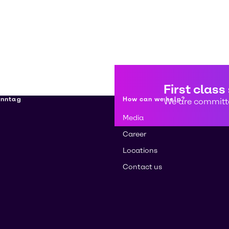
First class
enntag
How can we help?
We are committe
Media
Career
Locations
Contact us