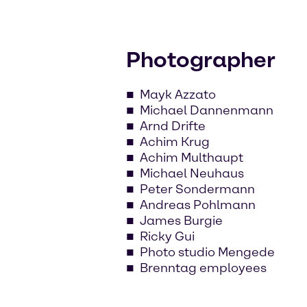
Photographer
Mayk Azzato
Michael Dannenmann
Arnd Drifte
Achim Krug
Achim Multhaupt
Michael Neuhaus
Peter Sondermann
Andreas Pohlmann
James Burgie
Ricky Gui
Photo studio Mengede
Brenntag employees