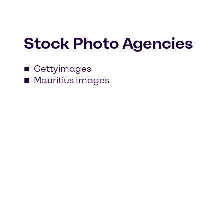
Stock Photo Agencies
Gettyimages
Mauritius Images