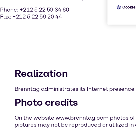
Cookie
Phone: +212 5 22 59 34 60
Fax: +212 5 22 59 20 44
Realization
Brenntag administrates its Internet presence 
Photo credits
On the website www.brenntag.com photos of p
pictures may not be reproduced or utilized in