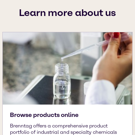
Learn more about us
Browse products online
Brenntag offers a comprehensive product
portfolio of industrial and specialty chemicals