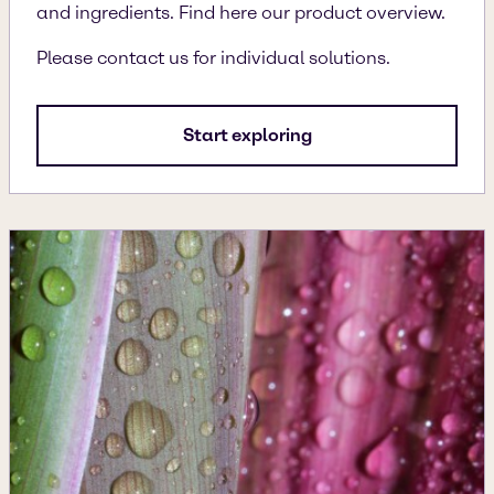
and ingredients. Find here our product overview.
Please contact us for individual solutions.
Start exploring