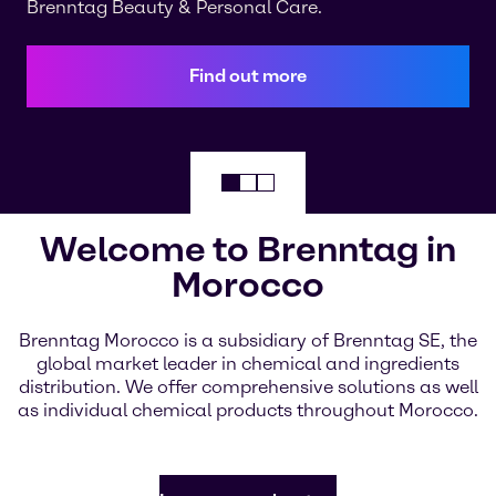
Brenntag Beauty & Personal Care.
Find out more
Welcome to Brenntag in
Morocco
Brenntag Morocco is a subsidiary of Brenntag SE, the
global market leader in chemical and ingredients
distribution. We offer comprehensive solutions as well
as individual chemical products throughout Morocco.