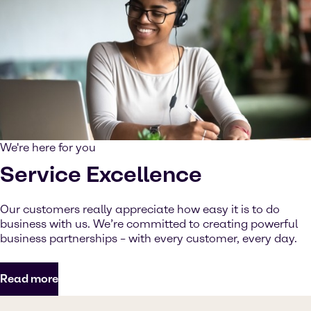
We're here for you
Service Excellence
Our customers really appreciate how easy it is to do
business with us. We’re committed to creating powerful
business partnerships – with every customer, every day.
Read more