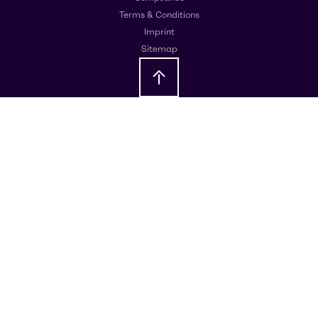
Terms & Conditions
Imprint
Sitemap