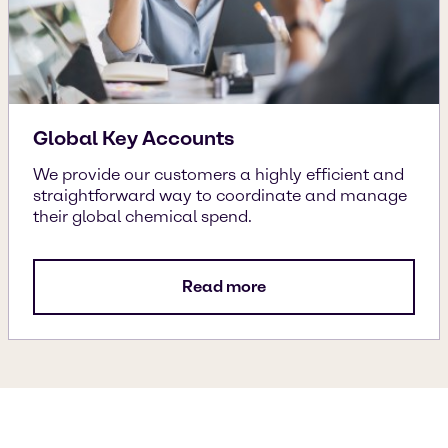
Global Key Accounts
We provide our customers a highly efficient and
straightforward way to coordinate and manage
their global chemical spend.
Read more