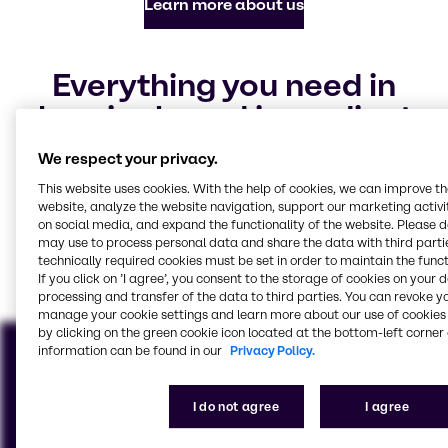
Learn more about us
Everything you need in
chemicals and ingredients
Our focus industries
We respect your privacy.
This website uses cookies. With the help of cookies, we can improve t
website, analyze the website navigation, support our marketing activit
on social media, and expand the functionality of the website. Please 
Food & Nutrition
Pharma
Polymers
CASE & Construction
Water Treatment
Home Care, Institutional
may use to process personal data and share the data with third partie
technically required cookies must be set in order to maintain the funct
& Industrial Cleaning
View all industries
If you click on ’I agree’, you consent to the storage of cookies on your 
processing and transfer of the data to third parties. You can revoke y
manage your cookie settings and learn more about our use of cookies 
by clicking on the green cookie icon located at the bottom-left corner 
information can be found in our
Privacy Policy.
I do not agree
I agree