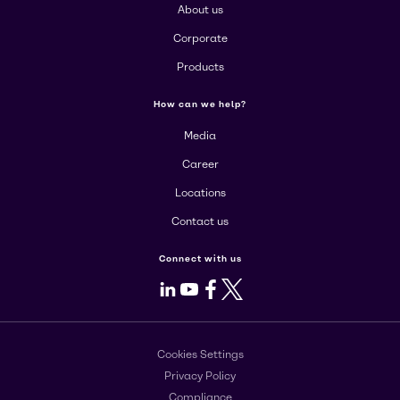
About us
Corporate
Products
How can we help?
Media
Career
Locations
Contact us
Connect with us
LinkedIn
Youtube
Facebook
X
Cookies Settings
Privacy Policy
Compliance