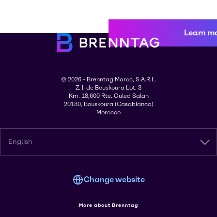
Learn m
© 2026 - Brenntag Maroc, S.A.R.L.
Z. I. de Bouskoura Lot. 3
Km. 18,600 Rte. Ouled Salah
20180, Bouskoura (Casablanca)
Morocco
English
Change website
More about Brenntag