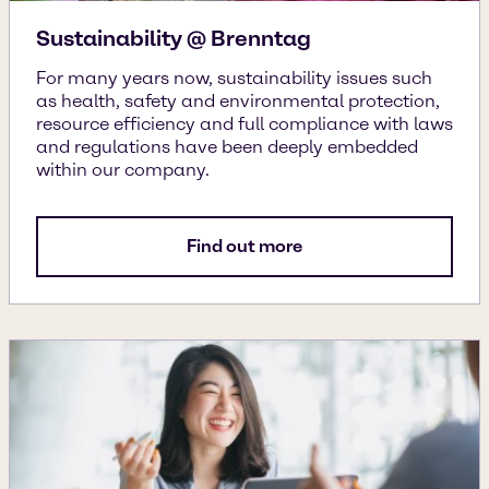
Sustainability @ Brenntag
For many years now, sustainability issues such
as health, safety and environmental protection,
resource efficiency and full compliance with laws
and regulations have been deeply embedded
within our company.
Find out more