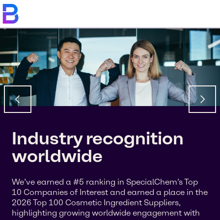
Industry recognition
worldwide
We’ve earned a #5 ranking in SpecialChem’s Top
10 Companies of Interest and earned a place in the
2026 Top 100 Cosmetic Ingredient Suppliers,
highlighting growing worldwide engagement with