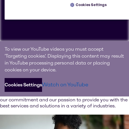
Cookies Settings
Connecting with products, knowledge and innovation
To view our YouTube videos you must accept
We are Brenntag
'Targeting cookies'. Displaying this content may result
in YouTube processing personal data or placing
Brenntag is the global market leader in full-line range of
cookies on your device.
chemical and ingredient products and value-added
services.
Watch on YouTube
Cookies Settings
Watch our image video and learn more about our values,
our commitment and our passion to provide you with the
best services and solutions in a variety of industries.