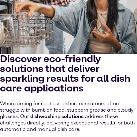
Discover eco-friendly
solutions that deliver
sparkling results for all dish
care applications
When aiming for spotless dishes, consumers often
struggle with burnt-on food, stubborn grease and cloudy
glasses. Our
dishwashing solutions
address these
challenges directly, delivering exceptional results for both
automatic and manual dish care.