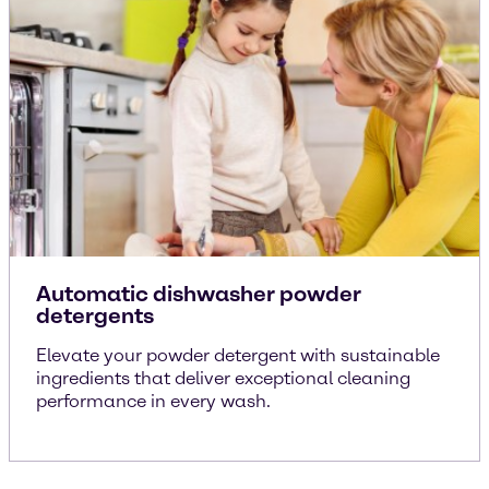
Automatic dishwasher powder
detergents
Elevate your powder detergent with sustainable
ingredients that deliver exceptional cleaning
performance in every wash.