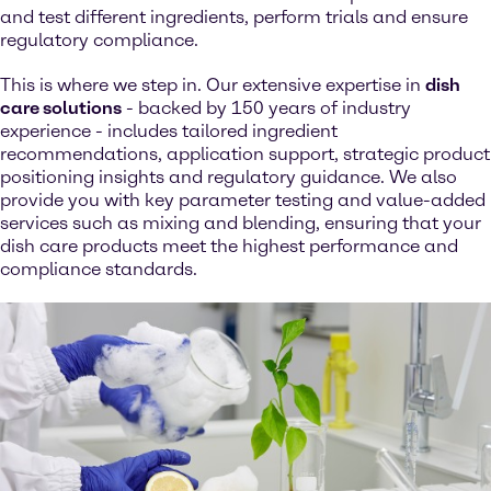
and test different ingredients, perform trials and ensure
regulatory compliance.
This is where we step in. Our extensive expertise in
dish
care solutions
- backed by 150 years of industry
experience - includes tailored ingredient
recommendations, application support, strategic product
positioning insights and regulatory guidance. We also
provide you with key parameter testing and value-added
services such as mixing and blending, ensuring that your
dish care products meet the highest performance and
compliance standards.