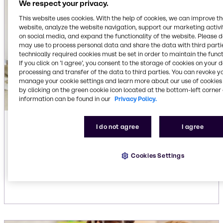
We respect your privacy.
This website uses cookies. With the help of cookies, we can improve t
website, analyze the website navigation, support our marketing activit
on social media, and expand the functionality of the website. Please 
may use to process personal data and share the data with third partie
technically required cookies must be set in order to maintain the funct
If you click on ’I agree’, you consent to the storage of cookies on your 
processing and transfer of the data to third parties. You can revoke y
manage your cookie settings and learn more about our use of cookies 
by clicking on the green cookie icon located at the bottom-left corner 
information can be found in our
Privacy Policy.
Automatic dishwasher liquid
I do not agree
I agree
detergents
Our extensive portfolio for liquid dishwashing
Cookies Settings
detergents delivers efficient, reliable cleaning
solutions.