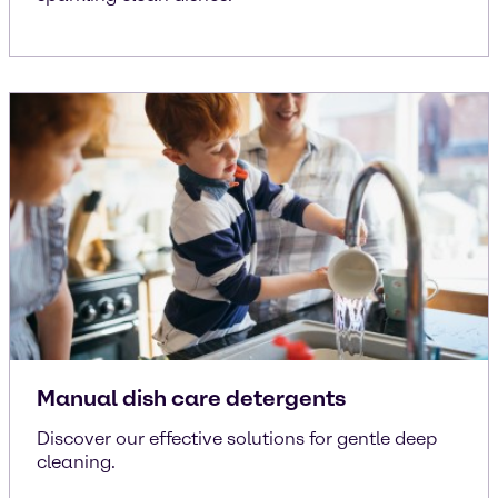
Manual dish care detergents
Discover our effective solutions for gentle deep
cleaning.