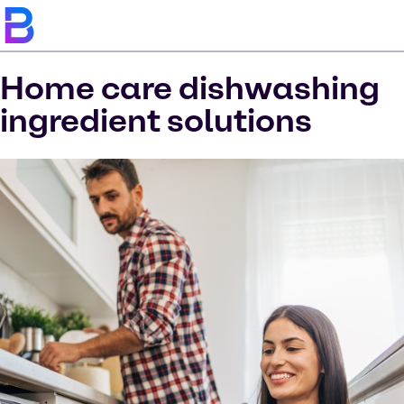
Home care dishwashing
ingredient solutions