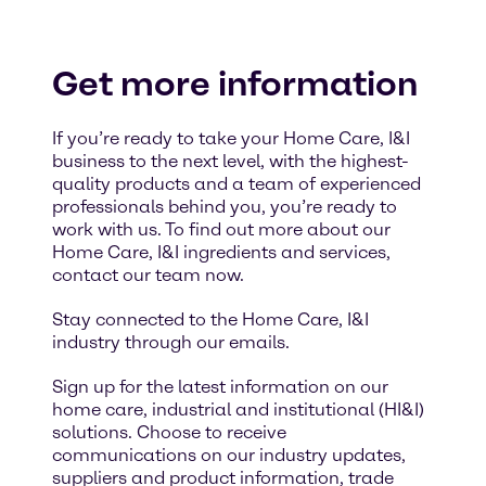
Get more information
If you’re ready to take your Home Care, I&I
business to the next level, with the highest-
quality products and a team of experienced
professionals behind you, you’re ready to
work with us. To find out more about our
Home Care, I&I ingredients and services,
contact our team now.
Stay connected to the Home Care, I&I
industry through our emails.
Sign up for the latest information on our
home care, industrial and institutional (HI&I)
solutions. Choose to receive
communications on our industry updates,
suppliers and product information, trade