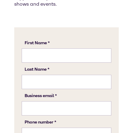
shows and events.