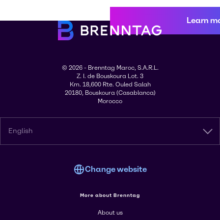
Learn m
© 2026 - Brenntag Maroc, S.A.R.L.
Z. I. de Bouskoura Lot. 3
Km. 18,600 Rte. Ouled Salah
20180, Bouskoura (Casablanca)
Morocco
English
Change website
More about Brenntag
About us