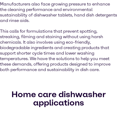
Manufacturers also face growing pressure to enhance
the cleaning performance and environmental
sustainability of dishwasher tablets, hand dish detergents
and rinse aids.
This calls for formulations that prevent spotting,
streaking, filming and staining without using harsh
chemicals. It also involves using eco-friendly,
biodegradable ingredients and creating products that
support shorter cycle times and lower washing
temperatures. We have the solutions to help you meet
these demands, offering products designed to improve
both performance and sustainability in dish care.
Home care dishwasher
applications