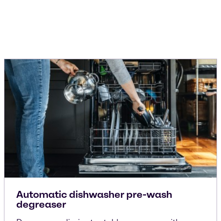
Automatic dishwasher pre-wash
degreaser