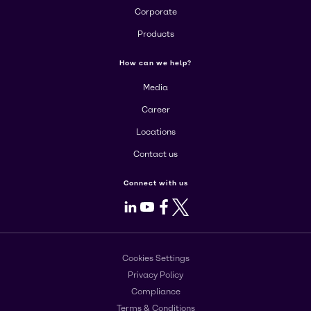
Corporate
Products
How can we help?
Media
Career
Locations
Contact us
Connect with us
LinkedIn
Youtube
Facebook
X
Cookies Settings
Privacy Policy
Compliance
Terms & Conditions