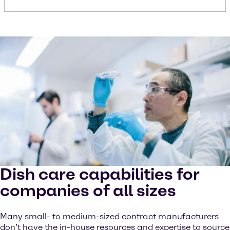
Dish care capabilities for
companies of all sizes
Many small- to medium-sized contract manufacturers
don’t have the in-house resources and expertise to source