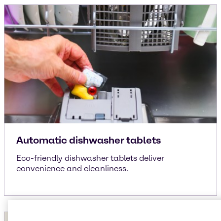
Automatic dishwasher tablets
Eco-friendly dishwasher tablets deliver
convenience and cleanliness.