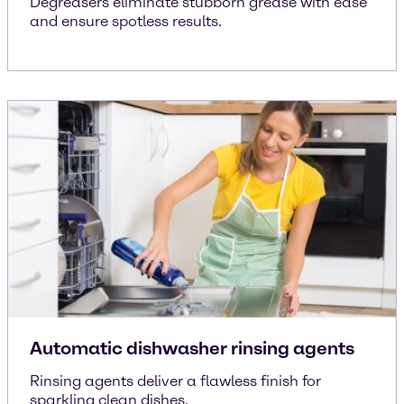
Degreasers eliminate stubborn grease with ease
and ensure spotless results.
Automatic dishwasher rinsing agents
Rinsing agents deliver a flawless finish for
sparkling clean dishes.