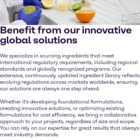
Benefit from our innovative
global solutions
We specialize in sourcing ingredients that meet
international regulatory requirements, including regional
standards and globally recognized programs. Our
extensive, continuously updated ingredient library reflects
evolving regulations across markets worldwide, ensuring
our solutions are always one step ahead.
Whether it's developing foundational formulations,
creating innovative solutions, or optimizing existing
formulations for cost efficiency, we bring a collaborative
approach to your projects, regardless of size and scope.
You can rely on our expertise for great results that always
meet industry demands.