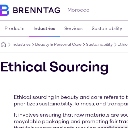
Morocco
Products
Industries
Services
Sustainability
Industries
Beauty & Personal Care
Sustainability
Ethic
Ethical Sourcing
Ethical sourcing in beauty and care refers to 
prioritizes sustainability, fairness, and transp
It involves ensuring that raw materials are s
recyclable packaging and promoting fair trade