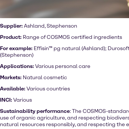
Supplier:
Ashland, Stephenson
Product:
Range of COSMOS certified ingredients
For example:
Effisin™ pg natural (Ashland); Duroso
(Stephenson)
Applications:
Various personal care
Markets:
Natural cosmetic
Available:
Various
countries
INCI:
Various
Sustainability performance
: The COSMOS-standard
use of organic agriculture, and respecting biodivers
natural resources responsibly, and respecting the 