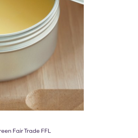
reen Fair Trade FFL