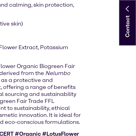
and calming, skin protection,
Contact
tive skin)
 Flower Extract, Potassium
 Flower Organic Biogreen Fair
 derived from the
Nelumbo
ed as a protective and
 offering a range of benefits
al sourcing and sustainability
ogreen Fair Trade FFL
to sustainability, ethical
tic innovation. It is ideal for
d eco-conscious formulations.
CERT #Organic #LotusFlower