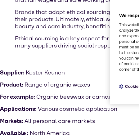
that fair wages and safe working conditions ar
Brands that adopt ethical sourcing typically pr
We respe
their products. Ultimately, ethical sourcing a
This websi
beauty and care industry, benefiting both peo
analyze th
and expand
Ethical sourcing is a key aspect for our susta
personal d
many suppliers driving social responsibility p
must be set
to the stor
You can re
of cookies 
corner of t
Supplier:
Koster Keunen
Product:
Range of organic waxes
Cookie
For example:
Organic beeswax or carnauba wax by
Applications:
Various cosmetic application
Markets:
All personal care markets
Available :
North America