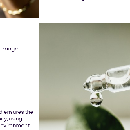
ft-range
 ensures the
ity, using
environment.