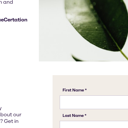
n and
ueCertation
y
about our
? Get in