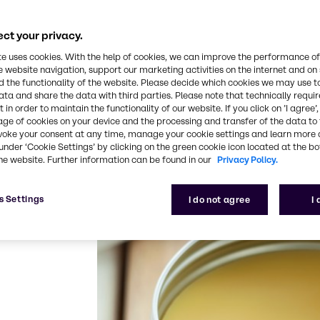
e provided, especially in regions where labor right
ioritize cruelty-free testing, meaning no animal test
ct your privacy.
ims to create a more sustainable, socially responsi
te uses cookies. With the help of cookies, we can improve the performance of
ple and the planet.
e website navigation, support our marketing activities on the internet and on
 the functionality of the website. Please decide which cookies we may use t
inable ingredients which is shown by a wide selectio
ata and share the data with third parties. Please note that technically requi
olicies beyond mandatory legislations.
 in order to maintain the functionality of our website. If you click on ’I agree’
age of cookies on your device and the processing and transfer of the data to 
voke your consent at any time, manage your cookie settings and learn more 
under ‘Cookie Settings’ by clicking on the green cookie icon located at the b
he website. Further information can be found in our
Privacy Policy.
s Settings
I do not agree
I
 Koster Keunen