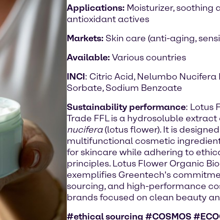
Applications:
Moisturizer, soothing 
antioxidant actives
Markets:
Skin care (anti-aging, sensi
Available:
Various countries
INCI
: Citric Acid, Nelumbo Nucifera
Sorbate, Sodium Benzoate
Sustainability performance
: Lotus
Trade FFL is a hydrosoluble extract
nucifera
(lotus flower). It is design
multifunctional cosmetic ingredient,
for skincare while adhering to ethic
principles. Lotus Flower Organic Bi
exemplifies Greentech's commitment 
sourcing, and high-performance cosme
brands focused on clean beauty an
#ethical sourcing #COSMOS #ECO