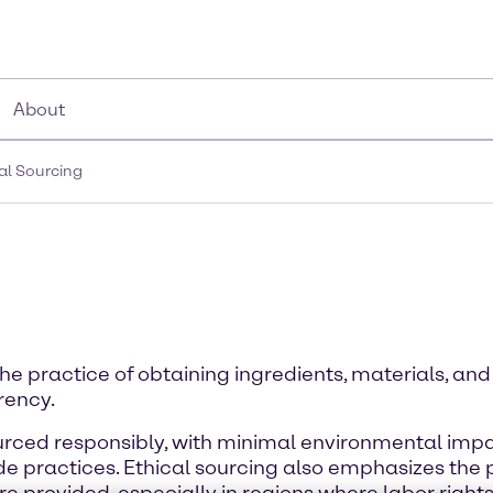
About
al Sourcing
the practice of obtaining ingredients, materials, an
arency.
ourced responsibly, with minimal environmental imp
 practices. Ethical sourcing also emphasizes the pr