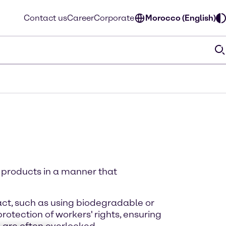
Contact us
Career
Corporate
Morocco (English)
d products in a manner that
act, such as using biodegradable or
otection of workers' rights, ensuring