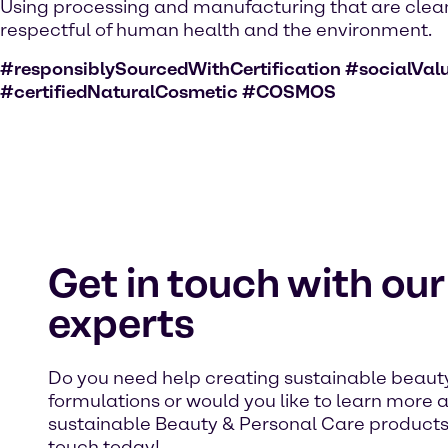
Using processing and manufacturing that are clea
respectful of human health and the environment.
#responsiblySourcedWithCertification #socialVal
#certifiedNaturalCosmetic #COSMOS
Get in touch with our
experts
Do you need help creating sustainable beaut
formulations or would you like to learn more 
sustainable Beauty & Personal Care products
touch today!