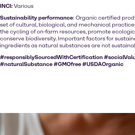
INCI:
Various
Sustainability performance
: Organic certified pro
set of cultural, biological, and mechanical practic
the cycling of on-farm resources, promote ecologi
conserve biodiversity. Important factors for sustai
ingredients as natural substances are not sustainab
#responsiblySourcedWithCertification #socialVal
#naturalSubstance #GMOfree #USDAOrganic