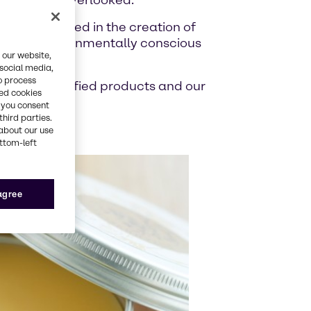
s are often overlooked.
ing is involved in the creation of
ble, and environmentally conscious
 our website,
 social media,
o process
n of eco certified products and our
red cookies
, you consent
third parties.
about our use
ottom-left
 agree