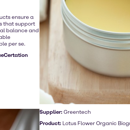
ducts ensure a
es that support
cal balance and
nable
le per se.
ueCertation
Supplier:
Greentech
Product:
Lotus Flower Organic Biog