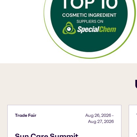
Trade Fair
Aug 26, 2026
-
Aug 27, 2026
Sun Care Summit