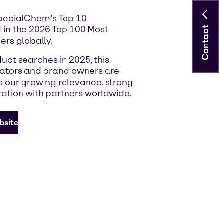
SpecialChem’s Top 10
 in the 2026 Top 100 Most
Contact
ers globally.
uct searches in 2025, this
lators and brand owners are
ts our growing relevance, strong
ration with partners worldwide.
bsite