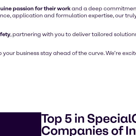
uine passion for their work
and a deep commitment t
ce, application and formulation expertise, our trul
fety
, partnering with you to deliver tailored soluti
 your business stay ahead of the curve. We’re excit
Top 5 in Specia
Companies of In