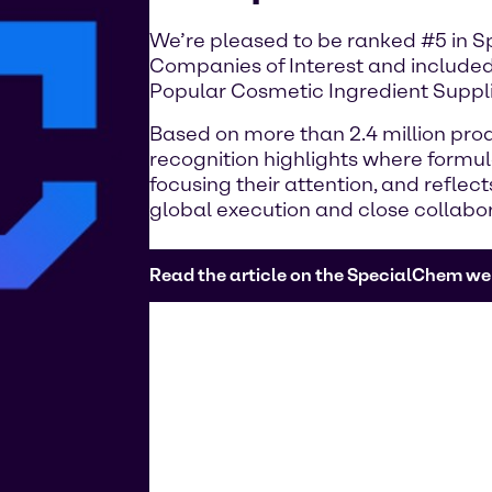
We’re pleased to be ranked #5 in 
Companies of Interest and included
Popular Cosmetic Ingredient Suppli
Based on more than 2.4 million prod
recognition highlights where formu
focusing their attention, and reflec
global execution and close collabo
Read the article on the SpecialChem we