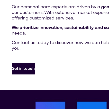
Our personal care experts are driven by a
gen
our customers. With extensive market experien
offering customized services.
We prioritize innovation, sustainability and sa
needs.
Contact us today to discover how we can help
you.
Get in touch