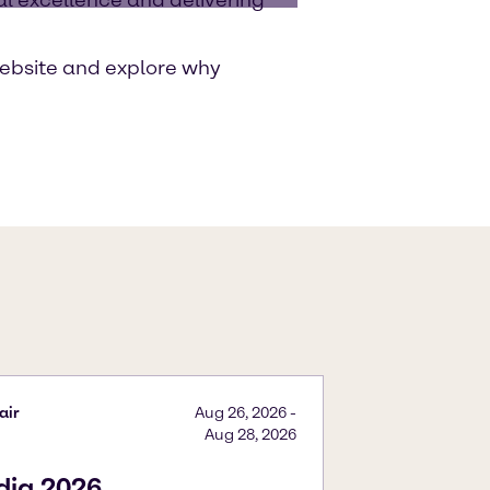
ebsite and explore why
air
Aug 26, 2026
-
Aug 28, 2026
ndia 2026