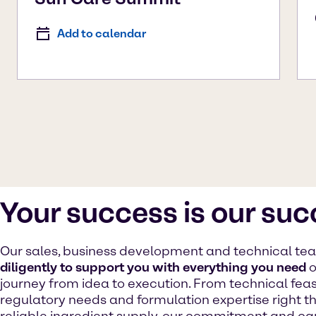
Add to calendar
Your success is our su
Our sales, business development and technical t
diligently to support you with everything you need
o
journey from idea to execution. From technical feasib
regulatory needs and formulation expertise right t