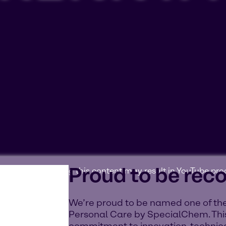
Proud to be rec
ookies'. Displaying this content may result in YouTube pr
We’re proud to be named one of the
Personal Care by SpecialChem. This
commitment to innovation, technica