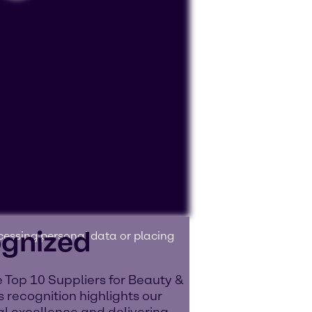
ognized
ocessing personal data or placing
 Top 10 Suppliers for Beauty &
 recognition highlights our
l excellence and delivering