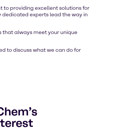
o providing excellent solutions for
y dedicated experts lead the way in
ons that always meet your unique
ed to discuss what we can do for
lChem’s
terest