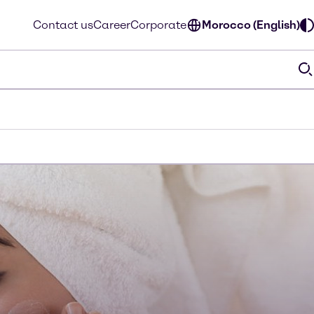
Contact us
Career
Corporate
Morocco (English)