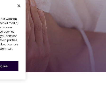
 our website,
 social media,
o process
red cookies
, you consent
third parties.
about our use
ottom-left
 agree