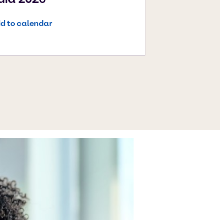
d to calendar