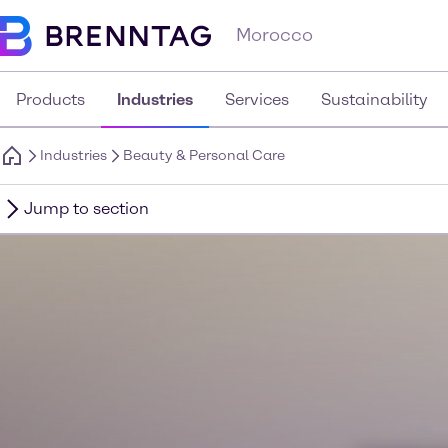
Morocco
Products
Industries
Services
Sustainability
Industries
Beauty & Personal Care
Jump to section