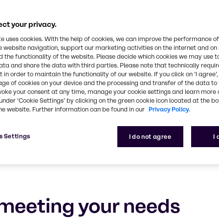
rsonal Care
ct your privacy.
e, experience and outstanding service
te uses cookies. With the help of cookies, we can improve the performance of
e website navigation, support our marketing activities on the internet and on
 the functionality of the website. Please decide which cookies we may use t
ata and share the data with third parties. Please note that technically requi
 in order to maintain the functionality of our website. If you click on ’I agree’
age of cookies on your device and the processing and transfer of the data to 
voke your consent at any time, manage your cookie settings and learn more 
under ‘Cookie Settings’ by clicking on the green cookie icon located at the b
he website. Further information can be found in our
Privacy Policy.
s Settings
I do not agree
I
meeting your needs