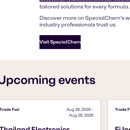
tailored solutions for every formula.
Discover more on SpecialChem's w
industry professionals trust us.
Visit SpecialChem
Upcoming events
Trade Fair
Aug 26, 2026
-
Trade F
Aug 28, 2026
Thailand Electronics
Fi I