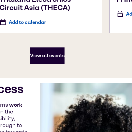
Circuit Asia (THECA)
Ad
Add to calendar
View all events
ccess
eams
work
n the
ility,
hrough to