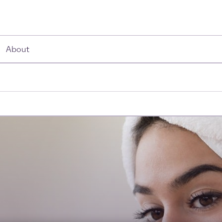
About