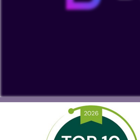
To view our YouTube videos you must accept 'Targeting c
cookies on your device.
Watch on YouTube
Cookies Settings