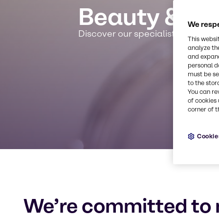
Beauty & Pe
We respe
Discover our specialist expertis
This websi
analyze th
and expand
personal d
must be set
to the stor
You can re
of cookies 
corner of t
Cookie
We’re committed to 