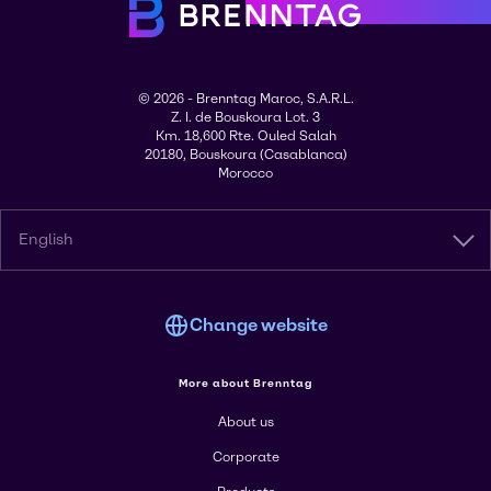
© 2026 - Brenntag Maroc, S.A.R.L.
Z. I. de Bouskoura Lot. 3
Km. 18,600 Rte. Ouled Salah
20180, Bouskoura (Casablanca)
Morocco
English
Change website
More about Brenntag
About us
Corporate