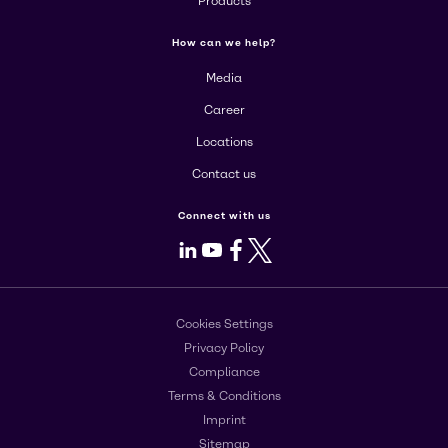
Products
How can we help?
Media
Career
Locations
Contact us
Connect with us
LinkedIn
Youtube
Facebook
X
Cookies Settings
Privacy Policy
Compliance
Terms & Conditions
Imprint
Sitemap