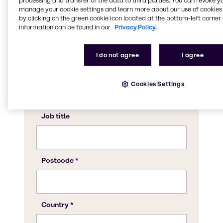
processing and transfer of the data to third parties. You can revoke y
manage your cookie settings and learn more about our use of cookies 
by clicking on the green cookie icon located at the bottom-left corner 
information can be found in our
Privacy Policy.
I do not agree
I agree
Cookies Settings