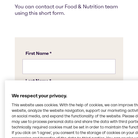
You can contact our Food & Nutrition team
using this short form.
We respect your privacy.
This website uses cookies. With the help of cookies, we can improve t
website, analyze the website navigation, support our marketing activit
on social media, and expand the functionality of the website. Please 
may use to process personal data and share the data with third partie
technically required cookies must be set in order to maintain the funct
If you click on ’I agree’, you consent to the storage of cookies on your 