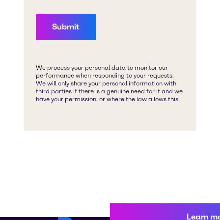
Learn m