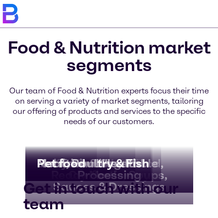
Food & Nutrition market
segments
Our team of Food & Nutrition experts focus their time
on serving a variety of market segments, tailoring
our offering of products and services to the specific
needs of our customers.
Bakery & Bread
Beverages
Dairy & Ice Cream
Nutritional Health
Meat, Poultry & Fish
Pet food
Convenience Food,
Fruit & Vegetable
Chocolate &
Ready Meals, Soups,
Confectionery
Processing
Get in touch with our
Sauces & Dressings
team