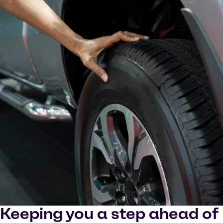
Keeping you a step ahead of