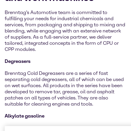
Brenntag’s Automotive team is committed to
fulfilling your needs for industrial chemicals and
services, from packaging and shipping to mixing and
blending, while engaging with an extensive network
of suppliers. As a full-service partner, we deliver
tailored, integrated concepts in the form of CPU or
CPP modules.
Degreasers
Brenntag Cold Degreasers are a series of fast
separating cold degreasers, all of which can be used
on wet surfaces. All products in the series have been
developed to remove tar, grease, oil and asphalt
patches on all types of vehicles. They are also
suitable for cleaning engines and tools.
Alkylate gasoline
Alkylate gasoline is mostly used in smaller engines,