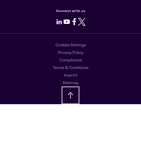
Connect with us
LinkedIn
Youtube
Facebook
X
Cookies Settings
Privacy Policy
Compliance
Terms & Conditions
Imprint
Sitemap