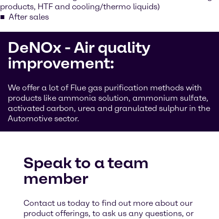
products, HTF and cooling/thermo liquids)
After sales
DeNOx - Air quality
improvement:
We offer a lot of Flue gas purification methods with
products like ammonia solution, ammonium sulfate,
activated carbon, urea and granulated sulphur in the
Automotive sector.
Speak to a team
member
Contact us today to find out more about our
product offerings, to ask us any questions, or