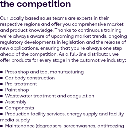
the competition
Our locally based sales teams are experts in their
respective regions and offer you comprehensive market
and product knowledge. Thanks to continuous training,
we’re always aware of upcoming market trends, ongoing
regulatory developments in legislation and the release of
new applications, ensuring that you’re always one step
ahead of the competition. As a full-line distributor, we
offer products for every stage in the automotive industry:
Press shop and tool manufacturing
Car body construction
Pre-treatment
Paint shop
Wastewater treatment and coagulation
Assembly
Components
Production facility services, energy supply and facility
media supply
Maintenance (degreasers, screenwashes, antifreezing