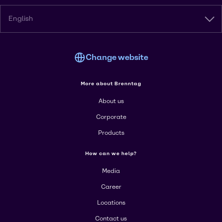
English
Change website
More about Brenntag
About us
Corporate
Products
How can we help?
Media
Career
Locations
Contact us