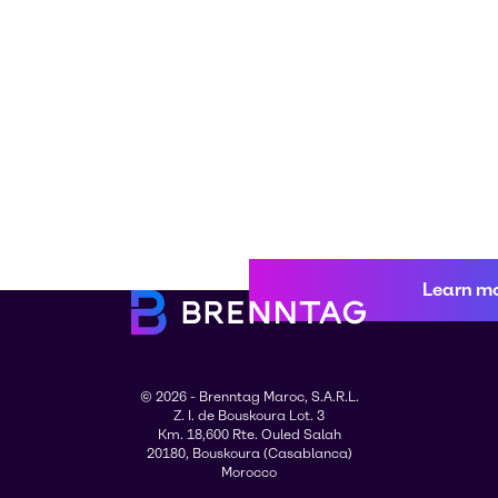
Learn m
© 2026 - Brenntag Maroc, S.A.R.L.
Z. I. de Bouskoura Lot. 3
Km. 18,600 Rte. Ouled Salah
20180, Bouskoura (Casablanca)
Morocco