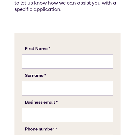
to let us know how we can assist you with a
specific application.