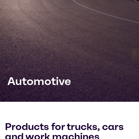
Automotive
Products for trucks, cars
and work machines