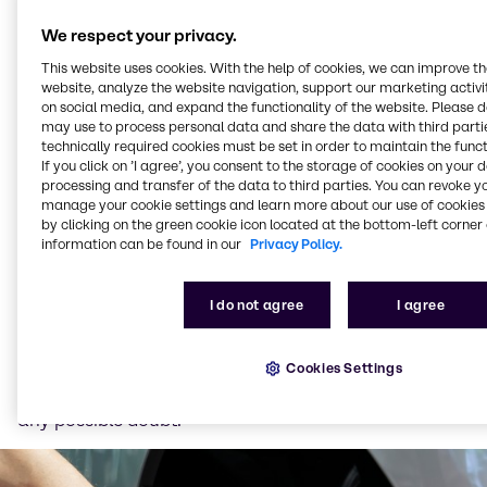
such as lawnmowers, chainsaws, trimmers, outboard
engines and snow throwers. Its name is derived from
We respect your privacy.
its production process: “Alkylation” produces the
This website uses cookies. With the help of cookies, we can improve t
cleanest petroleum-based product possible. Some of
website, analyze the website navigation, support our marketing activit
these machines emit large amounts of unburned fuel
on social media, and expand the functionality of the website. Please 
– alkylate gasoline can reduce the exhaust emissions
may use to process personal data and share the data with third partie
technically required cookies must be set in order to maintain the funct
that may have a negative impact on surrounding
If you click on ’I agree’, you consent to the storage of cookies on your 
areas.
processing and transfer of the data to third parties. You can revoke y
manage your cookie settings and learn more about our use of cookies 
Screenwashes
by clicking on the green cookie icon located at the bottom-left corner 
information can be found in our
Privacy Policy.
Our range of ethanol-based windscreen-washer
fluids contain carefully composed surfactants for
efficient cleaning of traffic film, insects, and other
I do not agree
I agree
common dirt. In an industry where there are many
different definitions of the term "concentrate", we
Cookies Settings
have chosen to name all our screen-wash liquids
after the freezing point of the product to eliminate
any possible doubt.