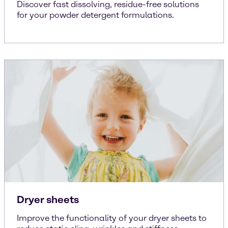
Discover fast dissolving, residue-free solutions
for your powder detergent formulations.
Dryer sheets
Improve the functionality of your dryer sheets to