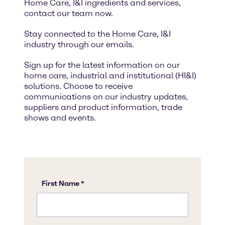
Home Care, I&I ingredients and services,
contact our team now.
Stay connected to the Home Care, I&I
industry through our emails.
Sign up for the latest information on our
home care, industrial and institutional (HI&I)
solutions. Choose to receive
communications on our industry updates,
suppliers and product information, trade
shows and events.