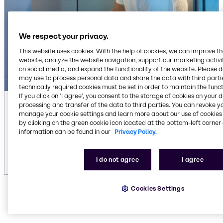
We respect your privacy.
This website uses cookies. With the help of cookies, we can improve t
website, analyze the website navigation, support our marketing activit
on social media, and expand the functionality of the website. Please 
may use to process personal data and share the data with third partie
technically required cookies must be set in order to maintain the funct
If you click on ’I agree’, you consent to the storage of cookies on your 
processing and transfer of the data to third parties. You can revoke y
Automatic laundry liquid detergents
manage your cookie settings and learn more about our use of cookies 
by clicking on the green cookie icon located at the bottom-left corner 
We offer state-of-the-art cleaning formulas for
information can be found in our
Privacy Policy.
your laundry applications. Discover our liquid
detergents.
I do not agree
I agree
Cookies Settings