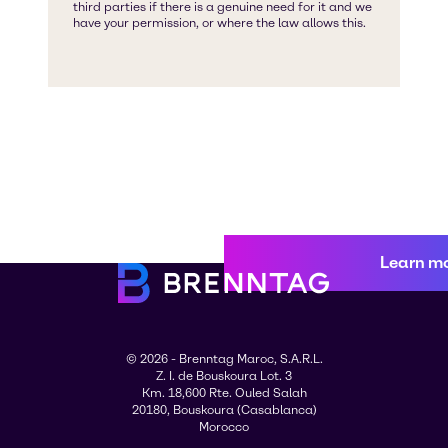
Learn m
© 2026 - Brenntag Maroc, S.A.R.L.
Z. I. de Bouskoura Lot. 3
Km. 18,600 Rte. Ouled Salah
20180, Bouskoura (Casablanca)
Morocco