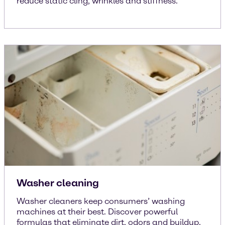
reduce static cling, wrinkles and stiffness.
Washer cleaning
Washer cleaners keep consumers’ washing
machines at their best. Discover powerful
formulas that eliminate dirt, odors and buildup.