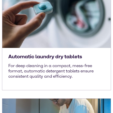
Automatic laundry dry tablets
For deep cleaning in a compact, mess-free
format, automatic detergent tablets ensure
consistent quality and efficiency.