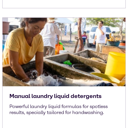
Manual laundry liquid detergents
Powerful laundry liquid formulas for spotless
results, specially tailored for handwashing.