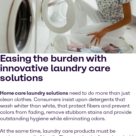
Easing the burden with
innovative laundry care
solutions
Home care laundry solutions
need to do more than just
clean clothes. Consumers insist upon detergents that
wash whiter than white, that protect fibers and prevent
colors from fading, remove stubborn stains and provide
outstanding hygiene while eliminating odors.
At the same time, laundry care products must be