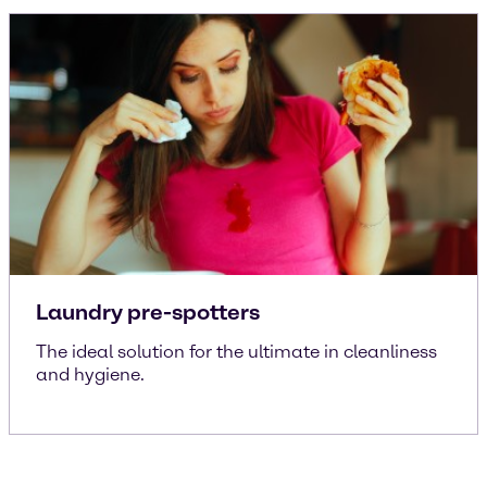
Laundry pre-spotters
The ideal solution for the ultimate in cleanliness
and hygiene.