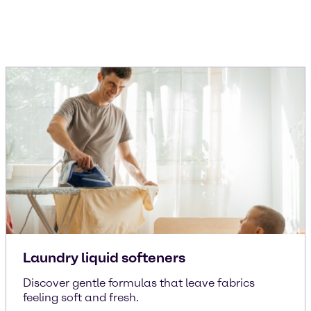
Laundry liquid softeners
Discover gentle formulas that leave fabrics
feeling soft and fresh.