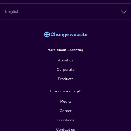
English
Change website
More about Brenntag
About us
Corporate
Products
How can we help?
Media
Career
Locations
Contact us