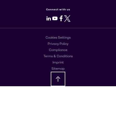
Connect with us
LinkedIn
Youtube
Facebook
X
Cookies Settings
Privacy Policy
Compliance
Terms & Conditions
Imprint
Sitemap