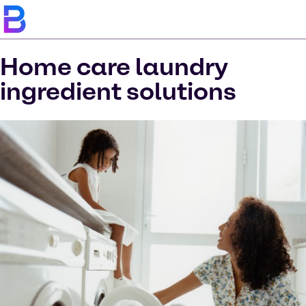
Home care laundry
ingredient solutions