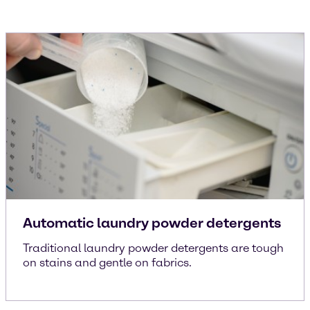
Automatic laundry powder detergents
Traditional laundry powder detergents are tough
on stains and gentle on fabrics.