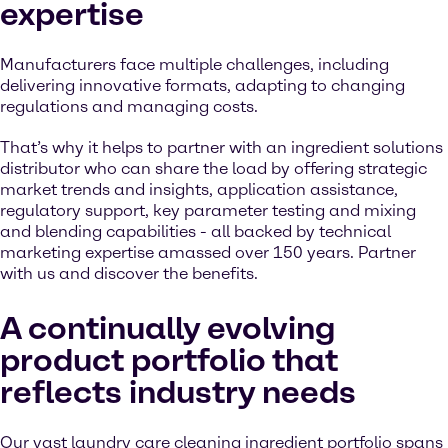
expertise
Manufacturers face multiple challenges, including
delivering innovative formats, adapting to changing
regulations and managing costs.
That’s why it helps to partner with an ingredient solutions
distributor who can share the load by offering strategic
market trends and insights, application assistance,
regulatory support, key parameter testing and mixing
and blending capabilities - all backed by technical
marketing expertise amassed over 150 years. Partner
with us and discover the benefits.
A continually evolving
product portfolio that
reflects industry needs
Our vast laundry care cleaning ingredient portfolio spans