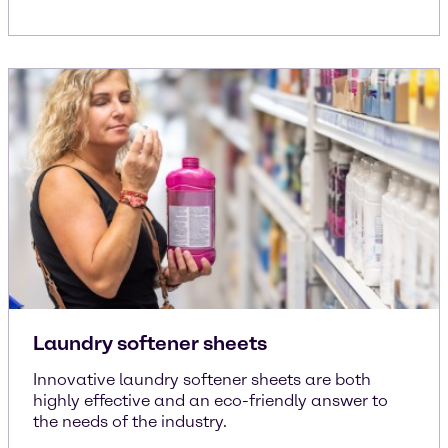
Laundry softener sheets
Innovative laundry softener sheets are both
highly effective and an eco-friendly answer to
the needs of the industry.