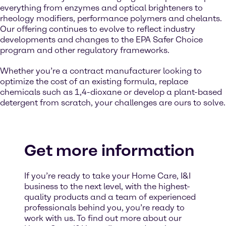
everything from enzymes and optical brighteners to
rheology modifiers, performance polymers and chelants.
Our offering continues to evolve to reflect industry
developments and changes to the EPA Safer Choice
program and other regulatory frameworks.
Whether you’re a contract manufacturer looking to
optimize the cost of an existing formula, replace
chemicals such as 1,4-dioxane or develop a plant-based
detergent from scratch, your challenges are ours to solve.
Get more information
If you’re ready to take your Home Care, I&I
business to the next level, with the highest-
quality products and a team of experienced
professionals behind you, you’re ready to
work with us. To find out more about our