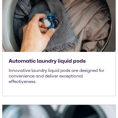
Automatic laundry liquid pods
Innovative laundry liquid pods are designed for
convenience and deliver exceptional
effectiveness.