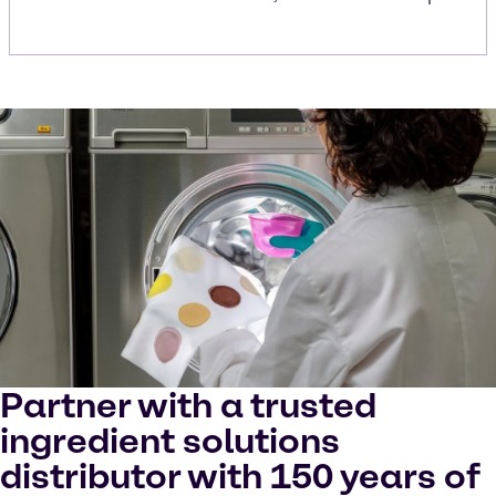
Partner with a trusted
ingredient solutions
distributor with 150 years of