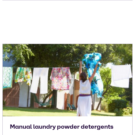
Manual laundry powder detergents