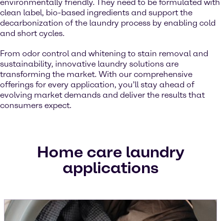
environmentally friendly. They need to be formulated with
clean label, bio-based ingredients and support the
decarbonization of the laundry process by enabling cold
and short cycles.
From odor control and whitening to stain removal and
sustainability, innovative laundry solutions are
transforming the market. With our comprehensive
offerings for every application, you’ll stay ahead of
evolving market demands and deliver the results that
consumers expect.
Home care laundry
applications