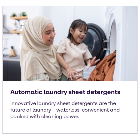
Automatic laundry sheet detergents
Innovative laundry sheet detergents are the
future of laundry – waterless, convenient and
packed with cleaning power.