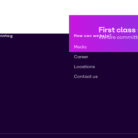
First class
enntag
How can we help?
We are committe
Media
Career
Locations
Contact us