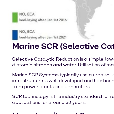
Marine SCR (Selective Cat
Selective Catalytic Reduction is a simple, low
diatomic nitrogen and water. Utilisation of mar
Marine SCR Systems typically use a urea sol
infrastructure is well developed and has been
from power plants and generators.
SCR technology is the industry standard for 
applications for around 30 years.