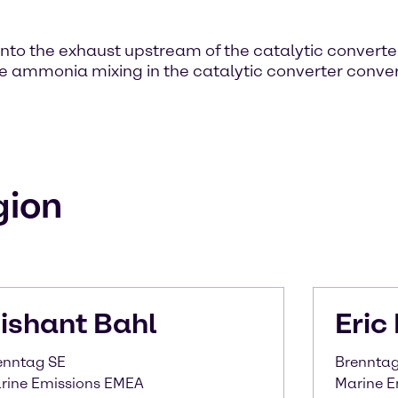
 into the exhaust upstream of the catalytic converte
e ammonia mixing in the catalytic converter conver
gion
ishant
Bahl
Eric
enntag SE
Brenntag 
rine Emissions EMEA
Marine E