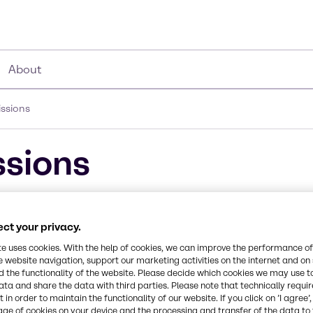
About
ssions
sions
emissions in key parts of Europe, and remains concer
ic and North Sea in 2021, these will be too slow to 
ct your privacy.
n of local or regional regulations for NOx emissions
te uses cookies. With the help of cookies, we can improve the performance of
e website navigation, support our marketing activities on the internet and on
ier III standards can b
 the functionality of the website. Please decide which cookies we may use t
ata and share the data with third parties. Please note that technically requi
ive Catalytic Reduction
 in order to maintain the functionality of our website. If you click on ’I agree’
age of cookies on your device and the processing and transfer of the data to 