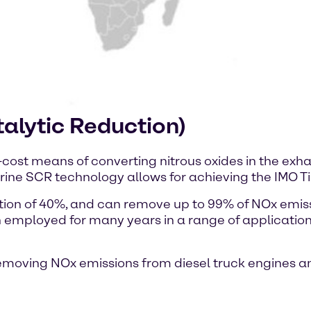
alytic Reduction)
-cost means of converting nitrous oxides in the exhau
ine SCR technology allows for achieving the IMO Tier
ution of 40%, and can remove up to 99% of NOx emi
 employed for many years in a range of application
removing NOx emissions from diesel truck engines 