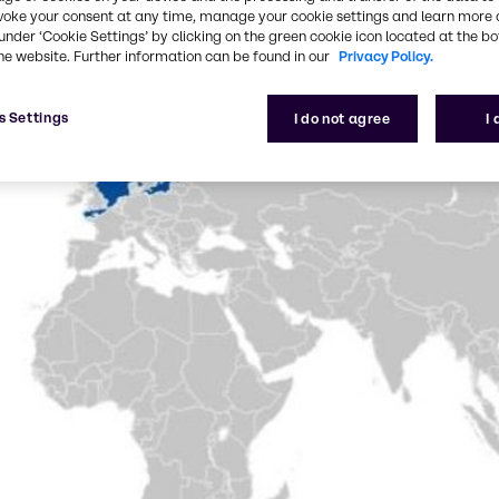
voke your consent at any time, manage your cookie settings and learn more 
under ‘Cookie Settings’ by clicking on the green cookie icon located at the b
he website. Further information can be found in our
Privacy Policy.
s Settings
I do not agree
I