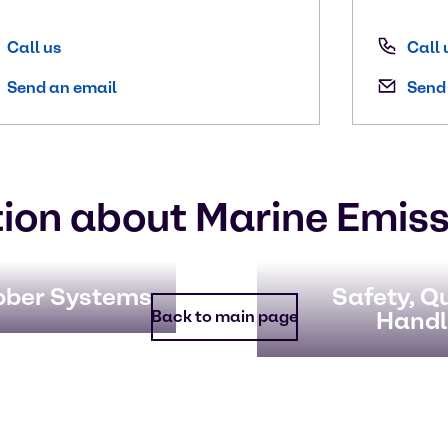
Call us
Call 
Send an email
Send
ion about Marine Emiss
bber Systems
Safety, Qu
Handl
Back to main page