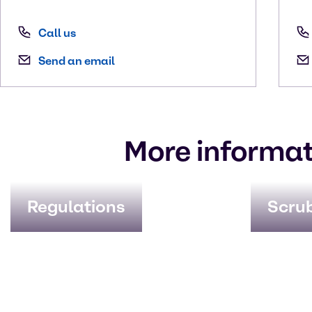
Call us
Send an email
More informat
Regulations
Scru