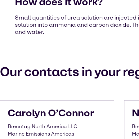
How does it work?
Small quantities of urea solution are injected
solution into ammonia and carbon dioxide. Th
and water.
Our contacts in your re
Carolyn
O’Connor
N
Brenntag North America LLC
Br
Marine Emissions Americas
Ma