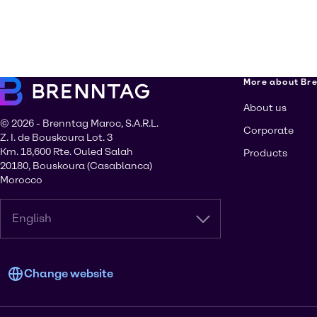
More about Br
About us
© 2026 - Brenntag Maroc, S.A.R.L.
Corporate
Z. I. de Bouskoura Lot. 3
Km. 18,600 Rte. Ouled Salah
Products
20180, Bouskoura (Casablanca)
Morocco
English
Change website