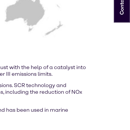
Contact
st with the help of a catalyst into
 III emissions limits.
ssions. SCR technology and
s, including the reduction of NOx
and has been used in marine