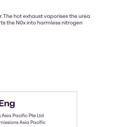
r. The hot exhaust vaporises the urea
ts the N0x into harmless nitrogen
Eng
Asia Pacific Pte Ltd
missions Asia Pacific