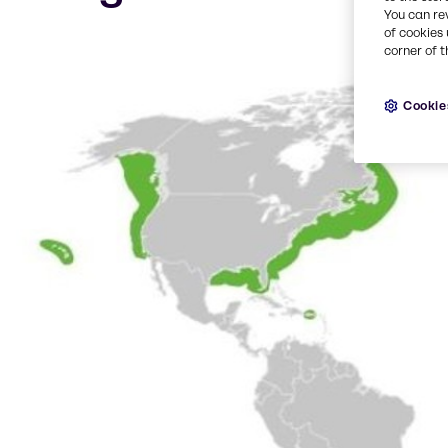
You can re
of cookies 
corner of t
Cookie