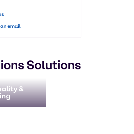
us
 an email
ions Solutions
ality &
ing