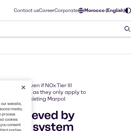
Contact us
Career
Corporate
Morocco (English)
ned that even if NOx Tier III
take effect, as they only apply to
 on top of existing Marpol
 our website,
 social media,
e achieved by
o process
red cookies
 (SCR) system
, you consent
third parties.