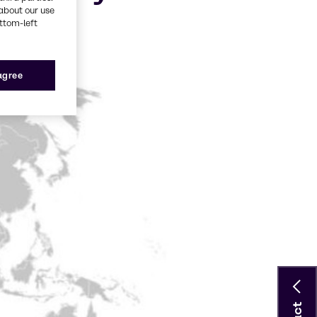
about our use
ottom-left
 agree