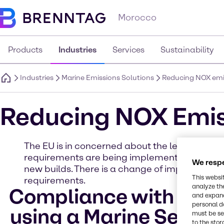
Morocco
Products
Industries
Services
Sustainability
Industries
Marine Emissions Solutions
Reducing NOX emi
Reducing NOX Emis
The EU is in concerned about the level of NOx 
requirements are being implemented in the Balt
We respe
new builds. There is a change of implementatio
This websi
requirements.
analyze th
Compliance with NOX T
and expand
personal d
using a Marine Select
must be set
to the stor