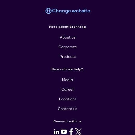
Change website
More about Brenntag
About us
Corporate
Products
How can we help?
Media
Career
Locations
Contact us
Connect with us
LinkedIn
Youtube
Facebook
X