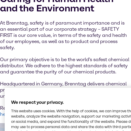
and the Environment
At Brenntag, safety is of paramount importance and is
an essential part of our corporate strategy – SAFETY
FIRST is our core value, in terms of the safety and health
of our employees, as well as to product and process
safety.
Our primary objective is to be the world’s safest chemical
distributor. We adhere to the highest standards of safety
and guarantee the purity of our chemical products.
Headquartered in Germany, Brenntag delivers chemical
products to customers around the globe and has an
unparalleled reputation in the industry.
We respect your privacy.
Read more about our firm commitment to sustainability
This website uses cookies. With the help of cookies, we can improve t
here.
website, analyze the website navigation, support our marketing activit
on social media, and expand the functionality of the website. Please 
may use to process personal data and share the data with third partie