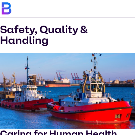
Safety, Quality &
Handling
Caring for Human Health