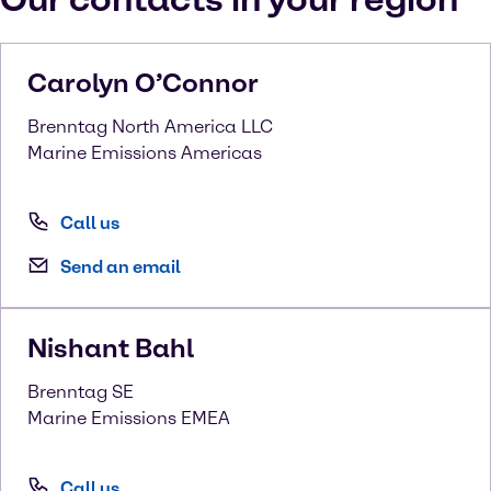
Carolyn
O’Connor
Brenntag North America LLC
Marine Emissions Americas
Call us
Send an email
Nishant
Bahl
Brenntag SE
Marine Emissions EMEA
Call us