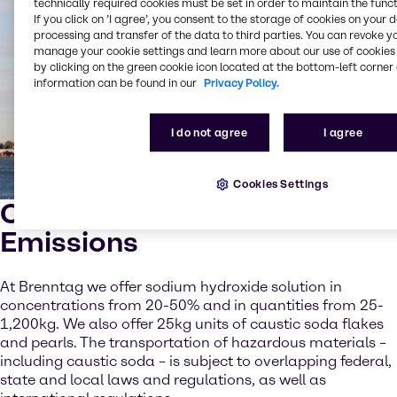
technically required cookies must be set in order to maintain the funct
If you click on ’I agree’, you consent to the storage of cookies on your 
processing and transfer of the data to third parties. You can revoke y
manage your cookie settings and learn more about our use of cookies 
by clicking on the green cookie icon located at the bottom-left corner 
information can be found in our
Privacy Policy.
I do not agree
I agree
Cookies Settings
Caustic Soda for Marine
Emissions
At Brenntag we offer sodium hydroxide solution in
concentrations from 20-50% and in quantities from 25-
1,200kg. We also offer 25kg units of caustic soda flakes
and pearls. The transportation of hazardous materials –
including caustic soda – is subject to overlapping federal,
state and local laws and regulations, as well as