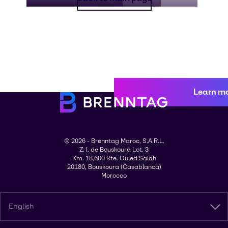
Learn m
© 2026 - Brenntag Maroc, S.A.R.L.
Z. I. de Bouskoura Lot. 3
Km. 18,600 Rte. Ouled Salah
20180, Bouskoura (Casablanca)
Morocco
English