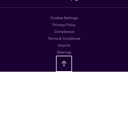
Cookies Settings
Privacy Policy
Compliance
Terms & Conditions
Imprint
Sitemap