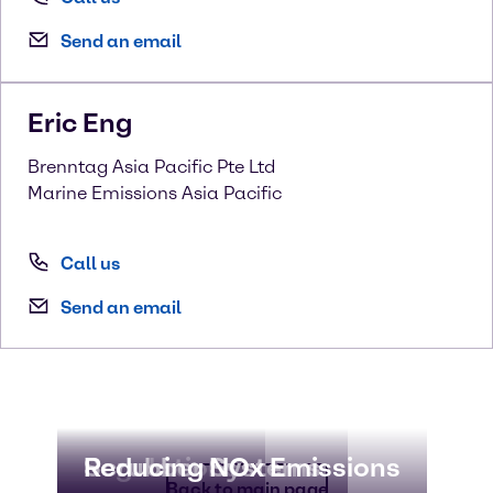
Send an email
Eric
Eng
Brenntag Asia Pacific Pte Ltd
Marine Emissions Asia Pacific
Call us
Send an email
Regulations
Scrubber Systems
Reducing NOx Emissions
Back to main page