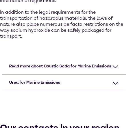
international regulations.
In addition to the legal requirements for the
transportation of hazardous materials, the laws of
nature also place numerous de facto restrictions on the
way sodium hydroxide can be safely packaged for
transport.
Read more about Caustic Soda for Marine Emissions
Urea for Marine Emissions
Our contacts in your region