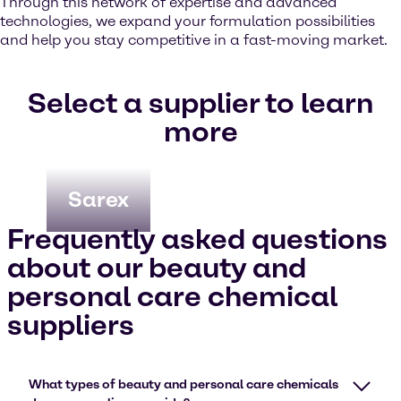
Through this network of expertise and advanced
technologies, we expand your formulation possibilities
and help you stay competitive in a fast-moving market.
Select a supplier to learn
more
Sarex
Frequently asked questions
about our beauty and
personal care chemical
suppliers
What types of beauty and personal care chemicals