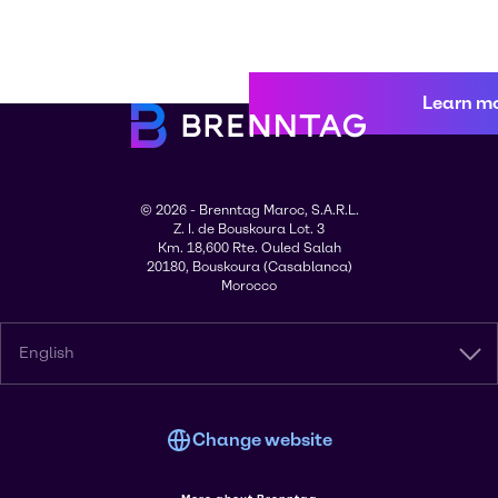
Learn m
© 2026 - Brenntag Maroc, S.A.R.L.
Z. I. de Bouskoura Lot. 3
Km. 18,600 Rte. Ouled Salah
20180, Bouskoura (Casablanca)
Morocco
English
Change website