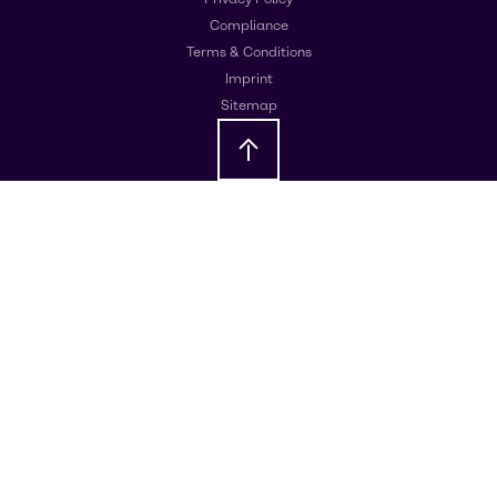
Compliance
Terms & Conditions
Imprint
Sitemap