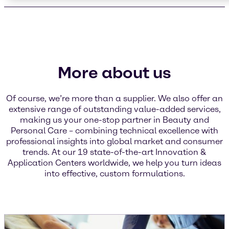
More about us
Of course, we’re more than a supplier. We also offer an
extensive range of outstanding value-added services,
making us your one-stop partner in Beauty and
Personal Care – combining technical excellence with
professional insights into global market and consumer
trends. At our 19 state-of-the-art Innovation &
Application Centers worldwide, we help you turn ideas
into effective, custom formulations.