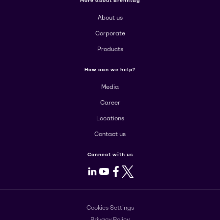
More about Brenntag
About us
Corporate
Products
How can we help?
Media
Career
Locations
Contact us
Connect with us
LinkedIn
Youtube
Facebook
X
Cookies Settings
Privacy Policy