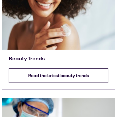
Beauty Trends
Read the latest beauty trends