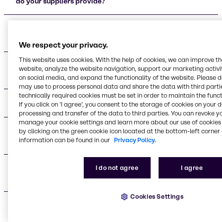
do your suppliers provide?
Who are your main beauty and personal care
supplier partners?
We respect your privacy.
This website uses cookies. With the help of cookies, we can improve t
What certifications do your supplier partners
website, analyze the website navigation, support our marketing activit
maintain?
on social media, and expand the functionality of the website. Please 
may use to process personal data and share the data with third partie
technically required cookies must be set in order to maintain the funct
What applications do your suppliers support?
If you click on ’I agree’, you consent to the storage of cookies on your 
processing and transfer of the data to third parties. You can revoke y
manage your cookie settings and learn more about our use of cookies 
What are the advantages of working with your
by clicking on the green cookie icon located at the bottom-left corner 
information can be found in our
Privacy Policy.
supplier network?
Do you provide technical support for formulation
I do not agree
I agree
development?
Cookies Settings
What makes your supplier relationships different
from other distributors?