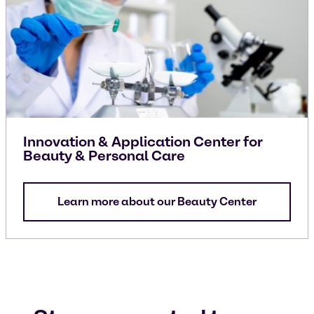
Innovation & Application Center for
Beauty & Personal Care
Learn more about our Beauty Center