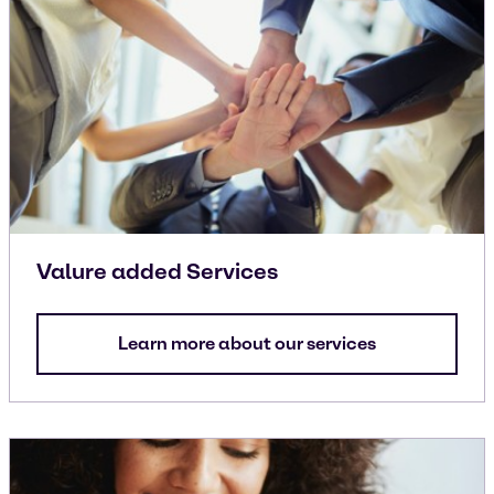
Valure added Services
Learn more about our services