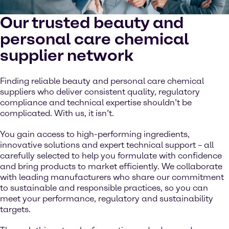
Our trusted beauty and
personal care chemical
supplier network
Finding reliable beauty and personal care chemical
suppliers who deliver consistent quality, regulatory
compliance and technical expertise shouldn’t be
complicated. With us, it isn’t.
You gain access to high-performing ingredients,
innovative solutions and expert technical support – all
carefully selected to help you formulate with confidence
and bring products to market efficiently. We collaborate
with leading manufacturers who share our commitment
to sustainable and responsible practices, so you can
meet your performance, regulatory and sustainability
targets.