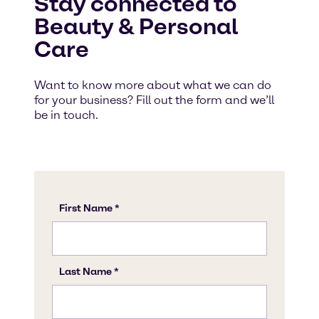
Stay connected to
Beauty & Personal
Care
Want to know more about what we can do
for your business? Fill out the form and we’ll
be in touch.