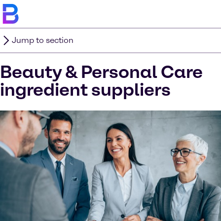
Jump to section
Beauty & Personal Care
ingredient suppliers