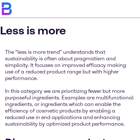
Less is more
The “less is more trend” understands that
sustainability is often about pragmatism and
simplicity. It focuses on improved efficacy making
use of a reduced product range but with higher
performance.
In this category we are prioritizing fewer but more
purposeful ingredients. Examples are multifunctional
ingredients, or ingredients which can enable the
efficiency of cosmetic products by enabling a
reduced use in end applications and enhancing
sustainability by optimized product performance.