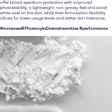
offer broad-spectrum protection with improved
photostability, a lightweight, non-greasy feel and avoid
white cast on the skin, while their formulation flexibility
allows for lower usage levels and better skin tolerance.
#increasedEfficiencyInDownstreamUse #performance