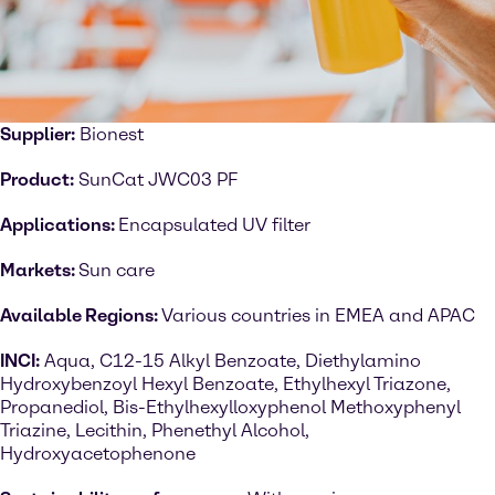
Supplier:
Bionest
Product:
SunCat JWC03 PF
Applications:
Encapsulated UV filter
Markets:
Sun care
Available Regions:
Various countries in EMEA and APAC
INCI:
Aqua, C12-15 Alkyl Benzoate, Diethylamino
Hydroxybenzoyl Hexyl Benzoate, Ethylhexyl Triazone,
Propanediol, Bis-Ethylhexylloxyphenol Methoxyphenyl
Triazine, Lecithin, Phenethyl Alcohol,
Hydroxyacetophenone