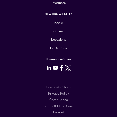
Products
How can we help?
Media
Career
Locations
Contact us
Connect with us
LinkedIn
Youtube
Facebook
X
Cookies Settings
Privacy Policy
Compliance
Terms & Conditions
Imprint