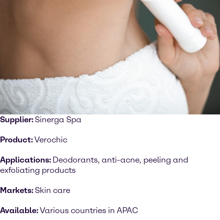
Supplier:
Sinerga Spa
Product:
Verochic
Applications:
Deodorants, anti-acne, peeling and
exfoliating products
Markets:
Skin care
Available:
Various countries in APAC