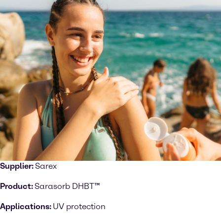
Supplier:
Sarex
Product:
Sarasorb DHBT™
Applications:
UV protection