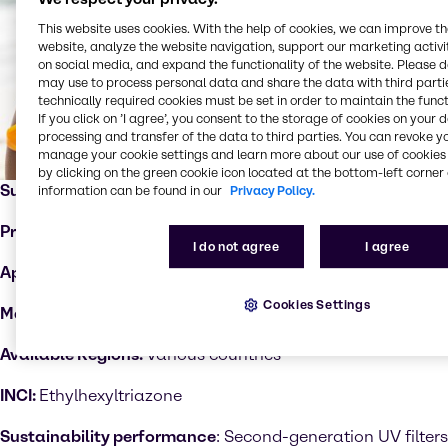
This website uses cookies. With the help of cookies, we can improve t
website, analyze the website navigation, support our marketing activit
on social media, and expand the functionality of the website. Please 
may use to process personal data and share the data with third partie
technically required cookies must be set in order to maintain the funct
If you click on ’I agree’, you consent to the storage of cookies on your 
processing and transfer of the data to third parties. You can revoke y
manage your cookie settings and learn more about our use of cookies 
by clicking on the green cookie icon located at the bottom-left corner 
Supplier:
Sarex
information can be found in our
Privacy Policy.
Product:
Sarasorb EHT™
I do not agree
I agree
Applications:
UV protection
Cookies Settings
Markets:
Hair care, skin care, sun care
Available Regions:
Various countries
INCI:
Ethylhexyltriazone
Sustainability performance
: Second-generation UV filters