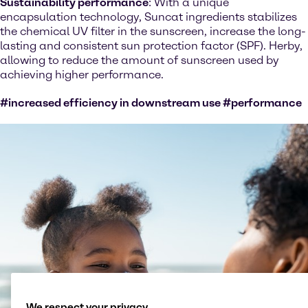
Sustainability performance
: With a unique
encapsulation technology, Suncat ingredients stabilizes
the chemical UV filter in the sunscreen, increase the long-
lasting and consistent sun protection factor (SPF). Herby,
allowing to reduce the amount of sunscreen used by
achieving higher performance.
#increased efficiency in downstream use #performance
We respect your privacy.