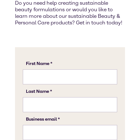
Do you need help creating sustainable
beauty formulations or would you like to
learn more about our sustainable Beauty &
Personal Care products? Get in touch today!