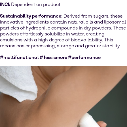
INCI:
Dependent on product
Sustainability performance
: Derived from sugars, these
innovative ingredients contain natural oils and liposomal
particles of hydrophilic compounds in dry powders. These
powders effortlessly solubilize in water, creating
emulsions with a high degree of bioavailability. This
means easier processing, storage and greater stability.
#multifunctional # lessismore #performance