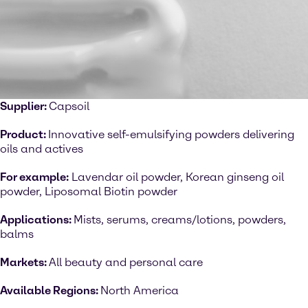
Supplier:
Capsoil
Product:
Innovative self-emulsifying powders delivering
oils and actives
For example:
Lavendar oil powder, Korean ginseng oil
powder, Liposomal Biotin powder
Applications:
Mists, serums, creams/lotions, powders,
balms
Markets:
All beauty and personal care
Available Regions:
North America