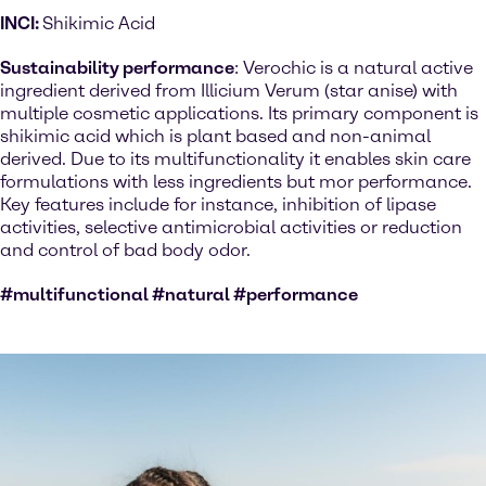
INCI:
Shikimic Acid
Sustainability performance
: Verochic is a natural active
ingredient derived from Illicium Verum (star anise) with
multiple cosmetic applications. Its primary component is
shikimic acid which is plant based and non-animal
derived. Due to its multifunctionality it enables skin care
formulations with less ingredients but mor performance.
Key features include for instance, inhibition of lipase
activities, selective antimicrobial activities or reduction
and control of bad body odor.
#multifunctional #natural #performance