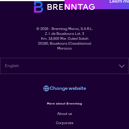
Learn m
© 2026 - Brenntag Maroc, S.A.R.L.
Z. I. de Bouskoura Lot. 3
Km. 18,600 Rte. Ouled Salah
20180, Bouskoura (Casablanca)
Morocco
English
Change website
More about Brenntag
About us
Corporate