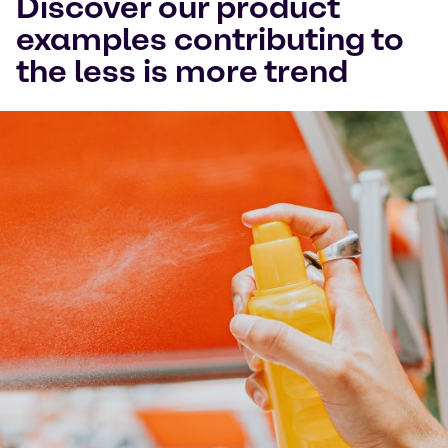
Discover our product
examples contributing to
the less is more trend