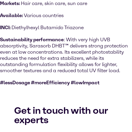
Markets:
Hair care, skin care, sun care
Available:
Various countries
INCI:
Diethylhexyl Butamido Triazone
Sustainability performance
: With very high UVB
absorptivity, Sarasorb DHBT™ delivers strong protection
even at low concentrations. Its excellent photostability
reduces the need for extra stabilizers, while its
outstanding formulation flexibility allows for lighter,
smoother textures and a reduced total UV filter load.
#lessDosage #moreEfficiency #lowImpact
Get in touch with our
experts