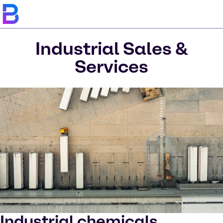
Industrial Sales &
Services
Industrial chemicals