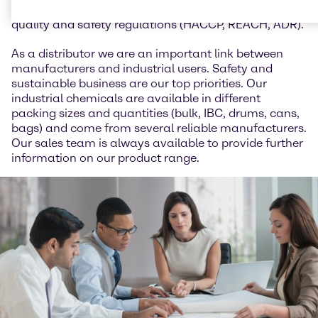
animal feed and we work in accordance with all
quality and safety regulations (HACCP, REACH, ADR).
As a distributor we are an important link between
manufacturers and industrial users. Safety and
sustainable business are our top priorities. Our
industrial chemicals are available in different
packing sizes and quantities (bulk, IBC, drums, cans,
bags) and come from several reliable manufacturers.
Our sales team is always available to provide further
information on our product range.