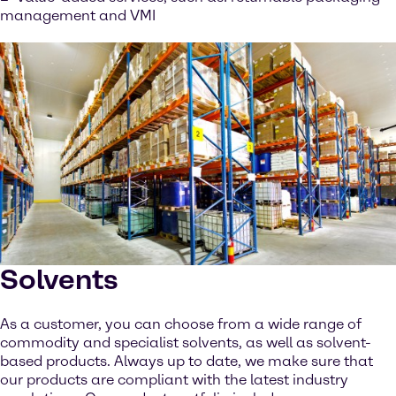
management and VMI
Solvents
As a customer, you can choose from a wide range of
commodity and specialist solvents, as well as solvent-
based products. Always up to date, we make sure that
our products are compliant with the latest industry