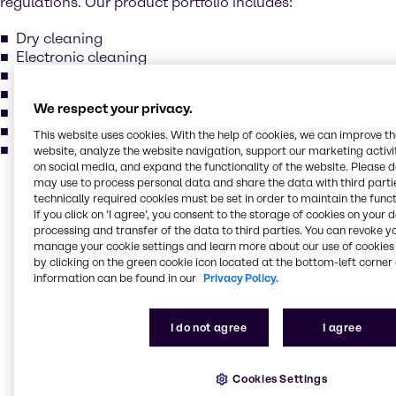
regulations. Our product portfolio includes:
Dry cleaning
Electronic cleaning
Metal degreasing
Methylene chloride
We respect your privacy.
Perchloroethylene
Trichlorcethylene
This website uses cookies. With the help of cookies, we can improve t
and more...
website, analyze the website navigation, support our marketing activit
on social media, and expand the functionality of the website. Please 
may use to process personal data and share the data with third partie
Our services for your
technically required cookies must be set in order to maintain the funct
If you click on ’I agree’, you consent to the storage of cookies on your 
industry
processing and transfer of the data to third parties. You can revoke y
manage your cookie settings and learn more about our use of cookies 
by clicking on the green cookie icon located at the bottom-left corner 
Our main activities include purchase, storage,
information can be found in our
Privacy Policy.
packing, treatment and sales of industrial basic
chemicals, specialty chemicals, additives, and
I do not agree
I agree
ingredients. Our production locations comply with the
highest standards in quality, environment, and
safety. Brenntag holds various certificates: ISO 9001,
Cookies Settings
ISO 14001, ISO 22000, FSSC 22000 and GMP+ for