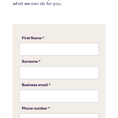
what we can do for you.