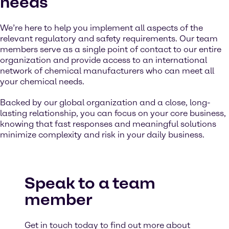
needs
We’re here to help you implement all aspects of the
relevant regulatory and safety requirements. Our team
members serve as a single point of contact to our entire
organization and provide access to an international
network of chemical manufacturers who can meet all
your chemical needs.
Backed by our global organization and a close, long-
lasting relationship, you can focus on your core business,
knowing that fast responses and meaningful solutions
minimize complexity and risk in your daily business.
Speak to a team
member
Get in touch today to find out more about