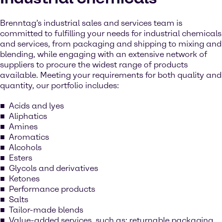
Brenntag’s industrial sales and services team is
committed to fulfilling your needs for industrial chemicals
and services, from packaging and shipping to mixing and
blending, while engaging with an extensive network of
suppliers to procure the widest range of products
available. Meeting your requirements for both quality and
quantity, our portfolio includes:
Acids and lyes
Aliphatics
Amines
Aromatics
Alcohols
Esters
Glycols and derivatives
Ketones
Performance products
Salts
Tailor-made blends
Value-added services, such as: returnable packaging