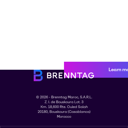
Learn m
© 2026 - Brenntag Maroc, S.A.R.L.
Z. I. de Bouskoura Lot. 3
Km. 18,600 Rte. Ouled Salah
20180, Bouskoura (Casablanca)
Morocco