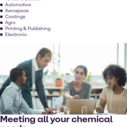
Automotive
Aerospace
Coatings
Agro
Printing & Publishing
Electronic
Meeting all your chemical