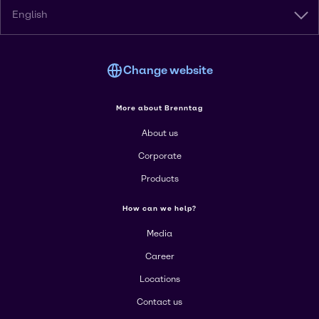
English
Change website
More about Brenntag
About us
Corporate
Products
How can we help?
Media
Career
Locations
Contact us