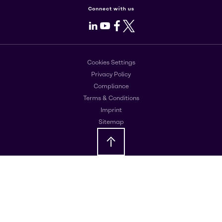
Connect with us
LinkedIn
Youtube
Facebook
X
Cookies Settings
Privacy Policy
Compliance
Terms & Conditions
Imprint
Sitemap