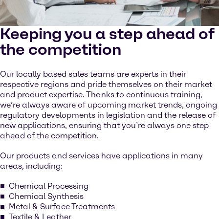
Keeping you a step ahead of
the competition
Our locally based sales teams are experts in their
respective regions and pride themselves on their market
and product expertise. Thanks to continuous training,
we’re always aware of upcoming market trends, ongoing
regulatory developments in legislation and the release of
new applications, ensuring that you’re always one step
ahead of the competition.
Our products and services have applications in many
areas, including:
Chemical Processing
Chemical Synthesis
Metal & Surface Treatments
Textile & Leather