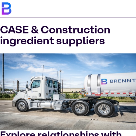
CASE & Construction
ingredient suppliers
Explore relationships with