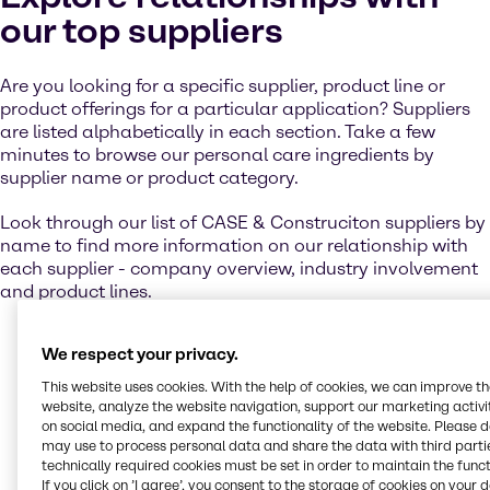
our top suppliers
Are you looking for a specific supplier, product line or
product offerings for a particular application? Suppliers
are listed alphabetically in each section. Take a few
minutes to browse our personal care ingredients by
supplier name or product category.
Look through our list of CASE & Construciton suppliers by
name to find more information on our relationship with
each supplier - company overview, industry involvement
and product lines.
We respect your privacy.
Contact us
This website uses cookies. With the help of cookies, we can improve t
website, analyze the website navigation, support our marketing activit
on social media, and expand the functionality of the website. Please 
may use to process personal data and share the data with third partie
Let us help you to create winning products
technically required cookies must be set in order to maintain the funct
for your target markets. Get in touch with our
If you click on ’I agree’, you consent to the storage of cookies on your 