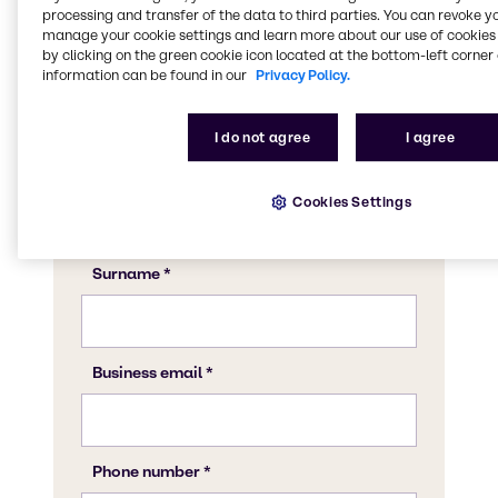
CASE & Construction expert to discuss what
processing and transfer of the data to third parties. You can revoke y
Brenntag can do for your business.
manage your cookie settings and learn more about our use of cookies 
by clicking on the green cookie icon located at the bottom-left corner 
information can be found in our
Privacy Policy.
I do not agree
I agree
Cookies Settings