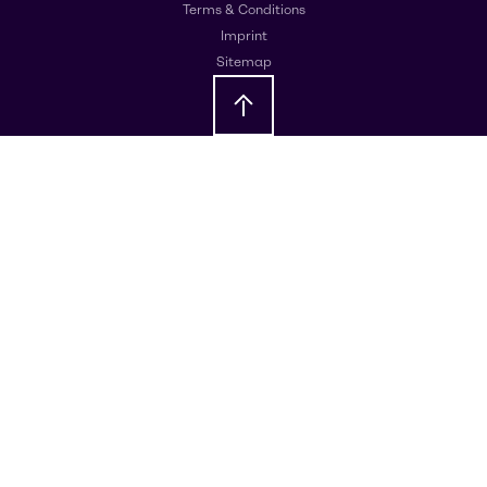
Terms & Conditions
Imprint
Sitemap