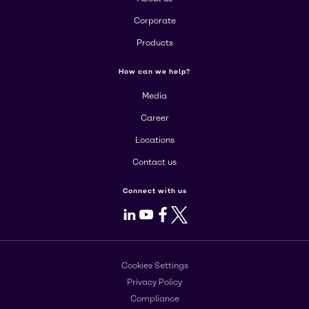
Corporate
Products
How can we help?
Media
Career
Locations
Contact us
Connect with us
LinkedIn
Youtube
Facebook
X
Cookies Settings
Privacy Policy
Compliance