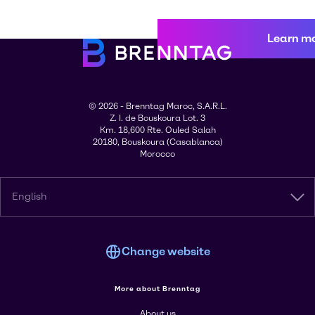
Learn m
© 2026 - Brenntag Maroc, S.A.R.L.
Z. I. de Bouskoura Lot. 3
Km. 18,600 Rte. Ouled Salah
20180, Bouskoura (Casablanca)
Morocco
English
Change website
More about Brenntag
About us