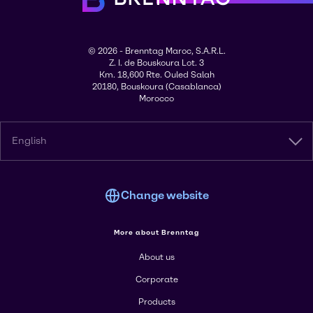
© 2026 - Brenntag Maroc, S.A.R.L.
Z. I. de Bouskoura Lot. 3
Km. 18,600 Rte. Ouled Salah
20180, Bouskoura (Casablanca)
Morocco
English
Change website
More about Brenntag
About us
Corporate
Products