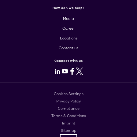
How can we help?
Media
Career
Locations
Contact us
Connect with us
LinkedIn
Youtube
Facebook
X
Cookies Settings
Privacy Policy
Compliance
Terms & Conditions
Imprint
Sitemap