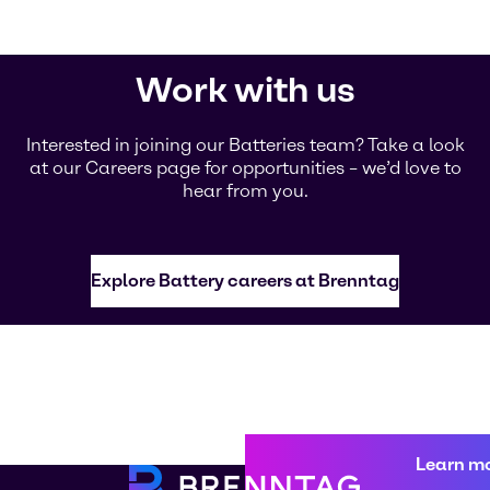
Work with us
Interested in joining our Batteries team? Take a look
at our Careers page for opportunities – we’d love to
hear from you.
Explore Battery careers at Brenntag
Learn m