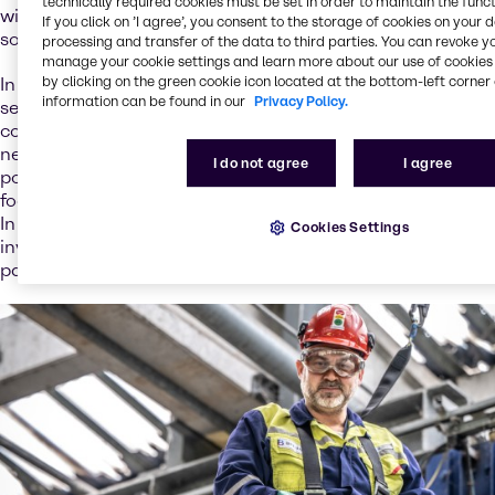
technically required cookies must be set in order to maintain the funct
with a strategic, holistic approach to offer the best
If you click on ’I agree’, you consent to the storage of cookies on your 
solutions.
processing and transfer of the data to third parties. You can revoke y
manage your cookie settings and learn more about our use of cookies 
by clicking on the green cookie icon located at the bottom-left corner 
In addition to traditional distribution, we offer a range of
information can be found in our
Privacy Policy.
services that support the battery value chain. We
continuously expand our knowledge pool to meet your
needs, and we have translated our existing service
I do not agree
I agree
portfolio to battery-related applications. We strategically
focus on service development and new business models.
In our ambition to extend circular business models and
Cookies Settings
invest in new service opportunities, we’re looking to build
partnerships and to unlock the value of collaborations.