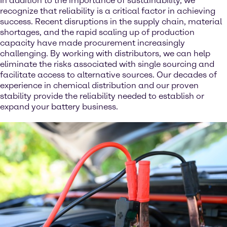
In addition to the importance of sustainability, we
recognize that reliability is a critical factor in achieving
success. Recent disruptions in the supply chain, material
shortages, and the rapid scaling up of production
capacity have made procurement increasingly
challenging. By working with distributors, we can help
eliminate the risks associated with single sourcing and
facilitate access to alternative sources. Our decades of
experience in chemical distribution and our proven
stability provide the reliability needed to establish or
expand your battery business.