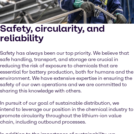
Safety, circularity, and
reliability
Safety has always been our top priority. We believe that
safe handling, transport, and storage are crucial in
reducing the risk of exposure to chemicals that are
essential for battery production, both for humans and the
environment. We have extensive expertise in ensuring the
safety of our own operations and we are committed to
sharing this knowledge with others.
In pursuit of our goal of sustainable distribution, we
intend to leverage our position in the chemical industry to
promote circularity throughout the lithium-ion value
chain, including outbound processes.