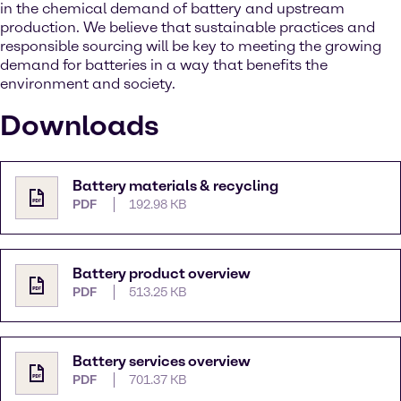
in the chemical demand of battery and upstream
production. We believe that sustainable practices and
responsible sourcing will be key to meeting the growing
demand for batteries in a way that benefits the
environment and society.
Downloads
Battery materials & recycling
PDF
192.98 KB
Battery product overview
PDF
513.25 KB
Battery services overview
PDF
701.37 KB