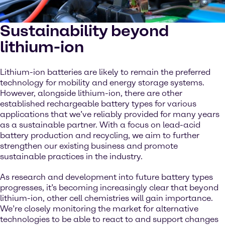
Sustainability beyond
lithium-ion
Lithium-ion batteries are likely to remain the preferred
technology for mobility and energy storage systems.
However, alongside lithium-ion, there are other
established rechargeable battery types for various
applications that we’ve reliably provided for many years
as a sustainable partner. With a focus on lead-acid
battery production and recycling, we aim to further
strengthen our existing business and promote
sustainable practices in the industry.
As research and development into future battery types
progresses, it’s becoming increasingly clear that beyond
lithium-ion, other cell chemistries will gain importance.
We’re closely monitoring the market for alternative
technologies to be able to react to and support changes