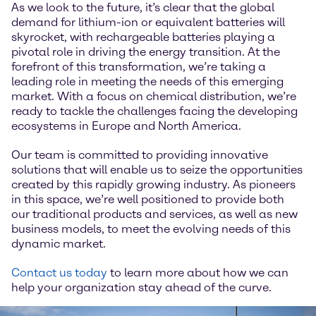
As we look to the future, it’s clear that the global
demand for lithium-ion or equivalent batteries will
skyrocket, with rechargeable batteries playing a
pivotal role in driving the energy transition. At the
forefront of this transformation, we’re taking a
leading role in meeting the needs of this emerging
market. With a focus on chemical distribution, we’re
ready to tackle the challenges facing the developing
ecosystems in Europe and North America.
Our team is committed to providing innovative
solutions that will enable us to seize the opportunities
created by this rapidly growing industry. As pioneers
in this space, we’re well positioned to provide both
our traditional products and services, as well as new
business models, to meet the evolving needs of this
dynamic market.
Contact us today
to learn more about how we can
help your organization stay ahead of the curve.