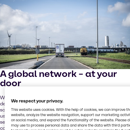
A global network – at your
door
We support local sourcing as a priority, but the increasing
We respect your privacy.
demand for batteries requires global cooperation and
solutions. Our global network of partners and sites helps
This website uses cookies. With the help of cookies, we can improve t
website, analyze the website navigation, support our marketing activit
us address these challenges while providing tailored
on social media, and expand the functionality of the website. Please 
services to you through our local operating model. We
may use to process personal data and share the data with third partie
combine close cooperation and operational excellence