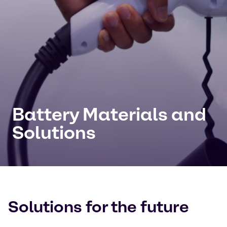
Battery Materials and
Solutions
Solutions for the future