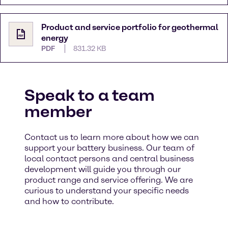
Product and service portfolio for geothermal
energy
PDF
831.32 KB
Speak to a team
member
Contact us to learn more about how we can
support your battery business. Our team of
local contact persons and central business
development will guide you through our
product range and service offering. We are
curious to understand your specific needs
and how to contribute. ​