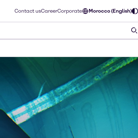
Contact us
Career
Corporate
Morocco (English)