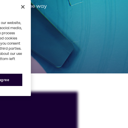
very step of the way
 our website,
 social media,
o process
red cookies
, you consent
third parties.
about our use
ottom-left
 agree