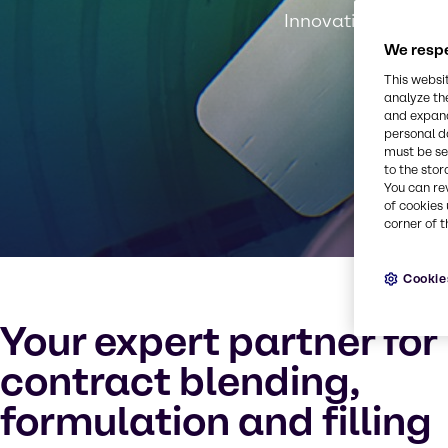
Innovation, experti
We respe
This websi
analyze th
and expand
personal d
must be set
to the stor
You can re
of cookies 
corner of t
Cookie
Your expert partner for
contract blending,
formulation and filling