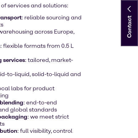
of services and solutions:
ransport
: reliable sourcing and
Contact
ts
d warehousing across Europe,
s
: flexible formats from 0.5 L
 services
: tailored, market-
uid-to-liquid, solid-to-liquid and
local labs for product
ting
 blending
: end-to-end
 and global standards
 packaging
: we meet strict
ts
bution
: full visibility, control