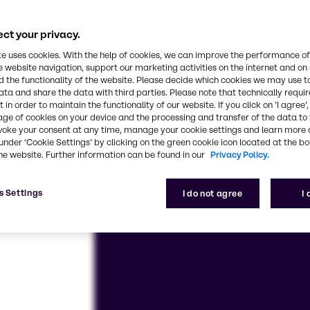
se and customized solutions – we’re here for you, e
ct your privacy.
te uses cookies. With the help of cookies, we can improve the performance of
e website navigation, support our marketing activities on the internet and on
 the functionality of the website. Please decide which cookies we may use t
ata and share the data with third parties. Please note that technically requi
 in order to maintain the functionality of our website. If you click on ’I agree’
age of cookies on your device and the processing and transfer of the data to 
voke your consent at any time, manage your cookie settings and learn more 
under ‘Cookie Settings’ by clicking on the green cookie icon located at the b
he website. Further information can be found in our
Privacy Policy.
s Settings
I do not agree
I