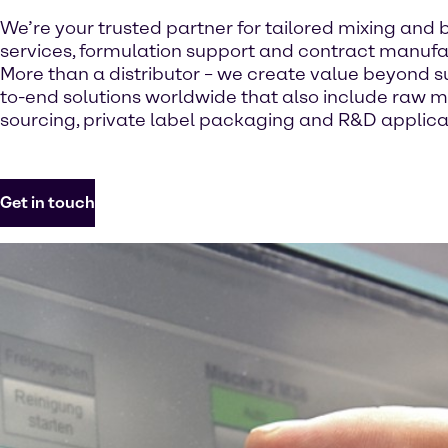
We’re your trusted partner for tailored mixing and 
services, formulation support and contract manufa
More than a distributor – we create value beyond s
to-end solutions worldwide that also include raw m
sourcing, private label packaging and R&D applicat
Get in touch