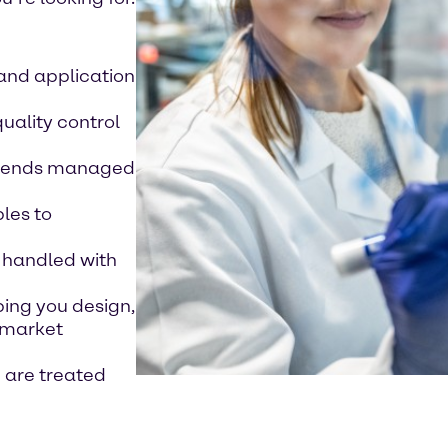
 and application
quality control
 blends managed
les to
 handled with
ping you design,
 market
e are treated