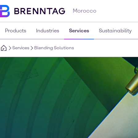
Morocco
Products
Industries
Services
Sustainability
Services
Blending Solutions