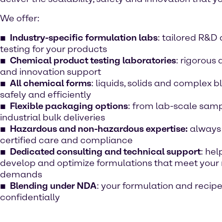
We offer:
Industry-specific formulation labs
: tailored R&D
testing for your products
Chemical product testing laboratories
: rigorous 
and innovation support
All chemical forms
: liquids, solids and complex
safely and efficiently
Flexible packaging options
: from lab-scale samp
industrial bulk deliveries
Hazardous and non-hazardous expertise:
always
certified care and compliance
Dedicated consulting and technical support
: hel
develop and optimize formulations that meet your
demands
Blending under NDA
: your formulation and recip
confidentially