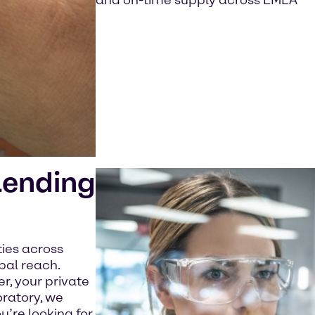
and on-time supply across EMEA
lending
ties across
bal reach.
, your private
oratory, we
u’re looking for.