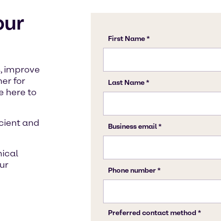
our
, improve
ner for
 here to
icient and
mical
ur