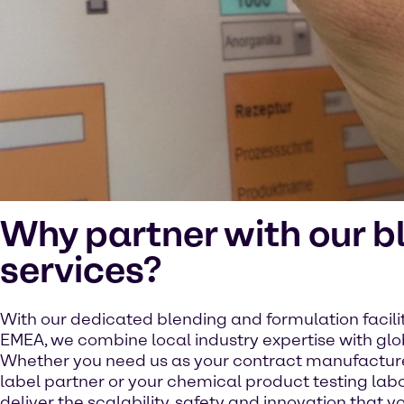
Why partner with our b
services?
With our dedicated blending and formulation facili
EMEA, we combine local industry expertise with glo
Whether you need us as your contract manufacturer
label partner or your chemical product testing lab
deliver the scalability, safety and innovation that yo