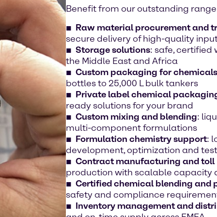
Benefit from our outstanding range 
Raw material procurement and t
secure delivery of high-quality inpu
Storage solutions
: safe, certifie
the Middle East and Africa
Custom packaging for chemical
bottles to 25,000 L bulk tankers
Private label chemical packaging
ready solutions for your brand
Custom mixing and blending
: liq
multi-component formulations
Formulation chemistry support
: 
development, optimization and tes
Contract manufacturing and toll
production with scalable capacity
Certified chemical blending and
safety and compliance requiremen
Inventory management and distri