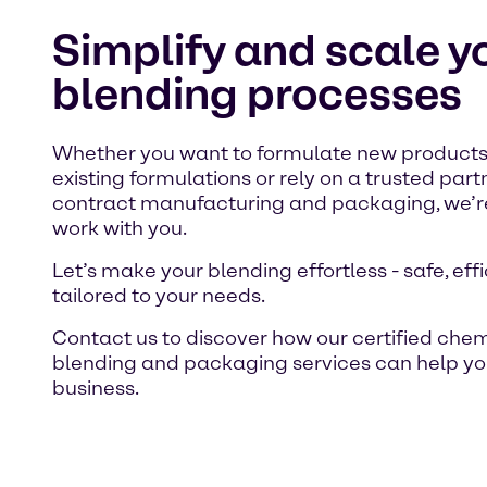
Simplify and scale y
blending processes
Whether you want to formulate new products
existing formulations or rely on a trusted part
contract manufacturing and packaging, we’re
work with you.
Let’s make your blending effortless - safe, eff
tailored to your needs.
Contact us to discover how our certified che
blending and packaging services can help yo
business.