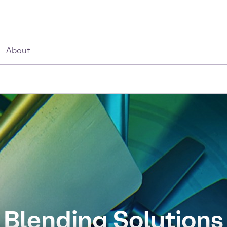
About
Blending Solutions