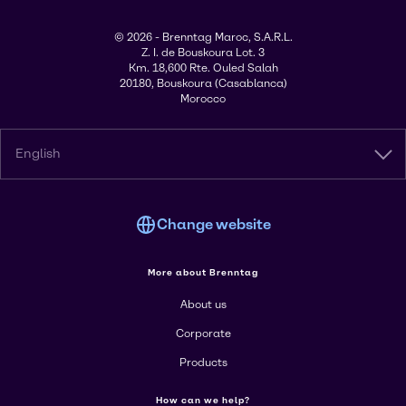
© 2026 - Brenntag Maroc, S.A.R.L.
Z. I. de Bouskoura Lot. 3
Km. 18,600 Rte. Ouled Salah
20180, Bouskoura (Casablanca)
Morocco
English
Change website
More about Brenntag
About us
Corporate
Products
How can we help?