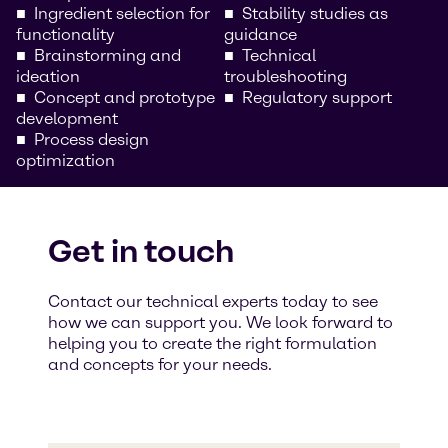
Ingredient selection for
Stability studies as
functionality
guidance
Brainstorming and
Technical
ideation
troubleshooting
Concept and prototype
Regulatory support
development
Process design
optimization
Get in touch
Contact our technical experts today to see
how we can support you. We look forward to
helping you to create the right formulation
and concepts for your needs.