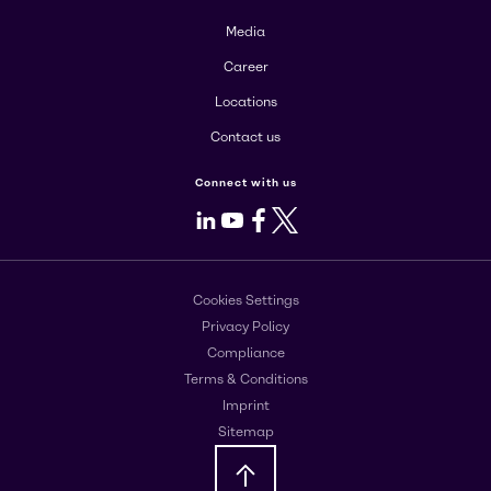
Media
Career
Locations
Contact us
Connect with us
LinkedIn
Youtube
Facebook
X
Cookies Settings
Privacy Policy
Compliance
Terms & Conditions
Imprint
Sitemap