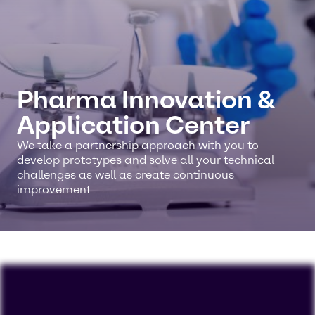
Pharma Innovation &
Application Center
We take a partnership approach with you to
develop prototypes and solve all your technical
challenges as well as create continuous
improvement