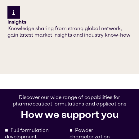
Insights
Knowledge sharing from strong global network,
gain latest market insights and industry know-how
Discover our wide range of capabilities for
pharmaceutical formulations and applications
How we support you
Full formulation
Powder
development
characterization