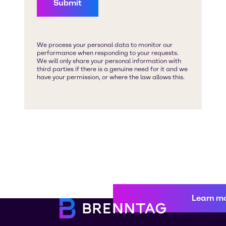
Learn m