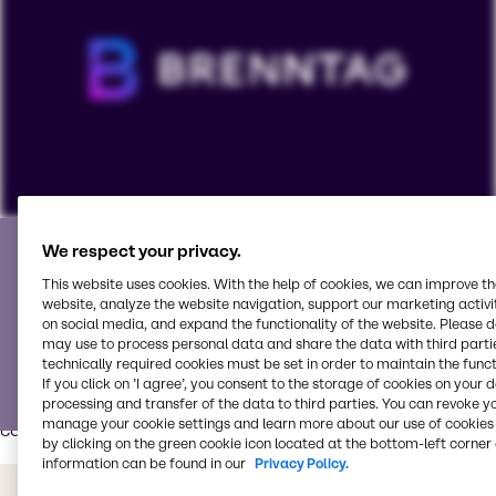
Partner with the best
To view our YouTube videos you must accept
We respect your privacy.
'Targeting cookies'. Displaying this content may result
This website uses cookies. With the help of cookies, we can improve t
We partner with world-class suppliers and is your go-to
in YouTube processing personal data or placing
website, analyze the website navigation, support our marketing activit
service partner for all your pharmaceutical needs.
on social media, and expand the functionality of the website. Please 
cookies on your device.
may use to process personal data and share the data with third partie
Our Pharma Innovation & Application Center
has modern
technically required cookies must be set in order to maintain the funct
equipment, tools and process technologies for various
Watch on YouTube
Cookies Settings
If you click on ’I agree’, you consent to the storage of cookies on your 
processing and transfer of the data to third parties. You can revoke y
pharma and nutraceutical applications such as tablets,
manage your cookie settings and learn more about our use of cookies 
capsules, liquids/syrups and powders.
by clicking on the green cookie icon located at the bottom-left corner 
information can be found in our
Privacy Policy.