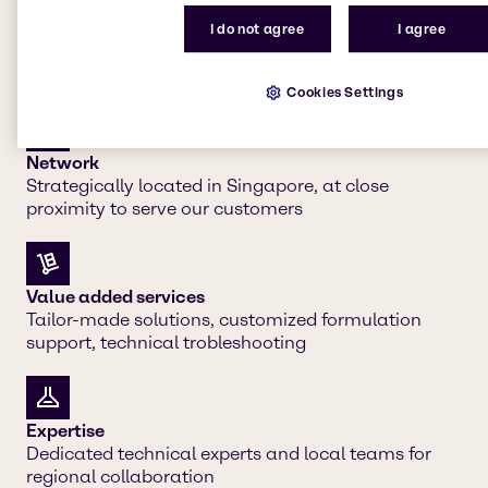
I do not agree
I agree
Our strengths
Cookies Settings
Network
Strategically located in Singapore, at close
proximity to serve our customers
Value added services
Tailor-made solutions, customized formulation
support, technical trobleshooting
Expertise
Dedicated technical experts and local teams for
regional collaboration