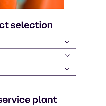
ct selection
ervice plant