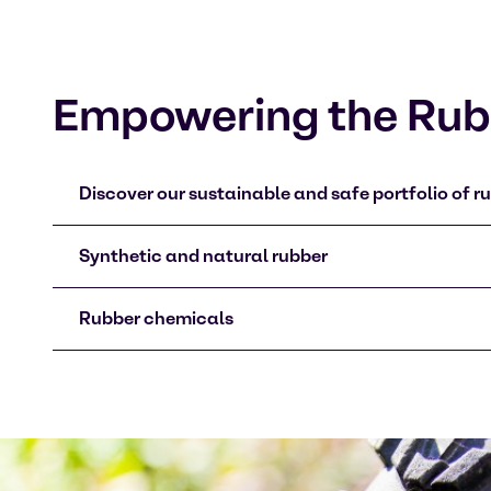
Empowering the Rubb
Discover our sustainable and safe portfolio of ru
Synthetic and natural rubber
Rubber chemicals