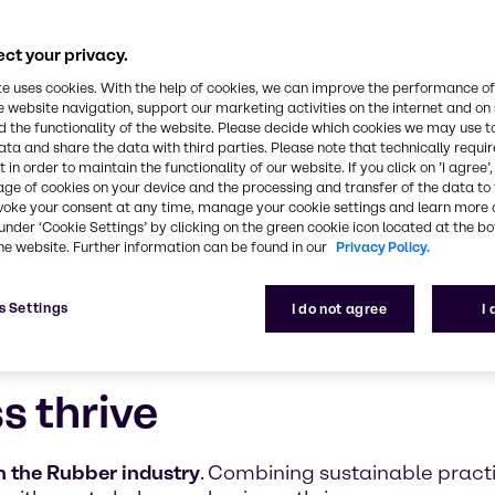
ultifaceted, safe, and innovative approach to the 
ct your privacy.
te uses cookies. With the help of cookies, we can improve the performance of
e website navigation, support our marketing activities on the internet and on
 the functionality of the website. Please decide which cookies we may use t
ata and share the data with third parties. Please note that technically requi
 in order to maintain the functionality of our website. If you click on ’I agree’
age of cookies on your device and the processing and transfer of the data to 
voke your consent at any time, manage your cookie settings and learn more 
under ‘Cookie Settings’ by clicking on the green cookie icon located at the b
he website. Further information can be found in our
Privacy Policy.
s Settings
I do not agree
I
s thrive
 the Rubber industry
. Combining sustainable prac