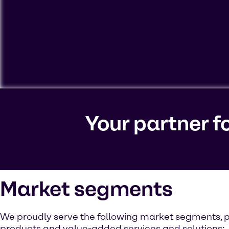
To view our YouTube videos you must accept 'Targeting c
cookies on your device.
Your partner f
Watch on YouTube
Cookies Settings
Market segments
We proudly serve the following market segments, p
products and value-added services and solutions: