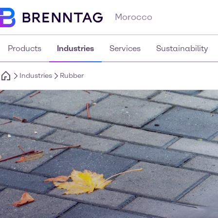
Morocco
Products
Industries
Services
Sustainability
Industries
Rubber