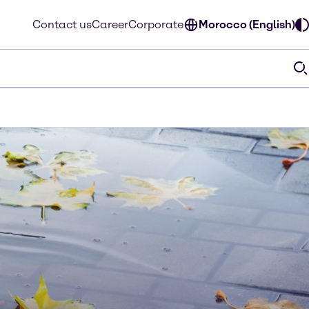
Contact us
Career
Corporate
Morocco (English)