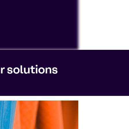
ocessing personal data or placing
r solutions