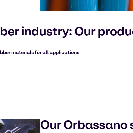
er industry: Our produ
bber materials for all applications
Our Orbassano s