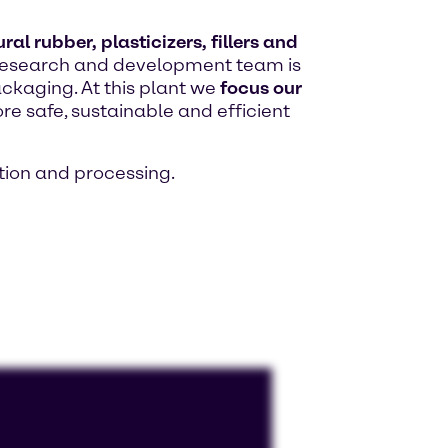
al rubber, plasticizers, fillers and
ed research and development team is
ackaging. At this plant we
focus our
re safe, sustainable and efficient
ion and processing.