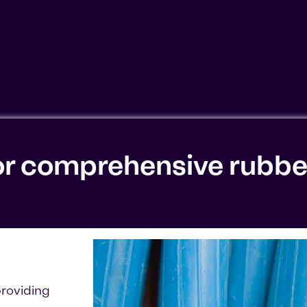
ookies'. Displaying this content may result in YouTube pr
or comprehensive rubbe
roviding