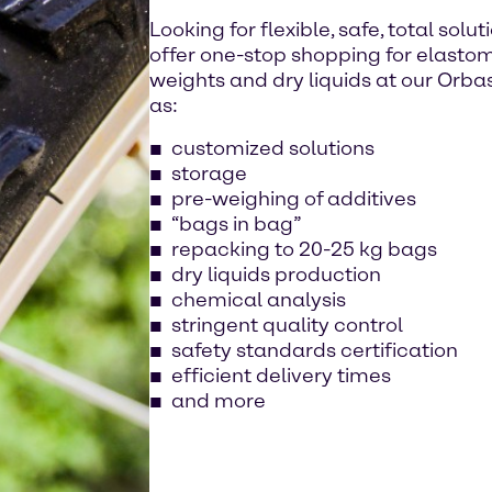
Looking for flexible, safe, total sol
offer one-stop shopping for elastomers
weights and dry liquids at our Orbass
as:
customized solutions
storage
pre-weighing of additives
“bags in bag”
repacking to 20-25 kg bags
dry liquids production
chemical analysis
stringent quality control
safety standards certification
efficient delivery times
and more