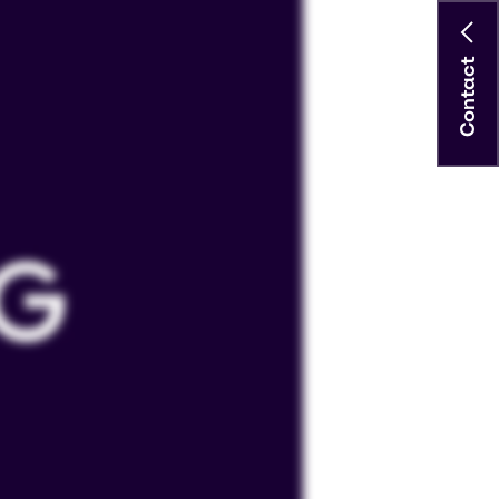
Contact