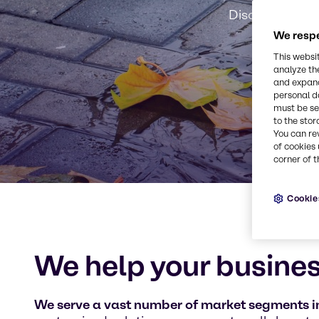
Discover our m
We respe
This websi
analyze th
and expand
personal d
must be set
to the stor
You can re
of cookies 
corner of t
Cookie
We help your busines
We serve a vast number of market segments in