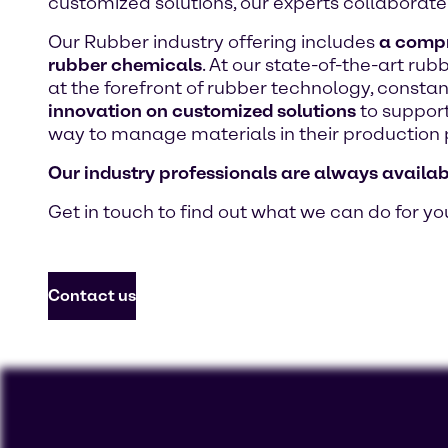
customized solutions, our experts collaborate 
Our Rubber industry offering includes
a compre
rubber chemicals
. At our state-of-the-art ru
at the forefront of rubber technology, consta
innovation on customized solutions
to support
way to manage materials in their production 
Our industry professionals are always availab
Get in touch to find out what we can do for yo
Contact us