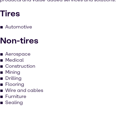
Tires
Automotive
Non-tires
Aerospace
Medical
Construction
Mining
Drilling
Flooring
Wire and cables
Furniture
Sealing