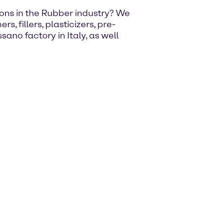
utions in the Rubber industry? We
, fillers, plasticizers, pre-
ano factory in Italy, as well