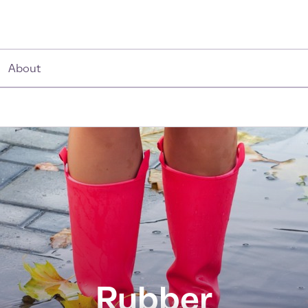
About
Rubber