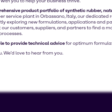
with you to help your business thrive.
hensive product portfolio of synthetic rubber, natur
bber service plant in Orbassano, Italy, our dedicat
ntly exploring new formulations, applications and p
 our customers, suppliers, and partners to find a mo
processes.
le to provide technical advice
for optimum formulat
u. We’d love to hear from you.