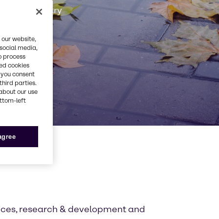
Rubber industry
 our website,
 social media,
o process
red cookies
, you consent
third parties.
about our use
ottom-left
 agree
tices, research & development and