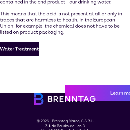
contained in the end product - our drinking water.
This means that the acid is not present at all or only in
traces that are harmless to health. In the European
Union, for example, the chemical does not have to be
listed on product packaging.
Water Treatment
Learn m
© 2026 - Brenntag Maroc, S.A.R.L.
Z. I. de Bouskoura Lot. 3