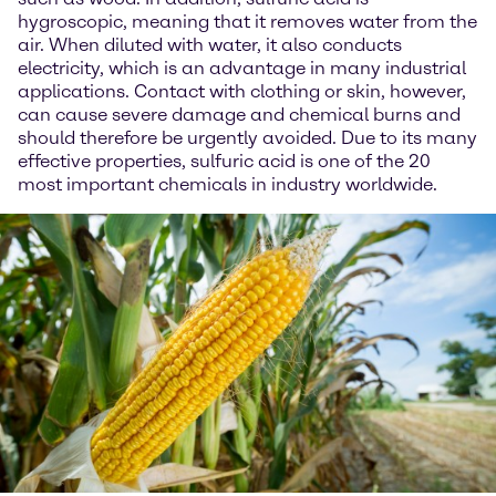
hygroscopic, meaning that it removes water from the
air. When diluted with water, it also conducts
electricity, which is an advantage in many industrial
applications. Contact with clothing or skin, however,
can cause severe damage and chemical burns and
should therefore be urgently avoided. Due to its many
effective properties, sulfuric acid is one of the 20
most important chemicals in industry worldwide.