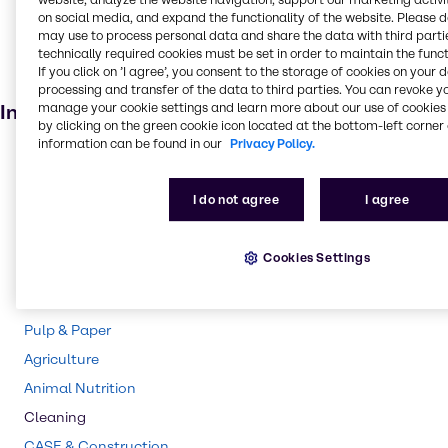
on social media, and expand the functionality of the website. Please 
Fertiliser
may use to process personal data and share the data with third partie
technically required cookies must be set in order to maintain the funct
Agricultural
If you click on ’I agree’, you consent to the storage of cookies on your 
Batteries
processing and transfer of the data to third parties. You can revoke y
manage your cookie settings and learn more about our use of cookies 
Industries
by clicking on the green cookie icon located at the bottom-left corner 
information can be found in our
Privacy Policy.
Pharma
Polymers
I do not agree
I agree
Rubber
Water Treatment
Cookies Settings
Chemical Processing
Mining
Pulp & Paper
Agriculture
Animal Nutrition
Cleaning
CASE & Construction