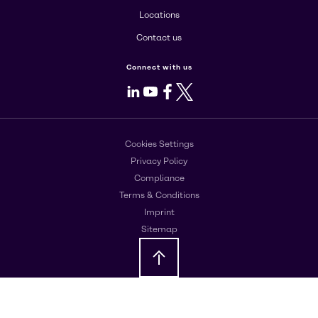
Locations
Contact us
Connect with us
LinkedIn
Youtube
Facebook
X
Cookies Settings
Privacy Policy
Compliance
Terms & Conditions
Imprint
Sitemap