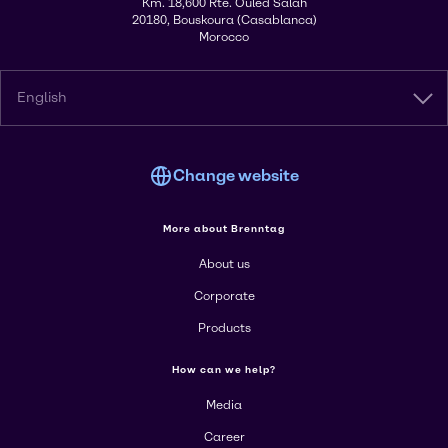
Km. 18,600 Rte. Ouled Salah
20180, Bouskoura (Casablanca)
Morocco
English
Change website
More about Brenntag
About us
Corporate
Products
How can we help?
Media
Career