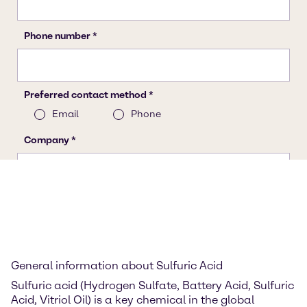
General information about Sulfuric Acid
Sulfuric acid (Hydrogen Sulfate, Battery Acid, Sulfuric
Acid, Vitriol Oil) is a key chemical in the global