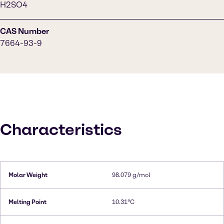
H2SO4
CAS Number
7664-93-9
Characteristics
Molar Weight
98.079 g/mol
Melting Point
10.31°C