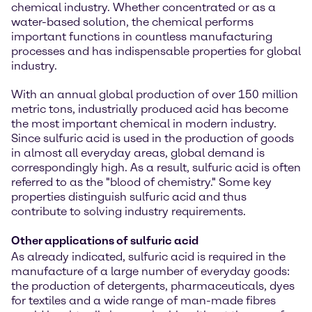
chemical industry. Whether concentrated or as a
water-based solution, the chemical performs
important functions in countless manufacturing
processes and has indispensable properties for global
industry.
With an annual global production of over 150 million
metric tons, industrially produced acid has become
the most important chemical in modern industry.
Since sulfuric acid is used in the production of goods
in almost all everyday areas, global demand is
correspondingly high. As a result, sulfuric acid is often
referred to as the "blood of chemistry." Some key
properties distinguish sulfuric acid and thus
contribute to solving industry requirements.
Other applications of sulfuric acid
As already indicated, sulfuric acid is required in the
manufacture of a large number of everyday goods:
the production of detergents, pharmaceuticals, dyes
for textiles and a wide range of man-made fibres