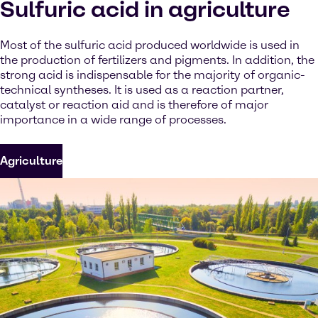
Sulfuric acid in agriculture
Most of the sulfuric acid produced worldwide is used in
the production of fertilizers and pigments. In addition, the
strong acid is indispensable for the majority of organic-
technical syntheses. It is used as a reaction partner,
catalyst or reaction aid and is therefore of major
importance in a wide range of processes.
Agriculture