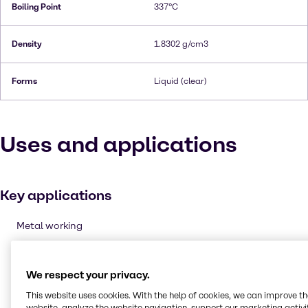
Boiling Point
337°C
Density
1.8302 g/cm3
Forms
Liquid (clear)
Uses and applications
Key applications
Metal working
Oxidising agent
Cleaning products
We respect your privacy.
Etching & Engraving
This website uses cookies. With the help of cookies, we can improve t
Pulp and paper
website, analyze the website navigation, support our marketing activit