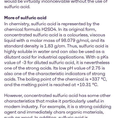
would be virtually inconceivable without the use of
sulfuric acid.
More of sulfuric acid
In chemistry, sulfuric acid is represented by the
chemical formula H2SO4. In its original form,
concentrated sulfuric acid is a colourless, viscous
liquid with a molar mass of 98.079 g/mol, and its
standard density is 1.83 g/cm. Thus, sulfuric acid is
highly soluble in water and can also be used as a
dilutant acid for industrial applications. With a pKs
value of -3 for diluted sulfuric acid, it is nevertheless
one of the strong acids. Its low pH value of 2.75 is
also one of the characteristic indicators of strong
acids. The boiling point of the chemical is +337 °C,
and the melting point is reached at +10.31 °C.
However, concentrated sulfuric acid has some other
characteristics that make it particularly useful in
modern industry. For example, it is a strong oxidizing
agent and immediately chars organic materials,
such as wood. In addition, sulfuric acid is