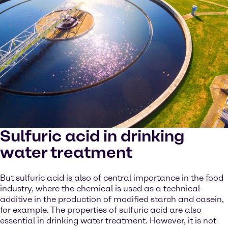
Sulfuric acid in drinking
water treatment
But sulfuric acid is also of central importance in the food
industry, where the chemical is used as a technical
additive in the production of modified starch and casein,
for example. The properties of sulfuric acid are also
essential in drinking water treatment. However, it is not