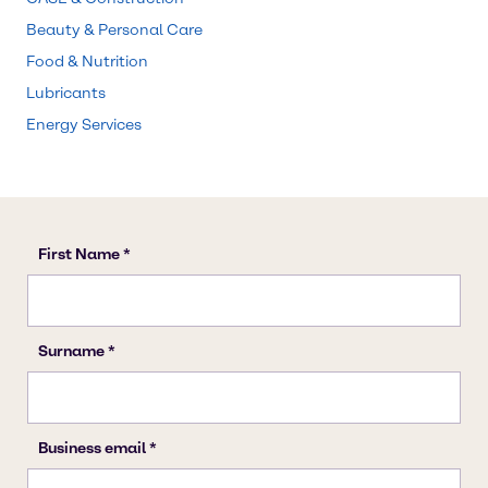
Beauty & Personal Care
Food & Nutrition
Lubricants
Energy Services