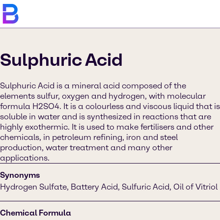
Sulphuric Acid
Sulphuric Acid is a mineral acid composed of the
elements sulfur, oxygen and hydrogen, with molecular
formula H2SO4. It is a colourless and viscous liquid that is
soluble in water and is synthesized in reactions that are
highly exothermic. It is used to make fertilisers and other
chemicals, in petroleum refining, iron and steel
production, water treatment and many other
applications.
Synonyms
Hydrogen Sulfate, Battery Acid, Sulfuric Acid, Oil of Vitriol
Chemical Formula