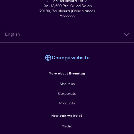
Z. I. de Bouskoura Lot. 3
Km. 18,600 Rte. Ouled Salah
20180, Bouskoura (Casablanca)
Morocco
English
Change website
More about Brenntag
About us
Corporate
Products
How can we help?
Media