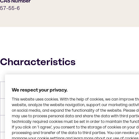
CAS Number
57-55-6
Characteristics
We respect your privacy.
Molar Weight
76.1 g/mol
This website uses cookies. With the help of cookies, we can improve t
website, analyze the website navigation, support our marketing activit
Melting Point
-57.2°C
on social media, and expand the functionality of the website. Please 
may use to process personal data and share the data with third partie
technically required cookies must be set in order to maintain the funct
Boiling Point
187.2°C
If you click on ’I agree’, you consent to the storage of cookies on your 
processing and transfer of the data to third parties. You can revoke y
manage your cookie settings and learn more about our use of cookies 