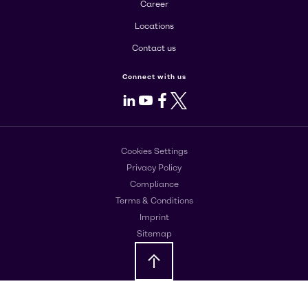
Career
Locations
Contact us
Connect with us
LinkedIn
Youtube
Facebook
X
Cookies Settings
Privacy Policy
Compliance
Terms & Conditions
Imprint
Sitemap