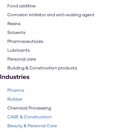
Food additive
Corrosion inhibitor and anti-scaling agent
Resins
Solvents
Pharmaceuticals
Lubricants
Personal care
Building & Construction products
Industries
Pharma
Rubber
Chemical Processing
CASE & Construction
Beauty & Personal Care