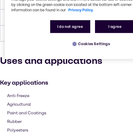
Flash Point
104.4°C
by clicking on the green cookie icon located at the bottom-left corner 
information can be found in our
Privacy Policy.
Density
1.035 g/cc
I do not agree
I agree
Forms
Viscous, Liquid (clear), Colorless
Cookies Settings
Uses and applications
Key applications
Anti-freeze
Agricultural
Paint and Coatings
Rubber
Polyesters