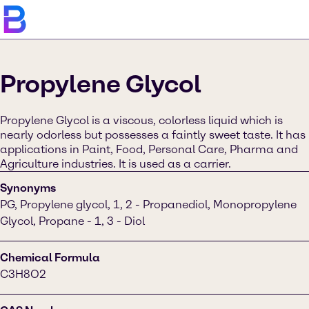
Propylene Glycol
Propylene Glycol is a viscous, colorless liquid which is
nearly odorless but possesses a faintly sweet taste. It has
applications in Paint, Food, Personal Care, Pharma and
Agriculture industries. It is used as a carrier.
Synonyms
PG, Propylene glycol, 1, 2 - Propanediol, Monopropylene
Glycol, Propane - 1, 3 - Diol
Chemical Formula
C3H8O2