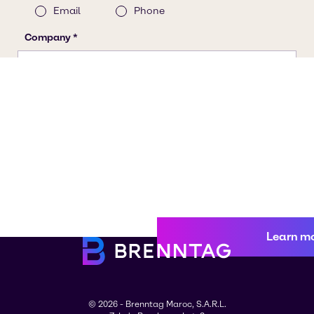
Learn m
© 2026 - Brenntag Maroc, S.A.R.L.