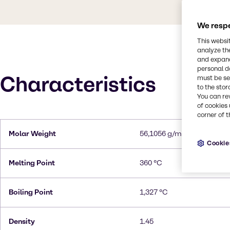
We respe
This websi
analyze th
and expand
personal d
Characteristics
must be set
to the stor
You can re
of cookies 
corner of t
Molar Weight
56,1056 g/mol
Cookie
Melting Point
360 °C
Boiling Point
1,327 °C
Density
1.45