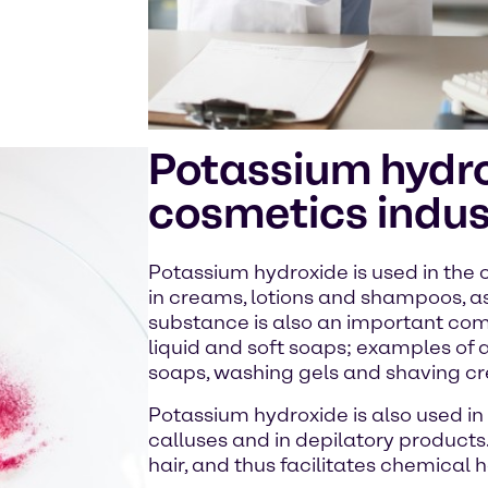
Potassium hydro
cosmetics indus
Potassium hydroxide is used in the 
in creams, lotions and shampoos, as
substance is also an important com
liquid and soft soaps; examples of a
soaps, washing gels and shaving c
Potassium hydroxide is also used in
calluses and in depilatory products. 
hair, and thus facilitates chemical 