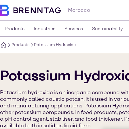
Morocco
Products
Industries
Services
Sustainability
Products
Potassium Hydroxide
Potassium Hydroxi
Potassium hydroxide is an inorganic compound with
commonly called caustic potash. It is used in variou
and manufacturing applications. Potassium Hydroxi
other potassium compounds. In food products, pot
a pH control agent, stabiliser, and food thickener. 
available both in solid as liquid form