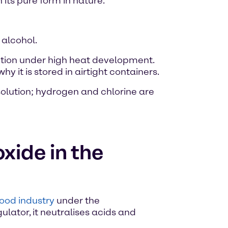
 its pure form in nature.
 alcohol.
ution under high heat development.
 it is stored in airtight containers.
solution; hydrogen and chlorine are
xide in the
food industry
under the
ulator, it neutralises acids and