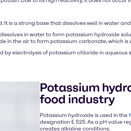
tash. Due to its high reactivity, it does not occur in
. It is a strong base that dissolves well in water and
dissolves in water to form potassium hydroxide sol
 in the air to form potassium carbonate, which is why
d by electrolysis of potassium chloride in aqueous 
Potassium hydro
food industry
Potassium hydroxide is used in the
designation E 525. As a pH value reg
creates alkaline conditions.