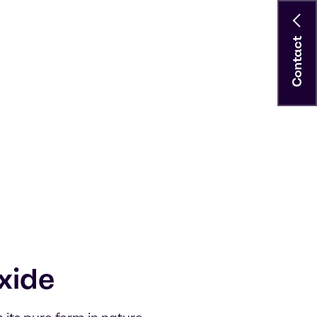
Contact
xide