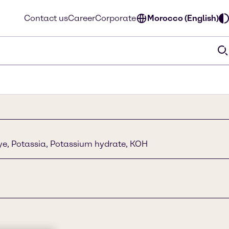
Contact us
Career
Corporate
Morocco (English)
lye, Potassia, Potassium hydrate, KOH