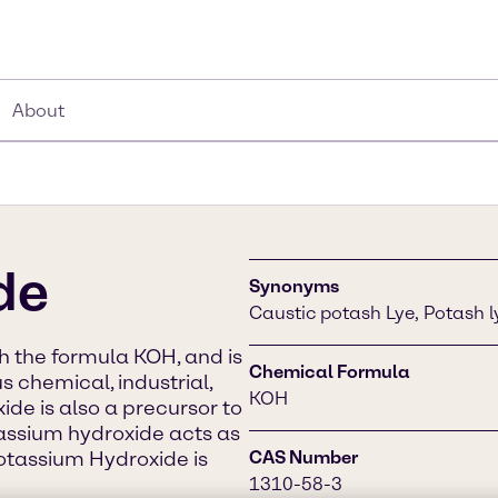
About
de
Synonyms
Caustic potash Lye, Potash 
 the formula KOH, and is
Chemical Formula
s chemical, industrial,
KOH
de is also a precursor to
assium hydroxide acts as
Potassium Hydroxide is
CAS Number
1310-58-3