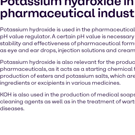
Potassium hydroxide in
pharmaceutical indust
Potassium hydroxide is used in the pharmaceutical 
pH value regulator. A certain pH value is necessary
stability and effectiveness of pharmaceutical form
as eye and ear drops, injection solutions and cream
Potassium hydroxide is also relevant for the produc
pharmaceuticals, as it acts as a starting chemical 
production of esters and potassium salts, which ar
ingredients or excipients in various medicines.
KOH is also used in the production of medical soap
cleaning agents as well as in the treatment of wart
diseases.