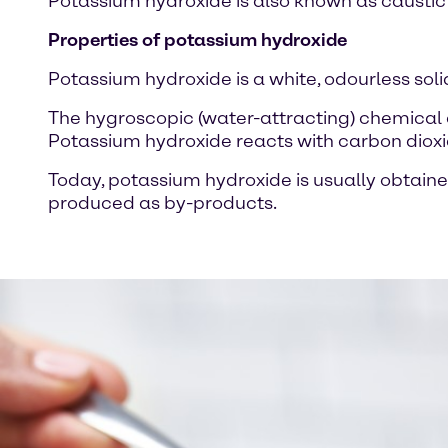
Potassium hydroxide is also known as caustic po
Properties of potassium hydroxide
Potassium hydroxide is a white, odourless solid
The hygroscopic (water-attracting) chemical 
Potassium hydroxide reacts with carbon dioxide
Today, potassium hydroxide is usually obtaine
produced as by-products.