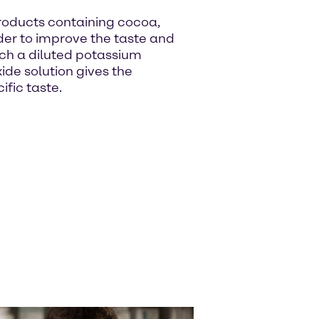
roducts containing cocoa,
rder to improve the taste and
which a diluted potassium
ide solution gives the
ific taste.