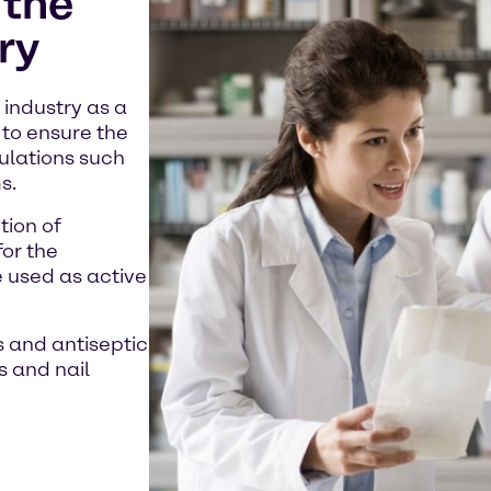
 the
ry
industry as a
 to ensure the
ulations such
s.
tion of
for the
e used as active
s and antiseptic
s and nail