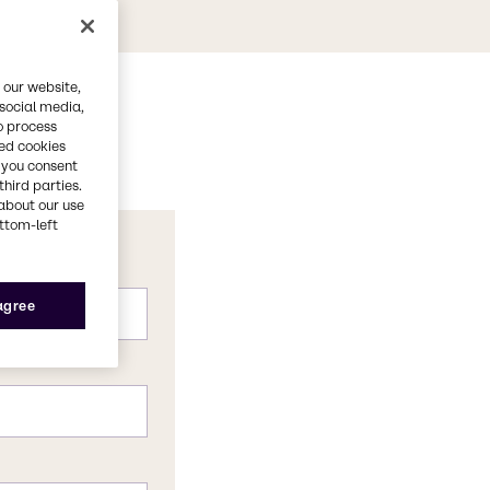
 our website,
 social media,
o process
red cookies
, you consent
third parties.
about our use
ottom-left
 agree