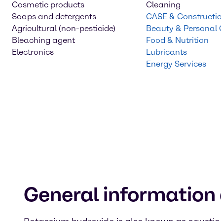
Cosmetic products
Cleaning
Soaps and detergents
CASE & Constructi
Agricultural (non-pesticide)
Beauty & Personal
Bleaching agent
Food & Nutrition
Electronics
Lubricants
Energy Services
General information