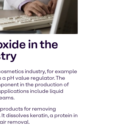
xide in the
try
cosmetics industry, for example
 a pH value regulator. The
ponent in the production of
pplications include liquid
reams.
 products for removing
It dissolves keratin, a protein in
hair removal.