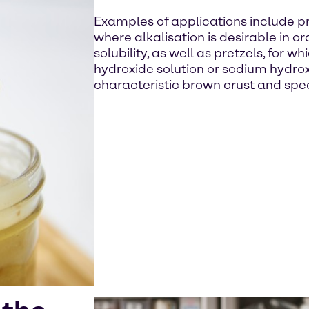
Examples of applications include p
where alkalisation is desirable in o
solubility, as well as pretzels, for 
hydroxide solution or sodium hydrox
characteristic brown crust and spec