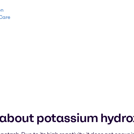
on
 Care
 about potassium hydro