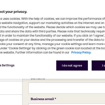
ct your privacy.
te uses cookies. With the help of cookies, we can improve the performance of
e website navigation, support our marketing activities on the internet and on
 the functionality of the website. Please decide which cookies we may use t
ata and share the data with third parties. Please note that technically requi
 in order to maintain the functionality of our website. If you click on ’I agree’
age of cookies on your device and the processing and transfer of the data to 
voke your consent at any time, manage your cookie settings and learn more 
under ‘Cookie Settings’ by clicking on the green cookie icon located at the b
he website. Further information can be found in our
Privacy Policy.
s Settings
I do not agree
I