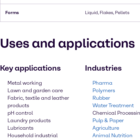
Forms
Liquid, Flakes, Pellets
Uses and applications
Key applications
Industries
Metal working
Pharma
Lawn and garden care
Polymers
Fabric, textile and leather
Rubber
products
Water Treatment
pH control
Chemical Processi
Laundry products
Pulp & Paper
Lubricants
Agriculture
Household industrial
Animal Nutrition