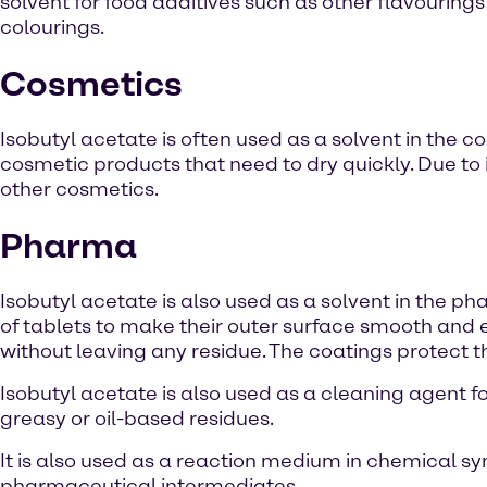
solvent for food additives such as other flavouring
colourings.
Cosmetics
Isobutyl acetate is often used as a solvent in the co
cosmetic products that need to dry quickly. Due to i
other cosmetics.
Pharma
Isobutyl acetate is also used as a solvent in the phar
of tablets to make their outer surface smooth and 
without leaving any residue. The coatings protect th
Isobutyl acetate is also used as a cleaning agent 
greasy or oil-based residues.
It is also used as a reaction medium in chemical syn
pharmaceutical intermediates.