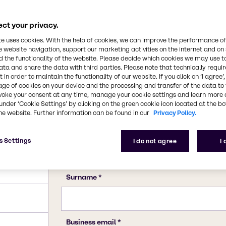
110-19-0
ct your privacy.
te uses cookies. With the help of cookies, we can improve the performance of
e website navigation, support our marketing activities on the internet and on
 the functionality of the website. Please decide which cookies we may use t
ata and share the data with third parties. Please note that technically requi
 in order to maintain the functionality of our website. If you click on ’I agree’
age of cookies on your device and the processing and transfer of the data to 
voke your consent at any time, manage your cookie settings and learn more 
under ‘Cookie Settings’ by clicking on the green cookie icon located at the b
he website. Further information can be found in our
Privacy Policy.
s Settings
I do not agree
I