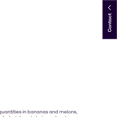
Contact
ge quantities in bananas and melons,