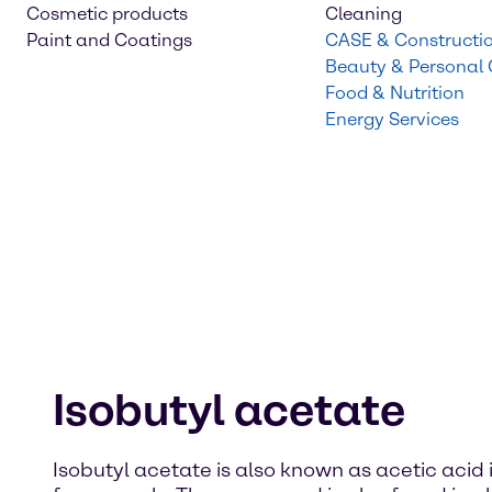
Cosmetic products
Cleaning
Paint and Coatings
CASE & Constructi
Beauty & Personal
Food & Nutrition
Energy Services
Isobutyl acetate
Isobutyl acetate is also known as acetic acid is