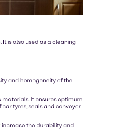
It is also used as a cleaning
sity and homogeneity of the
c materials. It ensures optimum
f car tyres, seals and conveyor
 increase the durability and