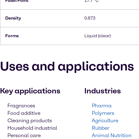
Flash Point
17.7 °C
Density
0.873
Forms
Liquid (clear)
Uses and applications
Key applications
Industries
Fragrances
Pharma
Food additive
Polymers
Cleaning products
Agriculture
Household industrial
Rubber
Personal care
Animal Nutrition