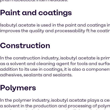
Paint and coatings
Isobutyl acetate is used in the paint and coatings in
improves the quality and processability ft he coati
Construction
In the construction industry, isobutyl acetate is pri
as a solvent and cleaning agent for tools and surfac
addition to its use in coatings, it is also a componen
adhesives, sealants and sealants.
Polymers
In the polymer industry, isobutyl acetate plays a ce
a solvent in the production and processing of poly