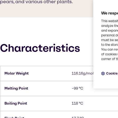
pears, and various other plants.
We respe
This websi
analyze th
and expand
personal d
must be set
Characteristics
to the stor
You can re
of cookies 
corner of t
Molar Weight
116.16g/mol
Cookie
Melting Point
−99 °C
Boiling Point
118 °C