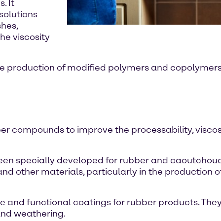
. It
solutions
shes,
he viscosity
he production of modified polymers and copolymers. 
bber compounds to improve the processability, visco
e been specially developed for rubber and caoutchou
nd other materials, particularly in the production o
ve and functional coatings for rubber products. They
and weathering.