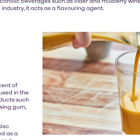
coholic beverages such as cider and mulberry wine. 
industry, it acts as a flavouring agent.
cent of
used in the
oducts such
wing gum,
also
ed as a