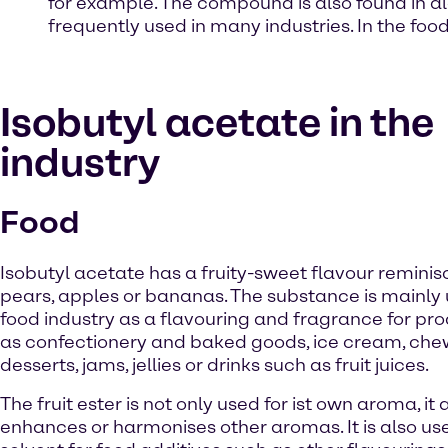
for example. The compound is also found in al
frequently used in many industries. In the food 
Isobutyl acetate in the
industry
Food
Isobutyl acetate has a fruity-sweet flavour reminis
pears, apples or bananas. The substance is mainly 
food industry as a flavouring and fragrance for pr
as confectionery and baked goods, ice cream, che
desserts, jams, jellies or drinks such as fruit juices.
The fruit ester is not only used for ist own aroma, it 
enhances or harmonises other aromas. It is also us