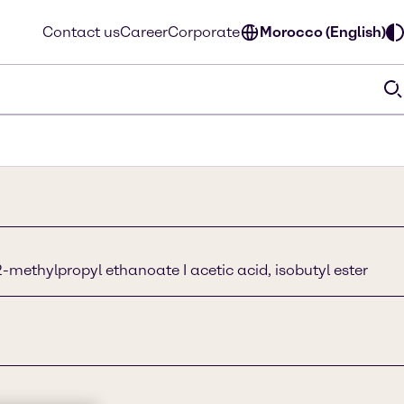
Contact us
Career
Corporate
Morocco (English)
-methylpropyl ethanoate I acetic acid, isobutyl ester