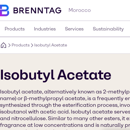
Morocco
Products
Industries
Services
Sustainability
Products
Isobutyl Acetate
Isobutyl Acetate
Isobutyl acetate, alternatively known as 2-methyl
name) or β-methylpropyl acetate, is a frequently em
synthesized through the esterification process, invo
isobutanol with acetic acid. Isobutyl acetate serves
and nitrocellulose. Similar to many other esters, it ex
fragrance at low concentrations and is naturally pr