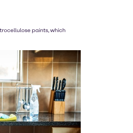
itrocellulose paints, which