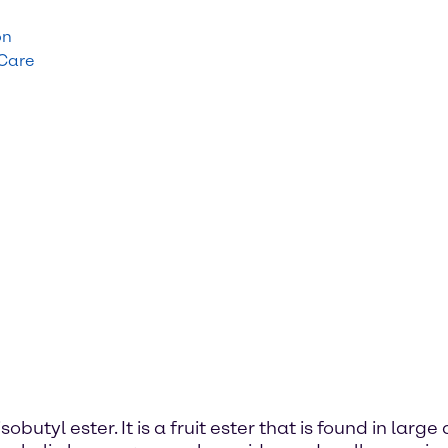
on
 Care
obutyl ester. It is a fruit ester that is found in lar