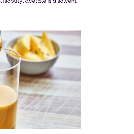
Isobutyl acetate is a solvent