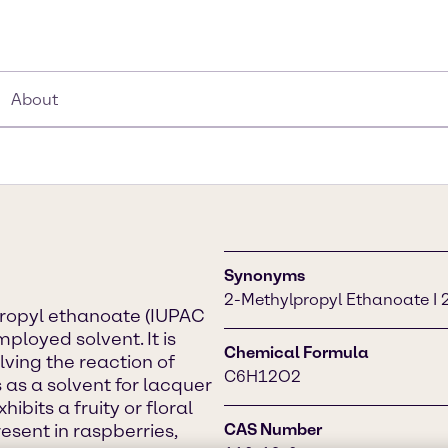
About
Synonyms
2-Methylpropyl Ethanoate I 2
propyl ethanoate (IUPAC
ployed solvent. It is
Chemical Formula
lving the reaction of
C6H12O2
 as a solvent for lacquer
hibits a fruity or floral
esent in raspberries,
CAS Number