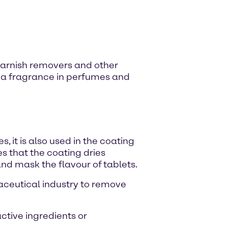
l varnish removers and other
 as a fragrance in perfumes and
, it is also used in the coating
s that the coating dries
and mask the flavour of tablets.
maceutical industry to remove
active ingredients or