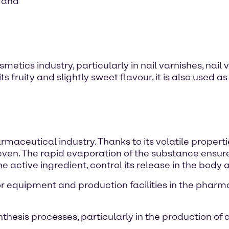
s and
smetics industry, particularly in nail varnishes, nai
ts fruity and slightly sweet flavour, it is also used
maceutical industry. Thanks to its volatile properties
even. The rapid evaporation of the substance ensure
e active ingredient, control its release in the body 
for equipment and production facilities in the phar
thesis processes, particularly in the production of 