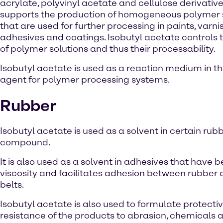
acrylate, polyvinyl acetate and cellulose derivatives
supports the production of homogeneous polymer 
that are used for further processing in paints, varni
adhesives and coatings. Isobutyl acetate controls t
of polymer solutions and thus their processability.
Isobutyl acetate is used as a reaction medium in t
agent for polymer processing systems.
Rubber
Isobutyl acetate is used as a solvent in certain ru
compound.
It is also used as a solvent in adhesives that hav
viscosity and facilitates adhesion between rubber a
belts.
Isobutyl acetate is also used to formulate protecti
resistance of the products to abrasion, chemicals 