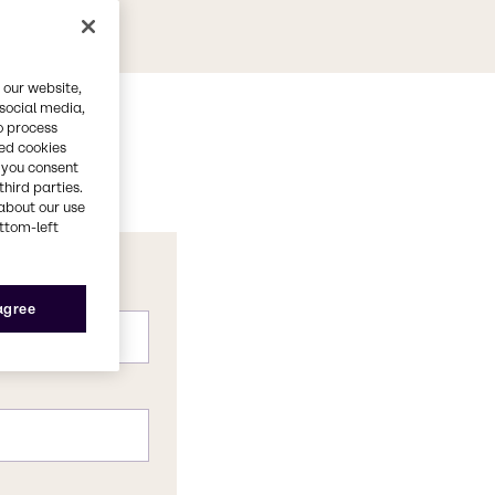
 our website,
 social media,
o process
red cookies
, you consent
third parties.
about our use
ottom-left
 agree