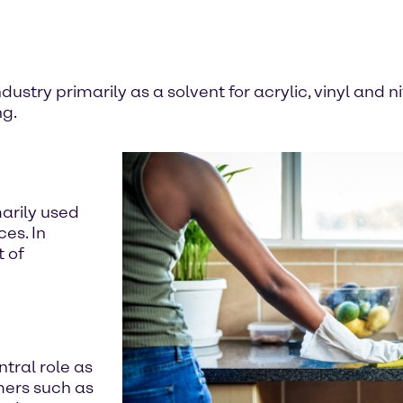
dustry primarily as a solvent for acrylic, vinyl and n
ng.
marily used
es. In
t of
ntral role as
mers such as