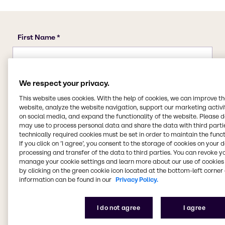
We respect your privacy.
This website uses cookies. With the help of cookies, we can improve t
website, analyze the website navigation, support our marketing activit
on social media, and expand the functionality of the website. Please 
may use to process personal data and share the data with third partie
technically required cookies must be set in order to maintain the funct
If you click on ’I agree’, you consent to the storage of cookies on your 
processing and transfer of the data to third parties. You can revoke y
manage your cookie settings and learn more about our use of cookies 
by clicking on the green cookie icon located at the bottom-left corner 
information can be found in our
Privacy Policy.
I do not agree
I agree