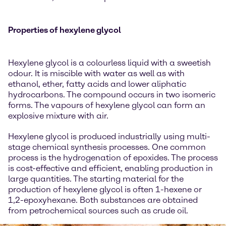
Properties of hexylene glycol
Hexylene glycol is a colourless liquid with a sweetish
odour. It is miscible with water as well as with
ethanol, ether, fatty acids and lower aliphatic
hydrocarbons. The compound occurs in two isomeric
forms. The vapours of hexylene glycol can form an
explosive mixture with air.
Hexylene glycol is produced industrially using multi-
stage chemical synthesis processes. One common
process is the hydrogenation of epoxides. The process
is cost-effective and efficient, enabling production in
large quantities. The starting material for the
production of hexylene glycol is often 1-hexene or
1,2-epoxyhexane. Both substances are obtained
from petrochemical sources such as crude oil.