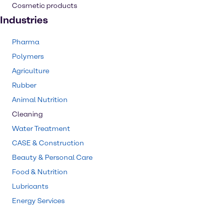
Cosmetic products
Industries
Pharma
Polymers
Agriculture
Rubber
Animal Nutrition
Cleaning
Water Treatment
CASE & Construction
Beauty & Personal Care
Food & Nutrition
Lubricants
Energy Services