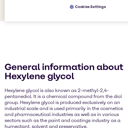
Cookies Settings
General information about
Hexylene glycol
Hexylene glycol is also known as 2-methyl-2,4-
pentanediol. It is a chemical compound from the diol
group. Hexylene glycol is produced exclusively on an
industrial scale and is used primarily in the cosmetics
and pharmaceutical industries as well as in various
sectors such as the paint and coatings industry as a
humectant, solvent and preservative.