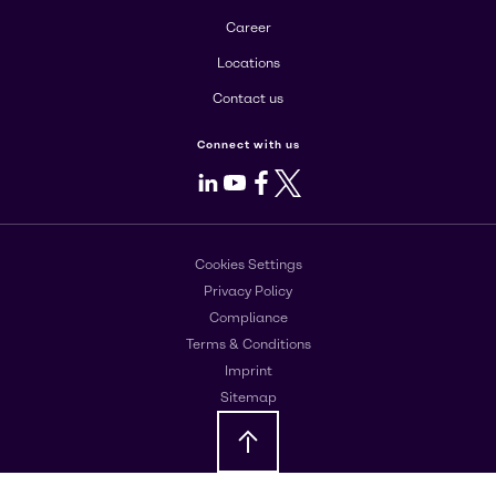
Career
Locations
Contact us
Connect with us
LinkedIn
Youtube
Facebook
X
Cookies Settings
Privacy Policy
Compliance
Terms & Conditions
Imprint
Sitemap