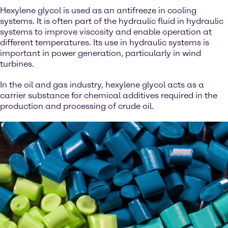
Hexylene glycol is used as an antifreeze in cooling
systems. It is often part of the hydraulic fluid in hydraulic
systems to improve viscosity and enable operation at
different temperatures. Its use in hydraulic systems is
important in power generation, particularly in wind
turbines.
In the oil and gas industry, hexylene glycol acts as a
carrier substance for chemical additives required in the
production and processing of crude oil.