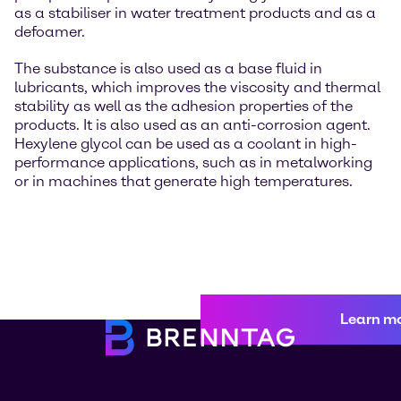
as a stabiliser in water treatment products and as a
defoamer.
The substance is also used as a base fluid in
lubricants, which improves the viscosity and thermal
stability as well as the adhesion properties of the
products. It is also used as an anti-corrosion agent.
Hexylene glycol can be used as a coolant in high-
performance applications, such as in metalworking
or in machines that generate high temperatures.
Learn m