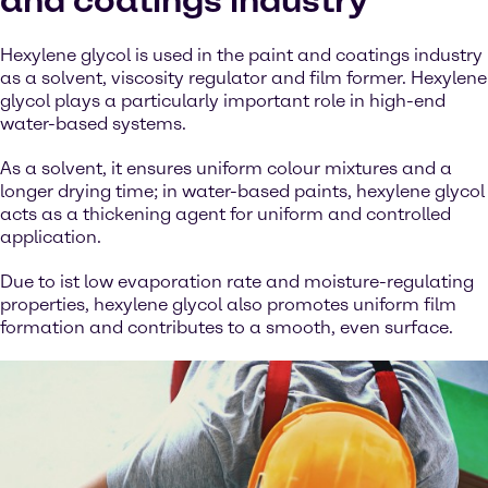
and coatings industry
Hexylene glycol is used in the paint and coatings industry
as a solvent, viscosity regulator and film former. Hexylene
glycol plays a particularly important role in high-end
water-based systems.
As a solvent, it ensures uniform colour mixtures and a
longer drying time; in water-based paints, hexylene glycol
acts as a thickening agent for uniform and controlled
application.
Due to ist low evaporation rate and moisture-regulating
properties, hexylene glycol also promotes uniform film
formation and contributes to a smooth, even surface.