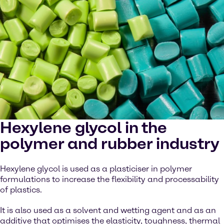
Hexylene glycol in the
polymer and rubber industry
Hexylene glycol is used as a plasticiser in polymer
formulations to increase the flexibility and processability
of plastics.
It is also used as a solvent and wetting agent and as an
additive that optimises the elasticity, toughness, thermal