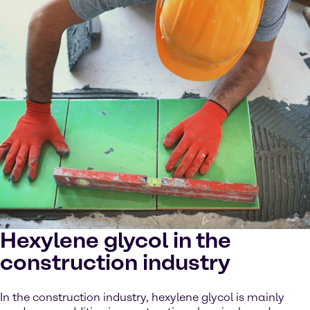
Hexylene glycol in the
construction industry
In the construction industry, hexylene glycol is mainly