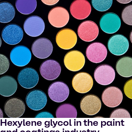
Hexylene glycol in the paint