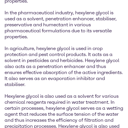
properties.
In the pharmaceutical industry, hexylene glycol is
used as a solvent, penetration enhancer, stabiliser,
preservative and humectant in various
pharmaceutical formulations due to its versatile
properties.
In agriculture, hexylene glycol is used in crop
protection and pest control products. It acts as a
solvent in pesticides and herbicides. Hexylene glycol
also acts as a penetration enhancer and thus
ensures effective absorption of the active ingredients.
It also serves as an evaporation inhibitor and
stabiliser.
Hexylene glycol is also used as a solvent for various
chemical reagents required in water treatment. In
certain processes, hexylene glycol serves as a wetting
agent that reduces the surface tension of the water
and thus increases the efficiency of filtration and
precipitation processes. Hexylene glycol is also used