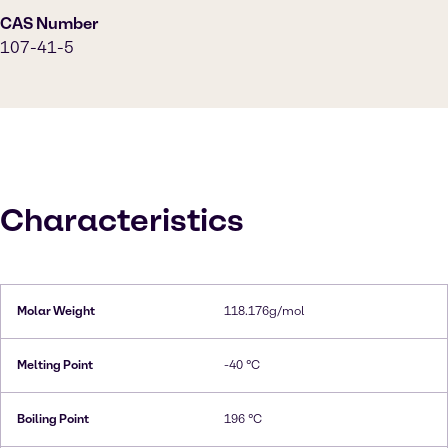
CAS Number
107-41-5
Characteristics
Molar Weight
118.176g/mol
Melting Point
-40 °C
Boiling Point
196 °C