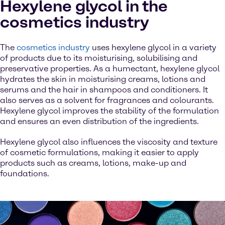
Hexylene glycol in the
cosmetics industry
The
cosmetics industry
uses hexylene glycol in a variety
of products due to its moisturising, solubilising and
preservative properties. As a humectant, hexylene glycol
hydrates the skin in moisturising creams, lotions and
serums and the hair in shampoos and conditioners. It
also serves as a solvent for fragrances and colourants.
Hexylene glycol improves the stability of the formulation
and ensures an even distribution of the ingredients.
Hexylene glycol also influences the viscosity and texture
of cosmetic formulations, making it easier to apply
products such as creams, lotions, make-up and
foundations.