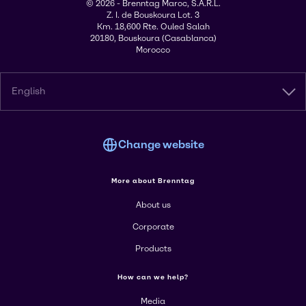
© 2026 - Brenntag Maroc, S.A.R.L.
Z. I. de Bouskoura Lot. 3
Km. 18,600 Rte. Ouled Salah
20180, Bouskoura (Casablanca)
Morocco
English
Change website
More about Brenntag
About us
Corporate
Products
How can we help?
Media