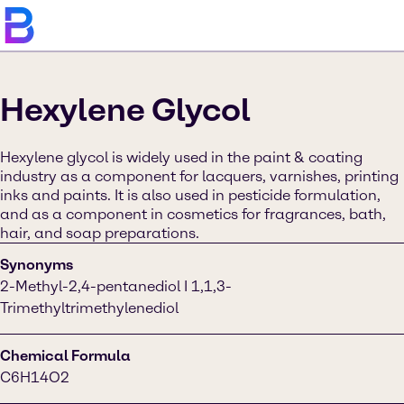
Hexylene Glycol
Hexylene glycol is widely used in the paint & coating
industry as a component for lacquers, varnishes, printing
inks and paints. It is also used in pesticide formulation,
and as a component in cosmetics for fragrances, bath,
hair, and soap preparations.
Synonyms
2-Methyl-2,4-pentanediol I 1,1,3-
Trimethyltrimethylenediol
Chemical Formula
C6H14O2