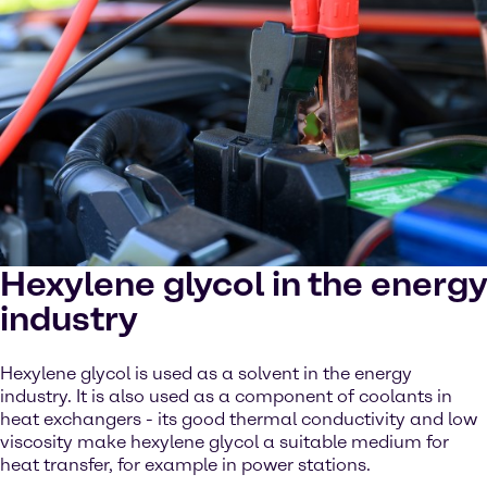
Hexylene glycol in the energy
industry
Hexylene glycol is used as a solvent in the energy
industry. It is also used as a component of coolants in
heat exchangers - its good thermal conductivity and low
viscosity make hexylene glycol a suitable medium for
heat transfer, for example in power stations.