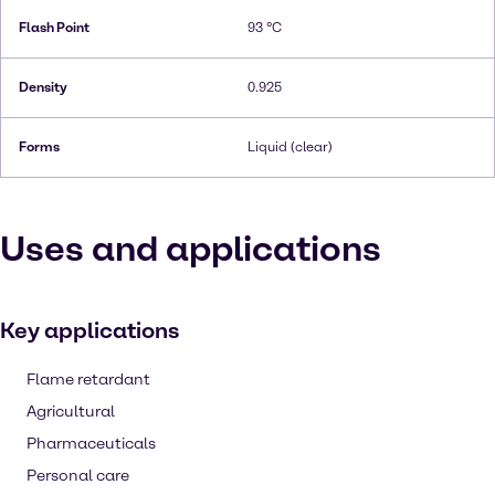
Flash Point
93 °C
Density
0.925
Forms
Liquid (clear)
Uses and applications
Key applications
Flame retardant
Agricultural
Pharmaceuticals
Personal care