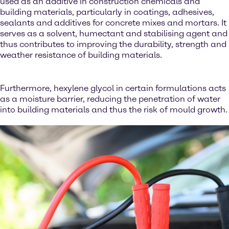
used as an additive in construction chemicals and
building materials, particularly in coatings, adhesives,
sealants and additives for concrete mixes and mortars. It
serves as a solvent, humectant and stabilising agent and
thus contributes to improving the durability, strength and
weather resistance of building materials.
Furthermore, hexylene glycol in certain formulations acts
as a moisture barrier, reducing the penetration of water
into building materials and thus the risk of mould growth.