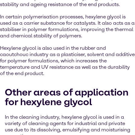
stability and ageing resistance of the end products.
In certain polymerisation processes, hexylene glycol is
used as a carrier substance for catalysts. It also acts as a
stabiliser in polymer formulations, improving the thermal
and chemical stability of polymers.
Hexylene glycol is also used in the rubber and
caoutchouc industry as a plasticiser, solvent and additive
for polymer formulations, which increases the
temperature and UV resistance as well as the durability
of the end product.
Other areas of application
for hexylene glycol
In the cleaning industry, hexylene glycol is used in a
variety of cleaning agents for industrial and private
use due to its dissolving, emulsifying and moisturising