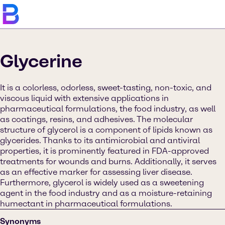
Glycerine
It is a colorless, odorless, sweet-tasting, non-toxic, and
viscous liquid with extensive applications in
pharmaceutical formulations, the food industry, as well
as coatings, resins, and adhesives. The molecular
structure of glycerol is a component of lipids known as
glycerides. Thanks to its antimicrobial and antiviral
properties, it is prominently featured in FDA-approved
treatments for wounds and burns. Additionally, it serves
as an effective marker for assessing liver disease.
Furthermore, glycerol is widely used as a sweetening
agent in the food industry and as a moisture-retaining
humectant in pharmaceutical formulations.
Synonyms