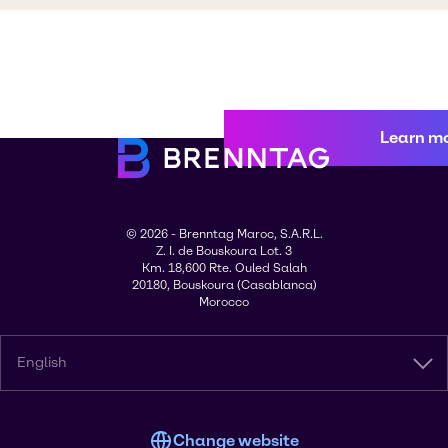
Learn m
© 2026 - Brenntag Maroc, S.A.R.L.
Z. I. de Bouskoura Lot. 3
Km. 18,600 Rte. Ouled Salah
20180, Bouskoura (Casablanca)
Morocco
English
Change website