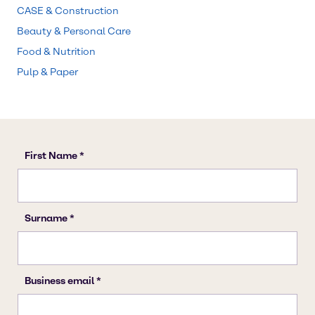
CASE & Construction
Beauty & Personal Care
Food & Nutrition
Pulp & Paper