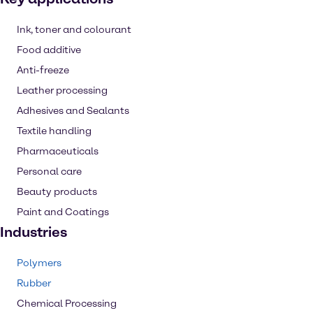
Ink, toner and colourant
Food additive
Anti-freeze
Leather processing
Adhesives and Sealants
Textile handling
Pharmaceuticals
Personal care
Beauty products
Paint and Coatings
Industries
Polymers
Rubber
Chemical Processing