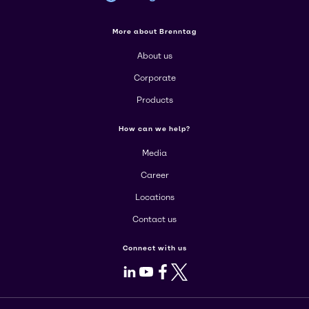
More about Brenntag
About us
Corporate
Products
How can we help?
Media
Career
Locations
Contact us
Connect with us
LinkedIn
Youtube
Facebook
X