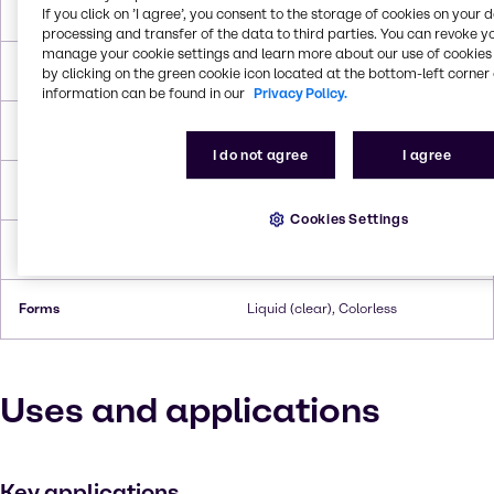
Molar Weight
92.094 g/mol
If you click on ’I agree’, you consent to the storage of cookies on your 
processing and transfer of the data to third parties. You can revoke y
manage your cookie settings and learn more about our use of cookies 
Melting Point
18.0°C
by clicking on the green cookie icon located at the bottom-left corner 
information can be found in our
Privacy Policy.
Boiling Point
287.8°C
I do not agree
I agree
Flash Point
198.9°C
Cookies Settings
Density
1.263 g/cc
Forms
Liquid (clear), Colorless
Uses and applications
Key applications