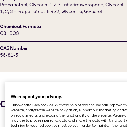
Propanetriol, Glycerin, 1,2,3-Trihydroxypropane, Glycerol,
1, 2, 3 - Propanetriol, E 422, Glycerine, Glycerol
Chemical Formula
C3H8O3
CAS Number
56-81-5
We respect your privacy.
Characteristics
This website uses cookies. With the help of cookies, we can improve t
website, analyze the website navigation, support our marketing activit
on social media, and expand the functionality of the website. Please 
may use to process personal data and share the data with third partie
technically required cookies must be set in order to maintain the funct