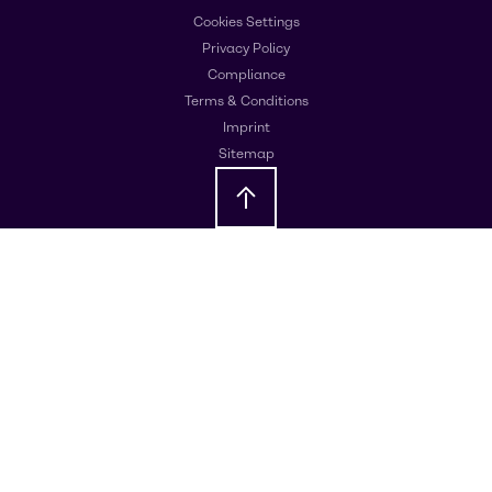
Cookies Settings
Privacy Policy
Compliance
Terms & Conditions
Imprint
Sitemap