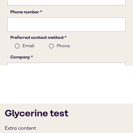
Glycerine test
Extra content