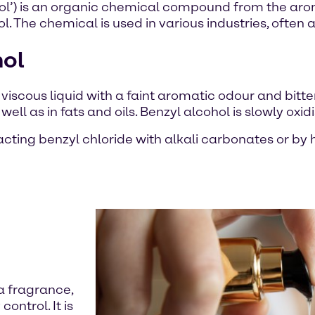
l’) is an organic chemical compound from the aroma
. The chemical is used in various industries, often a
hol
d viscous liquid with a faint aromatic odour and bitte
 well as in fats and oils. Benzyl alcohol is slowly o
eacting benzyl chloride with alkali carbonates or b
 a fragrance,
control. It is