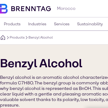
Morocco
Products
Industries
Services
Sustainability
Products
Benzyl Alcohol
Benzyl Alcohol
Benzyl alcohol is an aromatic alcohol characteriz
formula C7H8O. The benzyl group is commonly abbre
why benzyl alcohol is represented as BnOH. This s
clear liquid with a gentle and pleasing aromatic sce
valuable solvent thanks to its polarity, low toxicity
pressure.