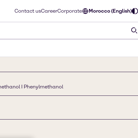
Contact us
Career
Corporate
Morocco (English)
methanol I Phenylmethanol