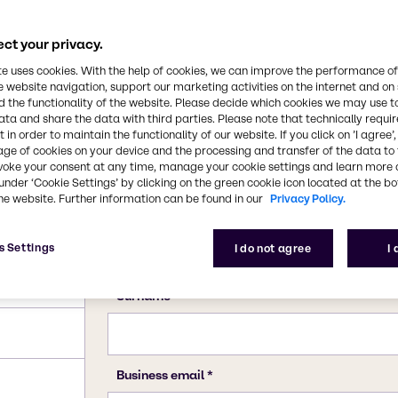
ct your privacy.
te uses cookies. With the help of cookies, we can improve the performance of
e website navigation, support our marketing activities on the internet and on
 the functionality of the website. Please decide which cookies we may use t
ata and share the data with third parties. Please note that technically requi
 in order to maintain the functionality of our website. If you click on ’I agree’
age of cookies on your device and the processing and transfer of the data to 
voke your consent at any time, manage your cookie settings and learn more 
under ‘Cookie Settings’ by clicking on the green cookie icon located at the b
he website. Further information can be found in our
Privacy Policy.
s Settings
I do not agree
I