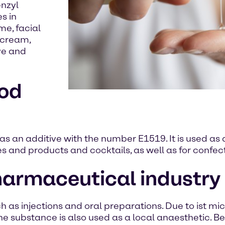
enzyl
s in
me, facial
 cream,
ye and
ood
as an additive with the number E1519. It is used as a
nes and products and cocktails, as well as for conf
pharmaceutical industry
 as injections and oral preparations. Due to ist micro
e substance is also used as a local anaesthetic. Ben