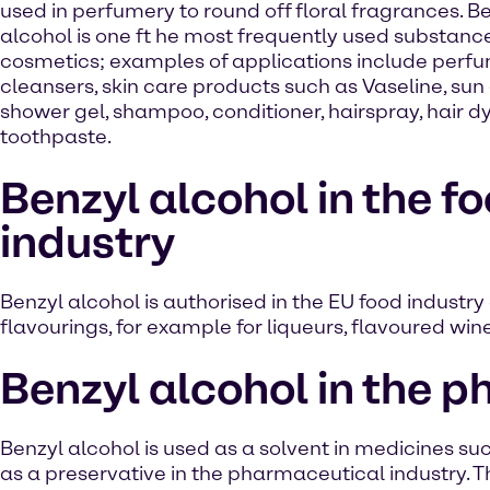
used in perfumery to round off floral fragrances. B
alcohol is one ft he most frequently used substance
cosmetics; examples of applications include perfu
cleansers, skin care products such as Vaseline, sun
shower gel, shampoo, conditioner, hairspray, hair d
toothpaste.
Benzyl alcohol in the f
industry
Benzyl alcohol is authorised in the EU food industry 
flavourings, for example for liqueurs, flavoured wi
Benzyl alcohol in the 
Benzyl alcohol is used as a solvent in medicines such
as a preservative in the pharmaceutical industry. Th