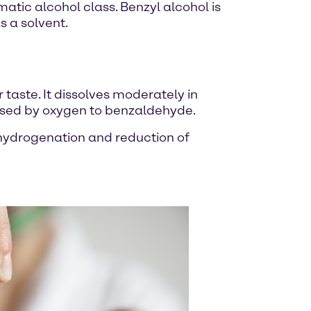
tic alcohol class. Benzyl alcohol is
s a solvent.
r taste. It dissolves moderately in
xidised by oxygen to benzaldehyde.
y hydrogenation and reduction of