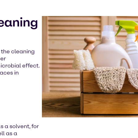
leaning
n the cleaning
her
crobial effect.
aces in
s a solvent, for
ll as a