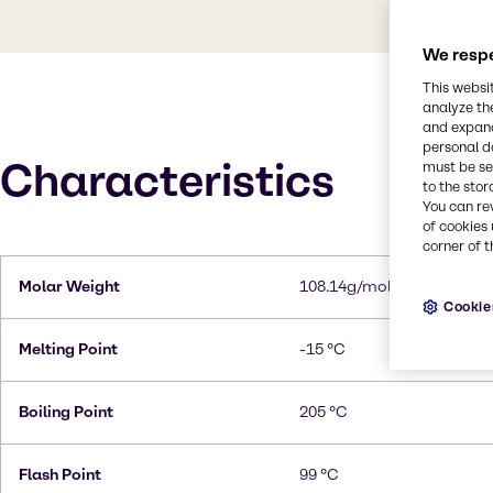
We respe
This websi
analyze th
and expand
personal d
Characteristics
must be set
to the stor
You can re
of cookies 
corner of t
Molar Weight
108.14g/mol
Cookie
Melting Point
-15 °C
Boiling Point
205 °C
Flash Point
99 °C