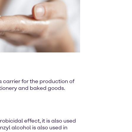
 carrier for the production of
ectionery and baked goods.
bicidal effect, it is also used
zyl alcohol is also used in