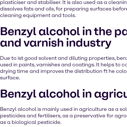
plasticiser and stabiliser. It is also used as a clean
dissolves fats and oils, for preparing surfaces befor
cleaning equipment and tools.
Benzyl alcohol in the p
and varnish industry
Due to ist good solvent and diluting properties, benz
used in paints, varnishes and coatings. It helps to c
drying time and improves the distribution ft he colo
surface.
Benzyl alcohol in agric
Benzyl alcohol is mainly used in agriculture as a sol
pesticides and fertilisers, as a preservative for ag
as a biological pesticide.