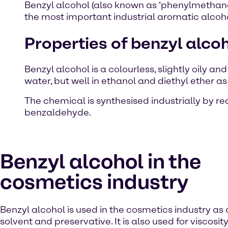
Benzyl alcohol (also known as ‘phenylmethano
the most important industrial aromatic alcohol
Properties of benzyl alco
Benzyl alcohol is a colourless, slightly oily an
water, but well in ethanol and diethyl ether as
The chemical is synthesised industrially by r
benzaldehyde.
Benzyl alcohol in the
cosmetics industry
Benzyl alcohol is used in the cosmetics industry as
solvent and preservative. It is also used for viscosity 