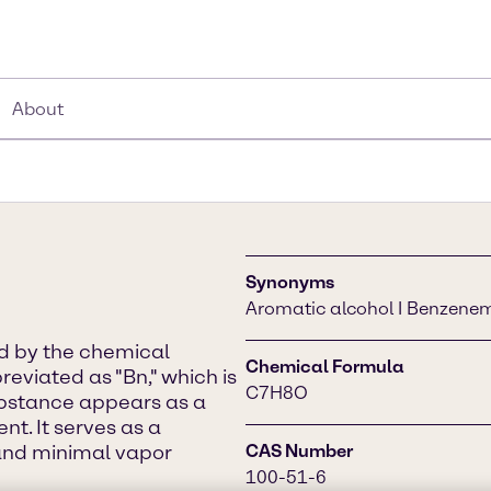
About
Synonyms
Aromatic alcohol I Benzene
ed by the chemical
Chemical Formula
viated as "Bn," which is
C7H8O
ubstance appears as a
nt. It serves as a
, and minimal vapor
CAS Number
100-51-6