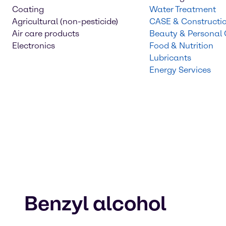
Coating
Water Treatment
Agricultural (non-pesticide)
CASE & Constructi
Air care products
Beauty & Personal
Electronics
Food & Nutrition
Lubricants
Energy Services
Benzyl alcohol