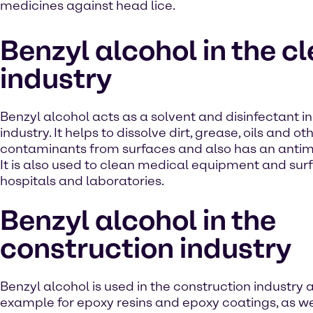
medicines against head lice.
Benzyl alcohol in the c
industry
Benzyl alcohol acts as a solvent and disinfectant i
industry. It helps to dissolve dirt, grease, oils and ot
contaminants from surfaces and also has an antimi
It is also used to clean medical equipment and surf
hospitals and laboratories.
Benzyl alcohol in the
construction industry
Benzyl alcohol is used in the construction industry a
example for epoxy resins and epoxy coatings, as we