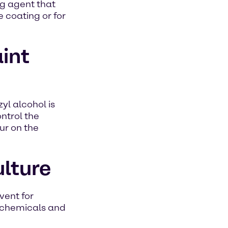
ing agent that
e coating or for
aint
yl alcohol is
ontrol the
ur on the
ulture
vent for
rochemicals and