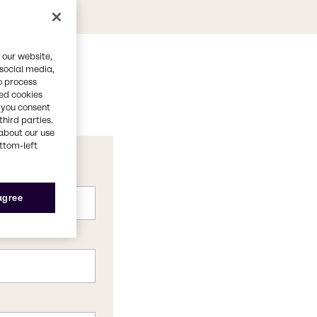
 our website,
 social media,
o process
red cookies
, you consent
third parties.
about our use
ottom-left
 agree