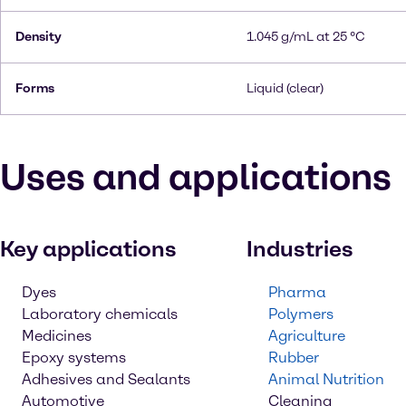
Density
1.045 g/mL at 25 °C
Forms
Liquid (clear)
Uses and applications
Key applications
Industries
Dyes
Pharma
Laboratory chemicals
Polymers
Medicines
Agriculture
Epoxy systems
Rubber
Adhesives and Sealants
Animal Nutrition
Automotive
Cleaning