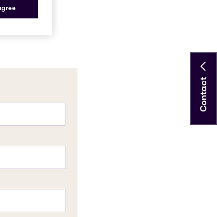
 agree
Contact