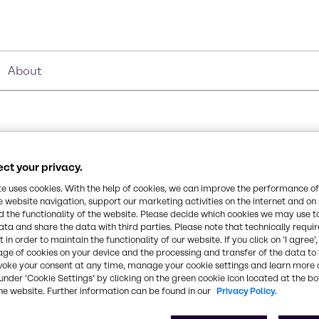
About
ct your privacy.
te uses cookies. With the help of cookies, we can improve the performance of
Chemical Formula
e website navigation, support our marketing activities on the internet and on
 the functionality of the website. Please decide which cookies we may use t
B2O6Zn3
organic compound primarily
ata and share the data with third parties. Please note that technically requi
n plastics and cellulose
 in order to maintain the functionality of our website. If you click on ’I agree’
age of cookies on your device and the processing and transfer of the data to 
n paints, adhesives and
CAS Number
voke your consent at any time, manage your cookie settings and learn more 
1332-07-6
under ‘Cookie Settings’ by clicking on the green cookie icon located at the b
he website. Further information can be found in our
Privacy Policy.