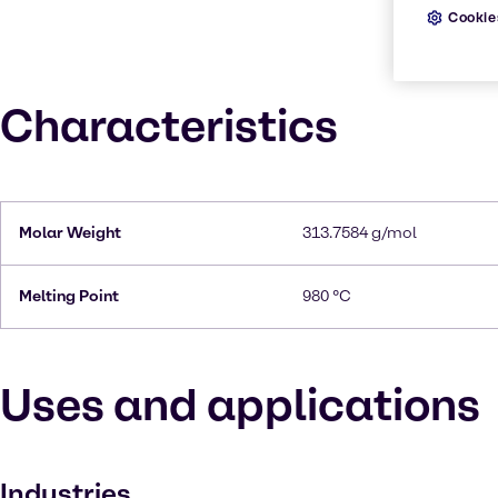
Cookie
Characteristics
Molar Weight
313.7584 g/mol
Melting Point
980 °C
Uses and applications
Industries