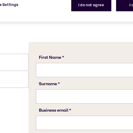
s Settings
I do not agree
I