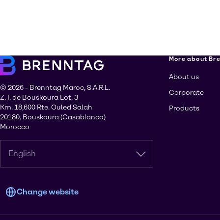
More about Br
About us
© 2026 - Brenntag Maroc, S.A.R.L.
Corporate
Z. I. de Bouskoura Lot. 3
Km. 18,600 Rte. Ouled Salah
Products
20180, Bouskoura (Casablanca)
Morocco
English
Change website