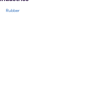
Rubber