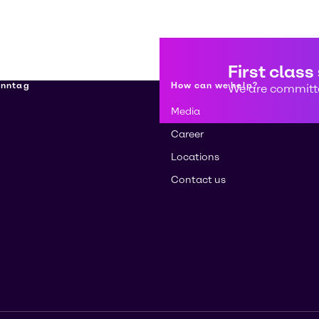
First class
enntag
How can we help?
We are committe
Media
Career
Locations
Contact us