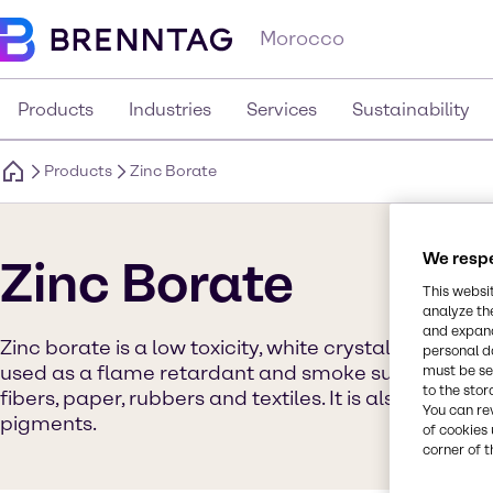
Morocco
Products
Industries
Services
Sustainability
Products
Zinc Borate
We respe
Zinc Borate
This websi
analyze th
and expand
Zinc borate is a low toxicity, white crystalline, in
personal d
used as a flame retardant and smoke suppressant i
must be set
to the stor
fibers, paper, rubbers and textiles. It is also used i
You can re
pigments.
of cookies 
corner of t