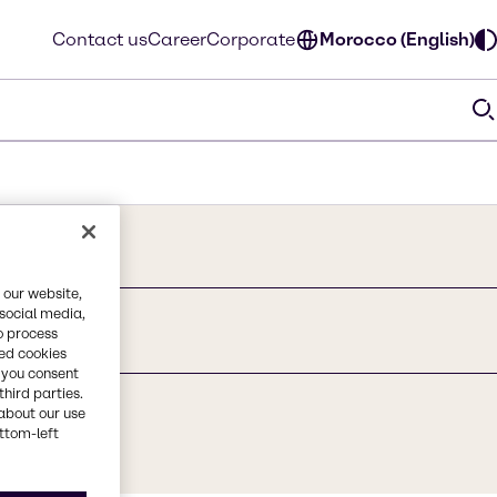
Contact us
Career
Corporate
Morocco (English)
 our website,
 social media,
o process
red cookies
, you consent
third parties.
about our use
ottom-left