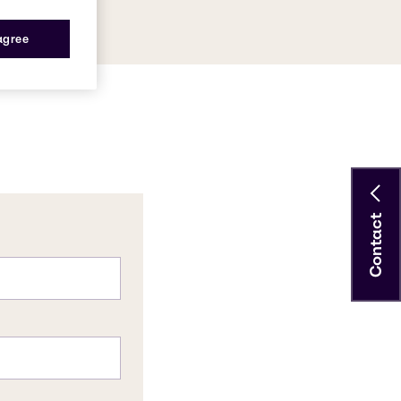
 agree
Contact