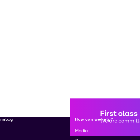
First class
enntag
How can we help?
We are committe
Media