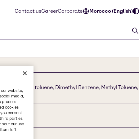
Contact us
Career
Corporate
Morocco (English)
nzol I methyl toluene, Dimethyl Benzene, Methyl Toluene,
 our website,
 Xylol
 social media,
o process
red cookies
, you consent
third parties.
about our use
ottom-left