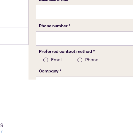
ng
on