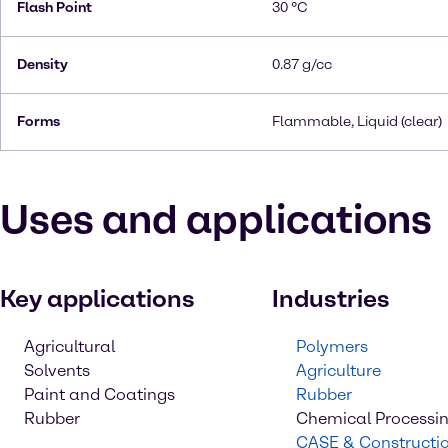
Flash Point
30 °C
Density
0.87 g/cc
Forms
Flammable, Liquid (clear)
Uses and applications
Key applications
Industries
Agricultural
Polymers
Solvents
Agriculture
Paint and Coatings
Rubber
Rubber
Chemical Processi
CASE & Constructi