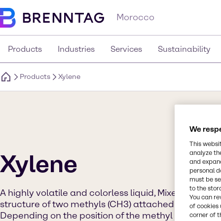
Morocco
Products
Industries
Services
Sustainability
Products
Xylene
We respe
This websi
analyze th
Xylene
and expand
personal d
must be set
to the stor
A highly volatile and colorless liquid, Mixed Xylene
You can re
structure of two methyls (CH3) attached to a benze
of cookies 
Depending on the position of the methyl component
corner of t