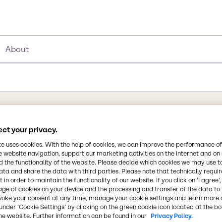
About
Synonyms
ct your privacy.
dimethylbenzene I Dimethylbe
te uses cookies. With the help of cookies, we can improve the performance of
Xylene Mixed Isomers, Xylitol,
e website navigation, support our marketing activities on the internet and on
 the functionality of the website. Please decide which cookies we may use t
ata and share the data with third parties. Please note that technically requi
Chemical Formula
 in order to maintain the functionality of our website. If you click on ’I agree’
C8H10
age of cookies on your device and the processing and transfer of the data to 
 has a transparent
voke your consent at any time, manage your cookie settings and learn more 
ne ring (C6H6).
under ‘Cookie Settings’ by clicking on the green cookie icon located at the b
, Xylene has three
CAS Number
he website. Further information can be found in our
Privacy Policy.