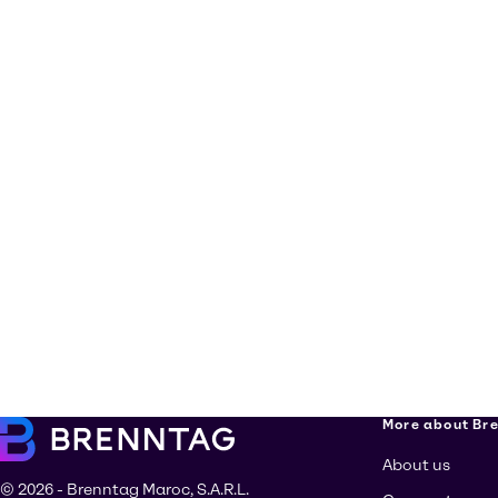
More about Br
About us
© 2026 - Brenntag Maroc, S.A.R.L.