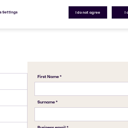
1330-20-7
s Settings
I do not agree
I