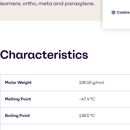
isomers; ortho, meta and paraxylene.
Cookie
Characteristics
Molar Weight
106.16 g/mol
Melting Point
−47.4 °C
Boiling Point
138.5 °C