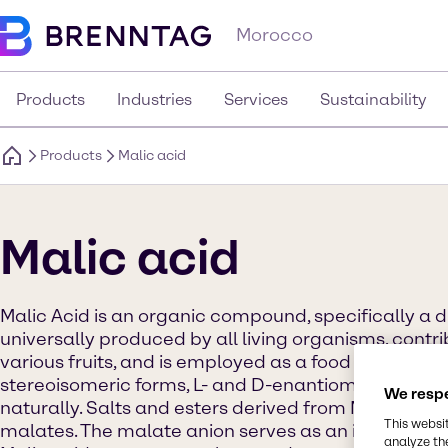
Morocco
Products
Industries
Services
Sustainability
Products
Malic acid
Malic acid
Malic Acid is an organic compound, specifically a dic
universally produced by all living organisms, contri
various fruits, and is employed as a food additive. M
stereoisomeric forms, L- and D-enantiomers, with o
We respe
naturally. Salts and esters derived from Malic Acid 
This websi
malates. The malate anion serves as an intermediate
analyze th