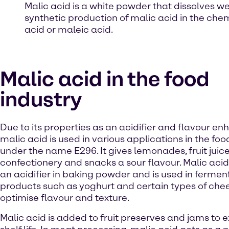
Malic acid is a white powder that dissolves we
synthetic production of malic acid in the chem
acid or maleic acid.
Malic acid in the food
industry
Due to its properties as an acidifier and flavour en
malic acid is used in various applications in the foo
under the name E296. It gives lemonades, fruit juice
confectionery and snacks a sour flavour. Malic acid
an acidifier in baking powder and is used in fermen
products such as yoghurt and certain types of che
optimise flavour and texture.
Malic acid is added to fruit preserves and jams to e