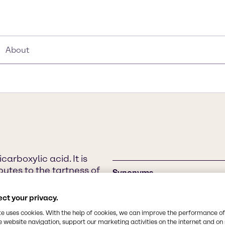
About
arboxylic acid. It is
butes to the tartness of
Synonyms
alic Acid exists in two
Malic Acid, Äpfelsäure, 2-Hy
nly the L-isomer occurring
Hydroxybutanedioic Acid, Hy
ct your privacy.
are referred to as
te uses cookies. With the help of cookies, we can improve the performance of
 in the citric acid cycle.
e website navigation, support our marketing activities on the internet and on
Chemical Formula