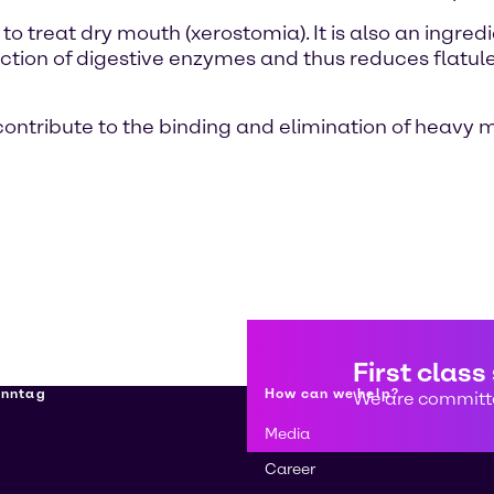
to treat dry mouth (xerostomia). It is also an ingred
ction of digestive enzymes and thus reduces flatul
contribute to the binding and elimination of heavy
First class
enntag
How can we help?
We are committe
Media
Career