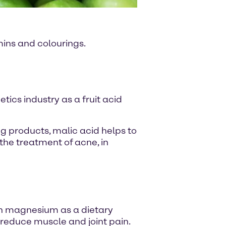
amins and colourings.
etics industry as a fruit acid
g products, malic acid helps to
the treatment of acne, in
th magnesium as a dietary
reduce muscle and joint pain.