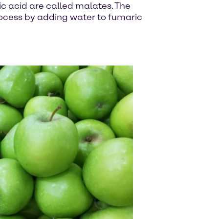
ic acid are called malates. The
process by adding water to fumaric