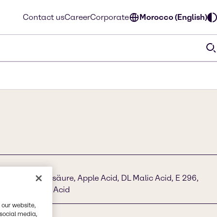
Contact us
Career
Corporate
Morocco (English)
droxybernsteinsäure, Apple Acid, DL Malic Acid, E 296,
droxysuccinic Acid
 our website,
 social media,