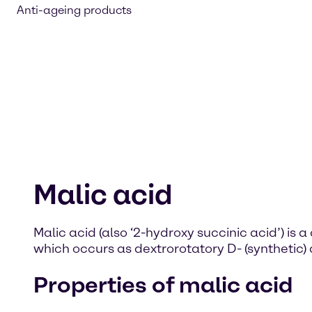
Anti-ageing products
Malic acid
Malic acid (also ‘2-hydroxy succinic acid’) i
which occurs as dextrorotatory D- (synthetic) 
Properties of malic acid