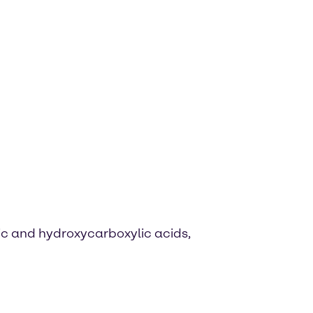
ic and hydroxycarboxylic acids,