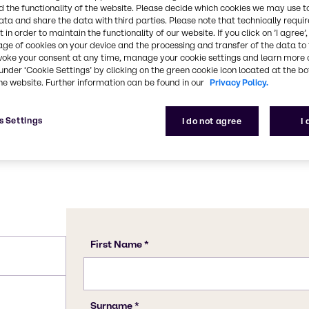
ile with a lasting
 the functionality of the website. Please decide which cookies we may use t
C4H6O5
food acids, sugars, high-
ata and share the data with third parties. Please note that technically requi
 in order to maintain the functionality of our website. If you click on ’I agree’
aste sensations. It's
age of cookies on your device and the processing and transfer of the data to 
nfused with Maleic Acid or
CAS Number
voke your consent at any time, manage your cookie settings and learn more 
6915-15-7
under ‘Cookie Settings’ by clicking on the green cookie icon located at the b
he website. Further information can be found in our
Privacy Policy.
s Settings
I do not agree
I