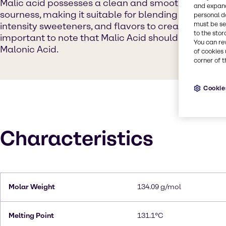
Malic acid possesses a clean and smooth flavor prof
and expand
sourness, making it suitable for blending with other 
personal d
must be set
intensity sweeteners, and flavors to create distinct t
to the stor
important to note that Malic Acid should not be co
You can re
Malonic Acid.
of cookies 
corner of t
Cookie
Characteristics
Molar Weight
134.09 g/mol
Melting Point
131.1°C