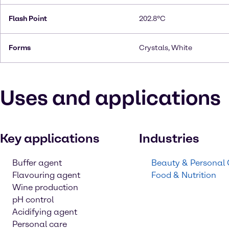
Flash Point
202.8°C
Forms
Crystals, White
Uses and applications
Key applications
Industries
Buffer agent
Beauty & Personal
Flavouring agent
Food & Nutrition
Wine production
pH control
Acidifying agent
Personal care