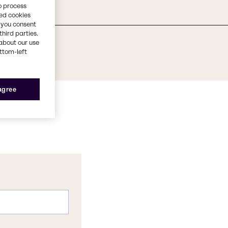
o process
red cookies
, you consent
third parties.
about our use
ottom-left
 agree