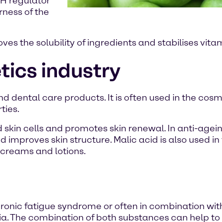
pH regulator
rness of the
oves the solubility of ingredients and stabilises vit
tics industry
and dental care products. It is often used in the cosm
ties.
skin cells and promotes skin renewal. In anti-agein
improves skin structure. Malic acid is also used in 
creams and lotions.
ronic fatigue syndrome or often in combination wi
a. The combination of both substances can help to 