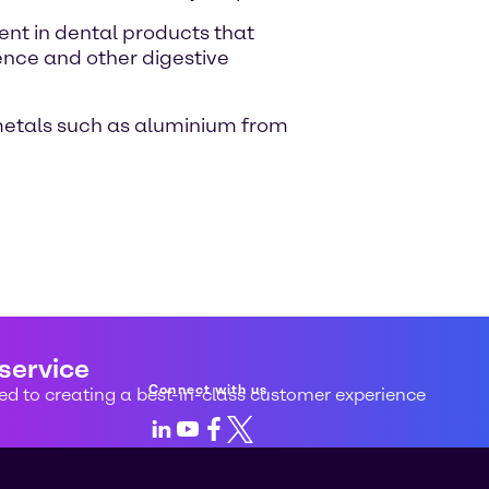
ient in dental products that
ence and other digestive
 metals such as aluminium from
 service
Connect with us
d to creating a best-in-class customer experience
LinkedIn
Youtube
Facebook
X