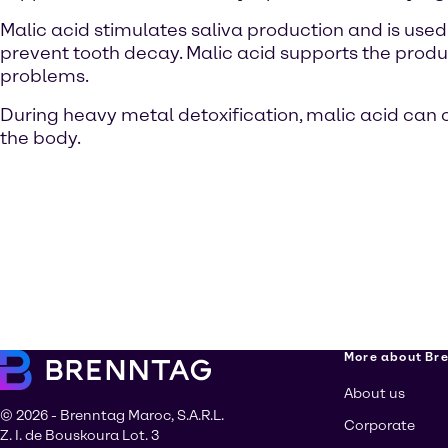
Malic acid stimulates saliva production and is used 
prevent tooth decay. Malic acid supports the produ
problems.
During heavy metal detoxification, malic acid can 
the body.
More about Br
About us
© 2026 - Brenntag Maroc, S.A.R.L.
Corporate
Z. I. de Bouskoura Lot. 3