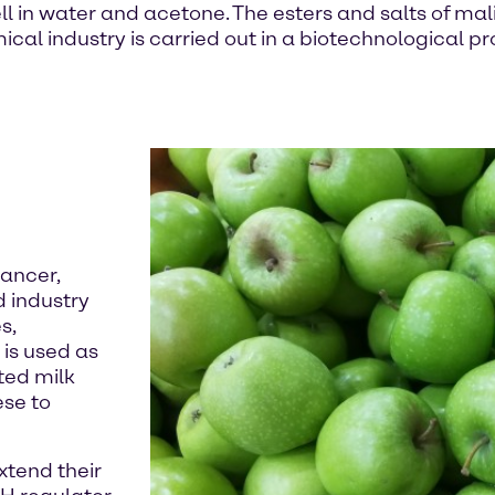
ll in water and acetone. The esters and salts of mal
ical industry is carried out in a biotechnological 
hancer,
d industry
s,
 is used as
ted milk
ese to
xtend their