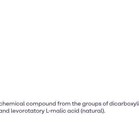
s a chemical compound from the groups of dicarboxyl
and levorotatory L-malic acid (natural).