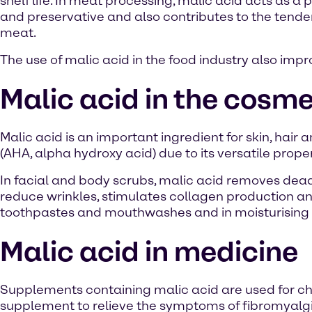
shelf life. In meat processing, malic acid acts as a 
and preservative and also contributes to the tende
meat.
The use of malic acid in the food industry also impr
Malic acid in the cosme
Malic acid is an important ingredient for skin, hair 
(AHA, alpha hydroxy acid) due to its versatile proper
In facial and body scrubs, malic acid removes dead 
reduce wrinkles, stimulates collagen production and 
toothpastes and mouthwashes and in moisturising 
Malic acid in medicine
Supplements containing malic acid are used for ch
supplement to relieve the symptoms of fibromyalgi