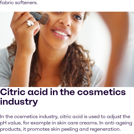
fabric softeners.
Citric acid in the cosmetics
industry
In the cosmetics industry, citric acid is used to adjust the
pH value, for example in skin care creams. In anti-ageing
products, it promotes skin peeling and regeneration.