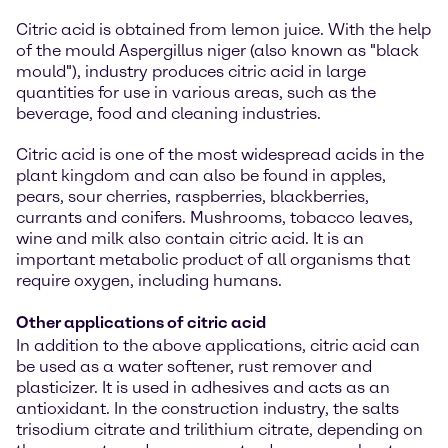
Citric acid is obtained from lemon juice. With the help
of the mould Aspergillus niger (also known as "black
mould"), industry produces citric acid in large
quantities for use in various areas, such as the
beverage, food and cleaning industries.
Citric acid is one of the most widespread acids in the
plant kingdom and can also be found in apples,
pears, sour cherries, raspberries, blackberries,
currants and conifers. Mushrooms, tobacco leaves,
wine and milk also contain citric acid. It is an
important metabolic product of all organisms that
require oxygen, including humans.
Other applications of citric acid
In addition to the above applications, citric acid can
be used as a water softener, rust remover and
plasticizer. It is used in adhesives and acts as an
antioxidant. In the construction industry, the salts
trisodium citrate and trilithium citrate, depending on