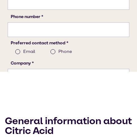
General information about
Citric Acid