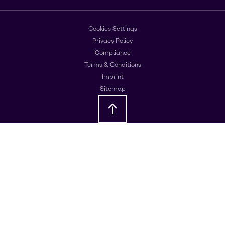
Cookies Settings
Privacy Policy
Compliance
Terms & Conditions
Imprint
Sitemap