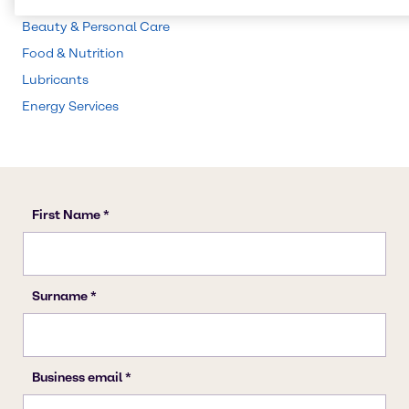
CASE & Construction
Beauty & Personal Care
Food & Nutrition
Lubricants
Energy Services