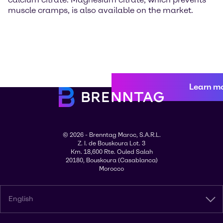
muscle cramps, is also available on the market.
Learn m
© 2026 - Brenntag Maroc, S.A.R.L.
Z. I. de Bouskoura Lot. 3
Km. 18,600 Rte. Ouled Salah
20180, Bouskoura (Casablanca)
Morocco
English