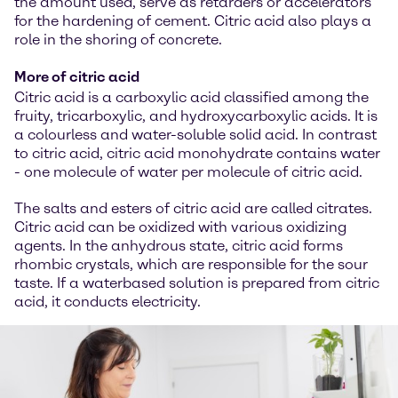
the amount used, serve as retarders or accelerators
for the hardening of cement. Citric acid also plays a
role in the shoring of concrete.
More of citric acid
Citric acid is a carboxylic acid classified among the
fruity, tricarboxylic, and hydroxycarboxylic acids. It is
a colourless and water-soluble solid acid. In contrast
to citric acid, citric acid monohydrate contains water
- one molecule of water per molecule of citric acid.
The salts and esters of citric acid are called citrates.
Citric acid can be oxidized with various oxidizing
agents. In the anhydrous state, citric acid forms
rhombic crystals, which are responsible for the sour
taste. If a waterbased solution is prepared from citric
acid, it conducts electricity.