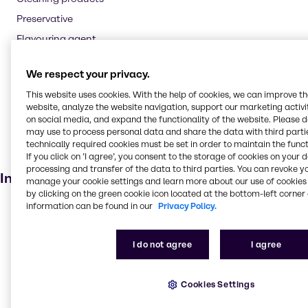
Preservative
Flavouring agent
Oil and Gas
We respect your privacy.
Textile handling
This website uses cookies. With the help of cookies, we can improve t
Pharmaceuticals
website, analyze the website navigation, support our marketing activit
Cosmetic products
on social media, and expand the functionality of the website. Please 
may use to process personal data and share the data with third partie
Soaps and detergents
technically required cookies must be set in order to maintain the funct
If you click on ’I agree’, you consent to the storage of cookies on your 
Dietary supplements
processing and transfer of the data to third parties. You can revoke y
Industries
manage your cookie settings and learn more about our use of cookies 
by clicking on the green cookie icon located at the bottom-left corner 
information can be found in our
Privacy Policy.
Pharma
Agriculture
I do not agree
I agree
Animal Nutrition
Cleaning
Cookies Settings
Water Treatment