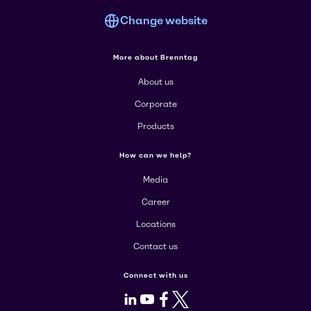
Change website
More about Brenntag
About us
Corporate
Products
How can we help?
Media
Career
Locations
Contact us
Connect with us
LinkedIn
Youtube
Facebook
X