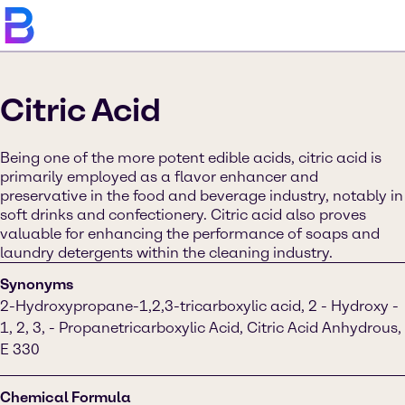
Citric Acid
Being one of the more potent edible acids, citric acid is
primarily employed as a flavor enhancer and
preservative in the food and beverage industry, notably in
soft drinks and confectionery. Citric acid also proves
valuable for enhancing the performance of soaps and
laundry detergents within the cleaning industry.
Synonyms
2-Hydroxypropane-1,2,3-tricarboxylic acid, 2 - Hydroxy -
1, 2, 3, - Propanetricarboxylic Acid, Citric Acid Anhydrous,
E 330
Chemical Formula