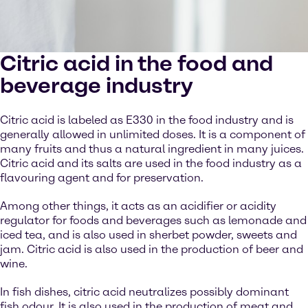
Citric acid in the food and
beverage industry
Citric acid is labeled as E330 in the food industry and is
generally allowed in unlimited doses. It is a component of
many fruits and thus a natural ingredient in many juices.
Citric acid and its salts are used in the food industry as a
flavouring agent and for preservation.
Among other things, it acts as an acidifier or acidity
regulator for foods and beverages such as lemonade and
iced tea, and is also used in sherbet powder, sweets and
jam. Citric acid is also used in the production of beer and
wine.
In fish dishes, citric acid neutralizes possibly dominant
fish odour. It is also used in the production of meat and