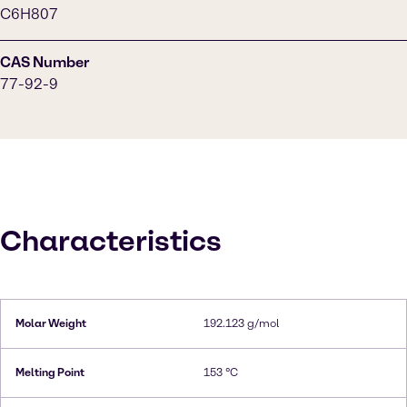
C6H807
CAS Number
77-92-9
Characteristics
Molar Weight
192.123 g/mol
Melting Point
153 °C