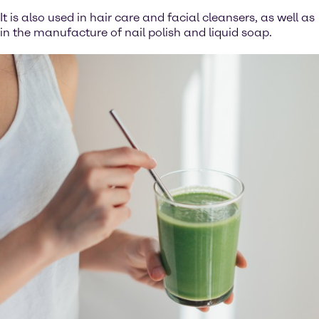
It is also used in hair care and facial cleansers, as well as
in the manufacture of nail polish and liquid soap.