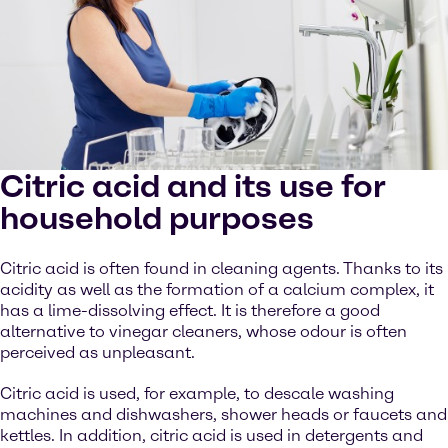
Citric acid and its use for
household purposes
Citric acid is often found in cleaning agents. Thanks to its
acidity as well as the formation of a calcium complex, it
has a lime-dissolving effect. It is therefore a good
alternative to vinegar cleaners, whose odour is often
perceived as unpleasant.
Citric acid is used, for example, to descale washing
machines and dishwashers, shower heads or faucets and
kettles. In addition, citric acid is used in detergents and