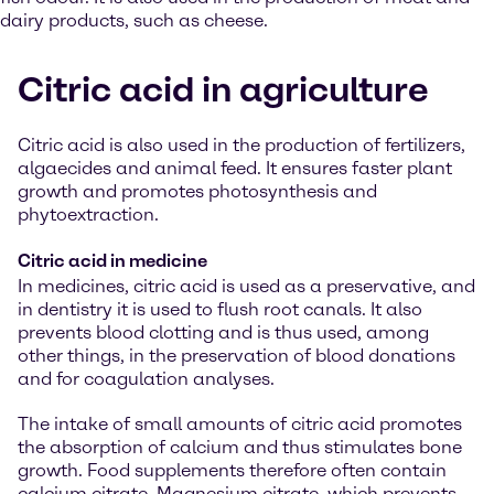
dairy products, such as cheese.
Citric acid in agriculture
Citric acid is also used in the production of fertilizers,
algaecides and animal feed. It ensures faster plant
growth and promotes photosynthesis and
phytoextraction.
Citric acid in medicine
In medicines, citric acid is used as a preservative, and
in dentistry it is used to flush root canals. It also
prevents blood clotting and is thus used, among
other things, in the preservation of blood donations
and for coagulation analyses.
The intake of small amounts of citric acid promotes
the absorption of calcium and thus stimulates bone
growth. Food supplements therefore often contain
calcium citrate. Magnesium citrate, which prevents