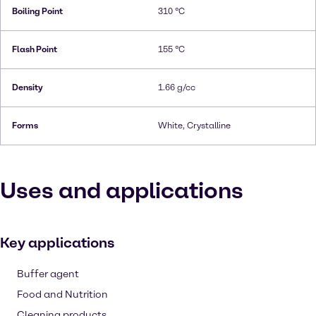
Boiling Point
310 °C
Flash Point
155 °C
Density
1.66 g/cc
Forms
White, Crystalline
Uses and applications
Key applications
Buffer agent
Food and Nutrition
Cleaning products