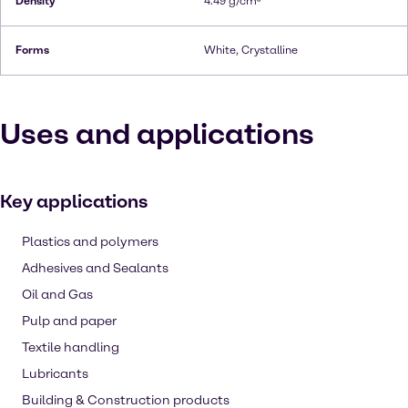
Density
4.49 g/cm³
Forms
White, Crystalline
Uses and applications
Key applications
Plastics and polymers
Adhesives and Sealants
Oil and Gas
Pulp and paper
Textile handling
Lubricants
Building & Construction products