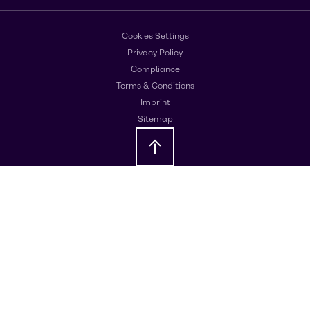
Cookies Settings
Privacy Policy
Compliance
Terms & Conditions
Imprint
Sitemap