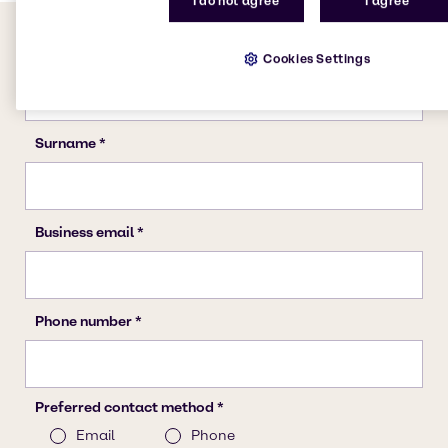
I do not agree
I agree
Cookies Settings