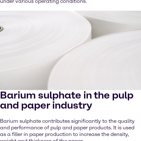
under various operating conditions.
Barium sulphate in the pulp
and paper industry
Barium sulphate contributes significantly to the quality
and performance of pulp and paper products. It is used
as a filler in paper production to increase the density,
weight and thickness of the paper.