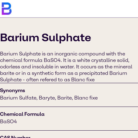
Barium Sulphate
Barium Sulphate is an inorganic compound with the
chemical formula BaSO4. It is a white crystalline solid,
odorless and insoluble in water. It occurs as the mineral
barite or in a synthetic form as a precipitated Barium
Sulphate - often refered to as Blanc fixe
Synonyms
Barium Sulfate, Baryte, Barite, Blanc fixe
Chemical Formula
BaSO4
CAS Number