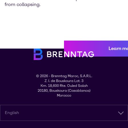
from collapsing.
Learn m
© 2026 - Brenntag Maroc, S.A.R.L.
Z. I. de Bouskoura Lot. 3
Km. 18,600 Rte. Ouled Salah
20180, Bouskoura (Casablanca)
Morocco
English