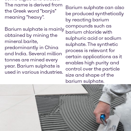
The name is derived from
Barium sulphate can also
the Greek word "barýs"
be produced synthetically
meaning "heavy".
by reacting barium
compounds such as
Barium sulphate is mainly
barium chloride with
obtained by mining the
sulphuric acid or sodium
mineral barite,
sulphate. The synthetic
predominantly in China
process is relevant for
and India. Several million
certain applications as it
tonnes are mined every
enables high purity and
year. Barium sulphate is
control over the particle
used in various industries.
size and shape of the
barium sulphate.