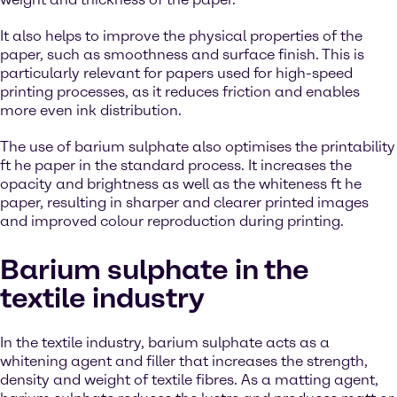
It also helps to improve the physical properties of the
paper, such as smoothness and surface finish. This is
particularly relevant for papers used for high-speed
printing processes, as it reduces friction and enables
more even ink distribution.
The use of barium sulphate also optimises the printability
ft he paper in the standard process. It increases the
opacity and brightness as well as the whiteness ft he
paper, resulting in sharper and clearer printed images
and improved colour reproduction during printing.
Barium sulphate in the
textile industry
In the textile industry, barium sulphate acts as a
whitening agent and filler that increases the strength,
density and weight of textile fibres. As a matting agent,