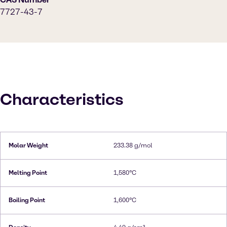
7727-43-7
Characteristics
Molar Weight
233.38 g/mol
Melting Point
1,580°C
Boiling Point
1,600°C