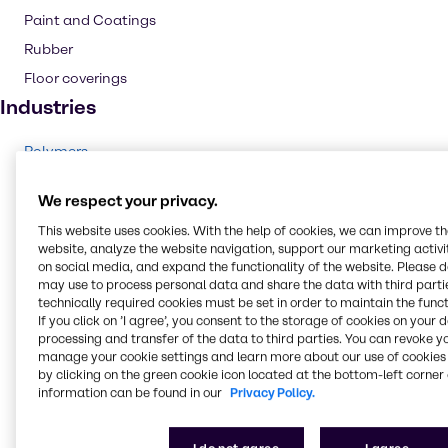
Paint and Coatings
Rubber
Floor coverings
Industries
Polymers
Rubber
We respect your privacy.
Cleaning
This website uses cookies. With the help of cookies, we can improve t
Chemical Processing
website, analyze the website navigation, support our marketing activit
on social media, and expand the functionality of the website. Please 
CASE & Construction
may use to process personal data and share the data with third partie
Food & Nutrition
technically required cookies must be set in order to maintain the funct
If you click on ’I agree’, you consent to the storage of cookies on your 
Pulp & Paper
processing and transfer of the data to third parties. You can revoke y
Lubricants
manage your cookie settings and learn more about our use of cookies 
by clicking on the green cookie icon located at the bottom-left corner 
Energy Services
information can be found in our
Privacy Policy.