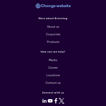
Change website
More about Brenntag
About us
Corporate
Products
How can we help?
Media
Career
Locations
Contact us
Connect with us
LinkedIn
Youtube
Facebook
X