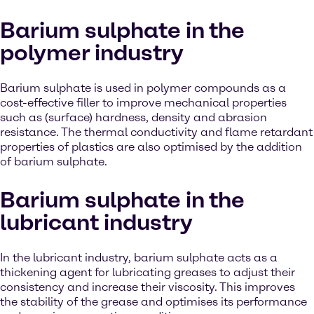
Barium sulphate in the
polymer industry
Barium sulphate is used in polymer compounds as a
cost-effective filler to improve mechanical properties
such as (surface) hardness, density and abrasion
resistance. The thermal conductivity and flame retardant
properties of plastics are also optimised by the addition
of barium sulphate.
Barium sulphate in the
lubricant industry
In the lubricant industry, barium sulphate acts as a
thickening agent for lubricating greases to adjust their
consistency and increase their viscosity. This improves
the stability of the grease and optimises its performance