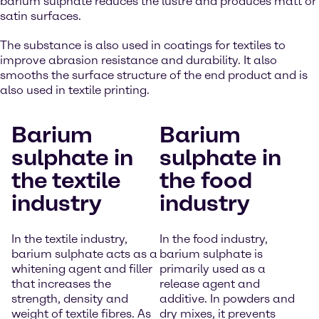
barium sulphate reduces the lustre and produces matt or
satin surfaces.
The substance is also used in coatings for textiles to
improve abrasion resistance and durability. It also
smooths the surface structure of the end product and is
also used in textile printing.
Barium
Barium
sulphate in
sulphate in
the textile
the food
industry
industry
In the textile industry,
In the food industry,
barium sulphate acts as a
barium sulphate is
whitening agent and filler
primarily used as a
that increases the
release agent and
strength, density and
additive. In powders and
weight of textile fibres. As
dry mixes, it prevents