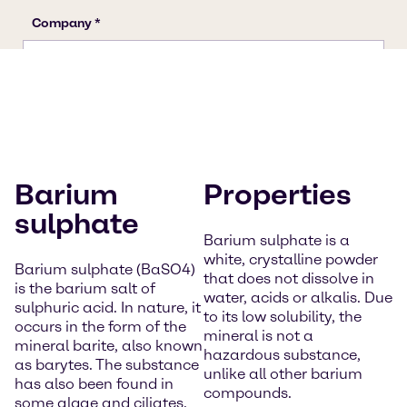
Barium
Properties
sulphate
Barium sulphate is a
white, crystalline powder
Barium sulphate (BaSO4)
that does not dissolve in
is the barium salt of
water, acids or alkalis. Due
sulphuric acid. In nature, it
to its low solubility, the
occurs in the form of the
mineral is not a
mineral barite, also known
hazardous substance,
as barytes. The substance
unlike all other barium
has also been found in
compounds.
some algae and ciliates.