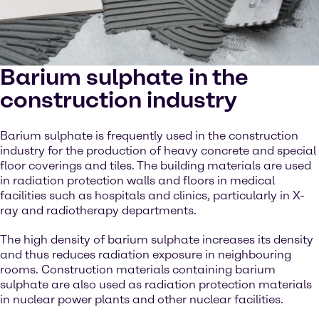
Barium sulphate in the
construction industry
Barium sulphate is frequently used in the construction
industry for the production of heavy concrete and special
floor coverings and tiles. The building materials are used
in radiation protection walls and floors in medical
facilities such as hospitals and clinics, particularly in X-
ray and radiotherapy departments.
The high density of barium sulphate increases its density
and thus reduces radiation exposure in neighbouring
rooms. Construction materials containing barium
sulphate are also used as radiation protection materials
in nuclear power plants and other nuclear facilities.