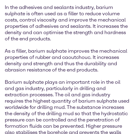
In the adhesives and sealants industry, barium
sulphate is often used as a filler to reduce volume
costs, control viscosity and improve the mechanical
properties of adhesives and sealants. It increases the
density and can optimise the strength and hardness
of the end products.
As a filler, barium sulphate improves the mechanical
properties of rubber and caoutchouc. It increases
density and strength and thus the durability and
abrasion resistance of the end products.
Barium sulphate plays an important role in the oil
and gas industry, particularly in drilling and
extraction processes. The oil and gas industry
requires the highest quantity of barium sulphate used
worldwide for drilling mud. The substance increases
the density of the drilling mud so that the hydrostatic
pressure can be controlled and the penetration of
formation fluids can be prevented. Higher pressure
also stabilises the borehole and prevents the walls