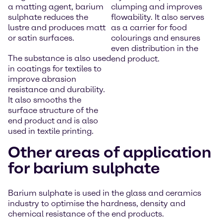
a matting agent, barium
clumping and improves
sulphate reduces the
flowability. It also serves
lustre and produces matt
as a carrier for food
or satin surfaces.
colourings and ensures
even distribution in the
The substance is also used
end product.
in coatings for textiles to
improve abrasion
resistance and durability.
It also smooths the
surface structure of the
end product and is also
used in textile printing.
Other areas of application
for barium sulphate
Barium sulphate is used in the glass and ceramics
industry to optimise the hardness, density and
chemical resistance of the end products.