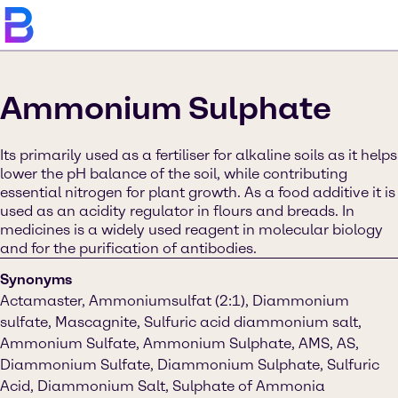
Ammonium Sulphate
Its primarily used as a fertiliser for alkaline soils as it helps
lower the pH balance of the soil, while contributing
essential nitrogen for plant growth. As a food additive it is
used as an acidity regulator in flours and breads. In
medicines is a widely used reagent in molecular biology
and for the purification of antibodies.
Synonyms
Actamaster, Ammoniumsulfat (2:1), Diammonium
sulfate, Mascagnite, Sulfuric acid diammonium salt,
Ammonium Sulfate, Ammonium Sulphate, AMS, AS,
Diammonium Sulfate, Diammonium Sulphate, Sulfuric
Acid, Diammonium Salt, Sulphate of Ammonia