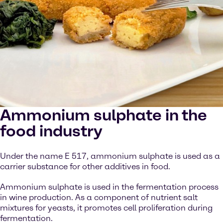
Ammonium sulphate in the
food industry
Under the name E 517, ammonium sulphate is used as a
carrier substance for other additives in food.
Ammonium sulphate is used in the fermentation process
in wine production. As a component of nutrient salt
mixtures for yeasts, it promotes cell proliferation during
fermentation.