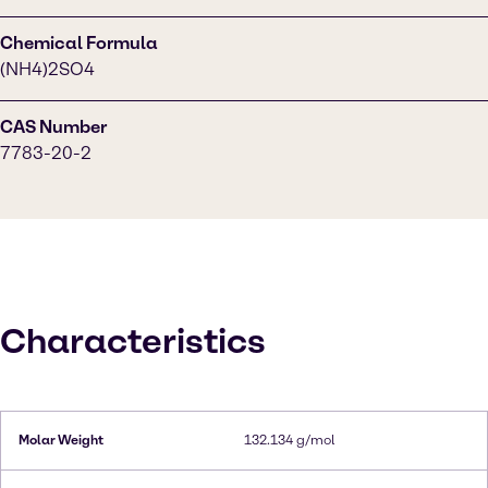
Chemical Formula
(NH4)2SO4
CAS Number
7783-20-2
Characteristics
Molar Weight
132.134 g/mol