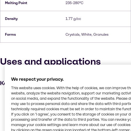
Melting Point
235-280°C
Density
1.77 g/cc
Forms
Crystals, White, Granules
Uses and applications
We respect your privacy.
Key applications
This website uses cookies. With the help of cookies, we can improve t
website, analyze the website navigation, support our marketing activit
Dyes
on social media, and expand the functionality of the website. Please 
may use to process personal data and share the data with third partie
Hair care
technically required cookies must be set in order to maintain the funct
Laboratory chemicals
If you click on ’I agree’, you consent to the storage of cookies on your 
processing and transfer of the data to third parties. You can revoke y
Fabric, textile and leather products
manage your cookie settings and learn more about our use of cookies 
Oxidising agent
by clicking on the green cookie icon located at the bottom-left corner 