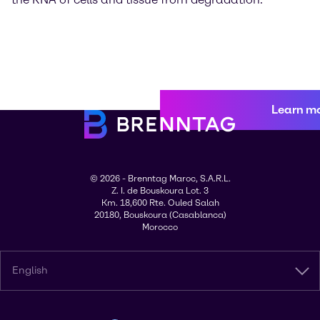
Learn m
© 2026 - Brenntag Maroc, S.A.R.L.
Z. I. de Bouskoura Lot. 3
Km. 18,600 Rte. Ouled Salah
20180, Bouskoura (Casablanca)
Morocco
English