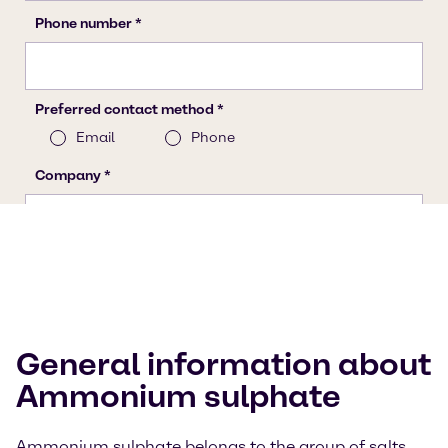
General information about
Ammonium sulphate
Ammonium sulphate belongs to the group of salts