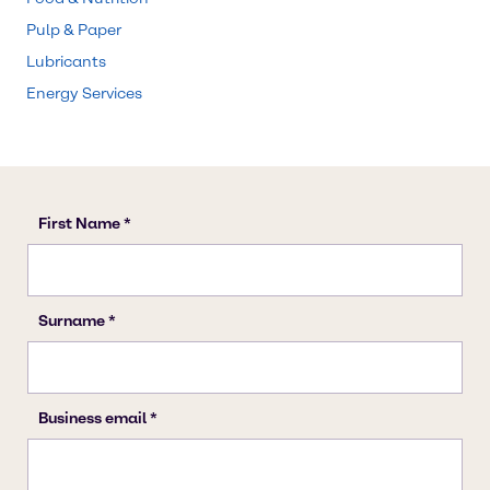
Pulp & Paper
Lubricants
Energy Services