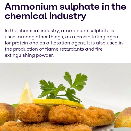
Ammonium sulphate in the
chemical industry
In the chemical industry, ammonium sulphate is
used, among other things, as a precipitating agent
for protein and as a flotation agent. It is also used in
the production of flame retardants and fire
extinguishing powder.