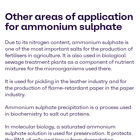
Other areas of application
for ammonium sulphate
Due to its nitrogen content, ammonium sulphate is
one of the most important salts for the production of
fertilisers in agriculture. It is also used in biological
sewage treatment plants as a component of nutrient
mixtures for the microorganisms used there.
It is used for pickling in the leather industry and for
the production of flame-retardant paper in the paper
industry.
Ammonium sulphate precipitation is a process used
in biochemistry to salt out proteins.
In molecular biology, a saturated ammonium
sulphate solution is used for preservation. It protects
the RNA of cells and tissue from degradation.