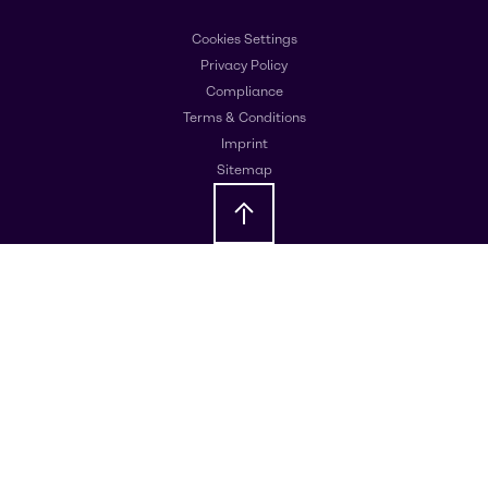
Cookies Settings
Privacy Policy
Compliance
Terms & Conditions
Imprint
Sitemap