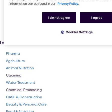
information can be found in our
Privacy Policy.
Flame retardant
Glass
I do not agree
I agree
Textile handling
Pharmaceuticals
Cookies Settings
Floor coverings
Industries
Pharma
Agriculture
Animal Nutrition
Cleaning
Water Treatment
Chemical Processing
CASE & Construction
Beauty & Personal Care
Food & Nutrition