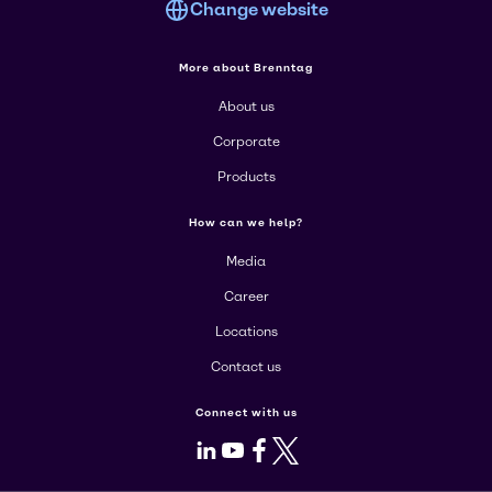
Change website
More about Brenntag
About us
Corporate
Products
How can we help?
Media
Career
Locations
Contact us
Connect with us
LinkedIn
Youtube
Facebook
X