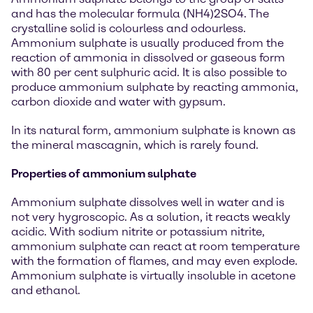
and has the molecular formula (NH4)2SO4. The
crystalline solid is colourless and odourless.
Ammonium sulphate is usually produced from the
reaction of ammonia in dissolved or gaseous form
with 80 per cent sulphuric acid. It is also possible to
produce ammonium sulphate by reacting ammonia,
carbon dioxide and water with gypsum.
In its natural form, ammonium sulphate is known as
the mineral mascagnin, which is rarely found.
Properties of ammonium sulphate
Ammonium sulphate dissolves well in water and is
not very hygroscopic. As a solution, it reacts weakly
acidic. With sodium nitrite or potassium nitrite,
ammonium sulphate can react at room temperature
with the formation of flames, and may even explode.
Ammonium sulphate is virtually insoluble in acetone
and ethanol.