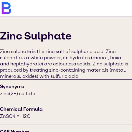
Zinc Sulphate
Zinc sulphate is the zinc salt of sulphuric acid. Zinc
sulphate is a white powder, its hydrates (mono-, hexa-
and heptahydrate) are colourless solids. Zinc sulphate is
produced by treating zinc-containing materials (metal,
minerals, oxides) with sulfuric acid
Synonyms
zinc(2+) sulfate
Chemical Formula
ZnSO4 * H2O
CAS Number