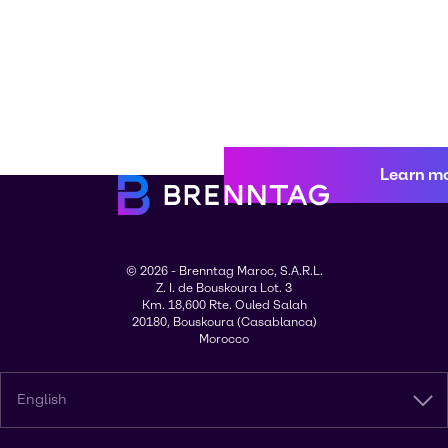
Learn m
© 2026 - Brenntag Maroc, S.A.R.L.
Z. I. de Bouskoura Lot. 3
Km. 18,600 Rte. Ouled Salah
20180, Bouskoura (Casablanca)
Morocco
English