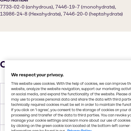
7733-02-0 (anhydrous), 7446-19-7 (monohydrate),
13986-24-8 (Hexahydrate), 7446-20-0 (heptahydrate)
Characteristics
We respect your privacy.
This website uses cookies. With the help of cookies, we can improve t
website, analyze the website navigation, support our marketing activit
Molar Weight
179.47 g/mol (monohydrate)|287.53
on social media, and expand the functionality of the website. Please 
g/mol (heptahydrate)
may use to process personal data and share the data with third partie
technically required cookies must be set in order to maintain the funct
If you click on ’I agree’, you consent to the storage of cookies on your 
Melting Point
100°C (heptahydrate), 70°C
processing and transfer of the data to third parties. You can revoke y
(hexahydrate, decomposes)
manage your cookie settings and learn more about our use of cookies 
by clicking on the green cookie icon located at the bottom-left corner 
information can be found in our
Privacy Policy.