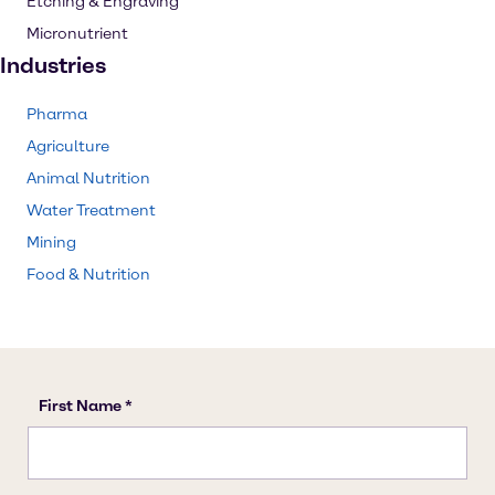
Etching & Engraving
Micronutrient
Industries
Pharma
Agriculture
Animal Nutrition
Water Treatment
Mining
Food & Nutrition