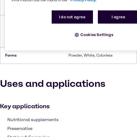
Boiling Point
280°C (heptahydrate,
decomposes)
I do not agree
I agree
Density
3.54 g/cm³ (anhydrous),3.2 g/cm³
(monohydrate),2.07 g/cm³
(hexahydrate),1.97g/cm³
Cookies Settings
(heptahydrate)
Forms
Powder, White, Colorless
Uses and applications
Key applications
Nutritional supplements
Preservative