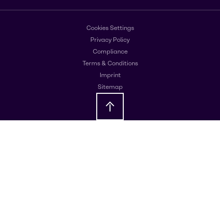
Cookies Settings
Privacy Policy
Compliance
Terms & Conditions
Imprint
Sitemap