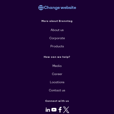
Change website
More about Brenntag
About us
Corporate
Products
How can we help?
Media
Career
Locations
Contact us
Connect with us
LinkedIn
Youtube
Facebook
X